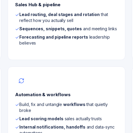
Sales Hub & pipeline
Lead routing, deal stages and rotation
that
reflect how you actually sell
Sequences, snippets, quotes
and meeting links
Forecasting and pipeline reports
leadership
believes
Automation & workflows
Build, fix and untangle
workflows
that quietly
broke
Lead scoring models
sales actually trusts
Internal notifications, handoffs
and data-sync
automations