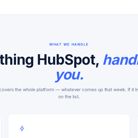
WHAT WE HANDLE
thing HubSpot,
handl
you.
covers the whole platform — whatever comes up that week. If it liv
on the list.