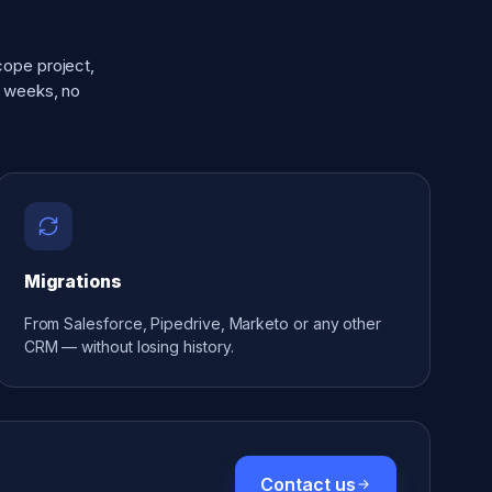
cope project,
y weeks, no
Migrations
From Salesforce, Pipedrive, Marketo or any other
CRM — without losing history.
Contact us