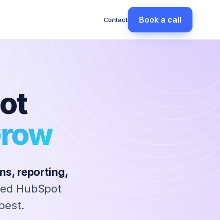
Book a call
Contact
ot
Grow
s, reporting,
ted HubSpot
best.