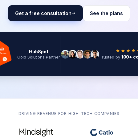
Get a free consultation
See the plans
★★★★
HubSpot
100+ c
Gold Solutions Partner
Trusted by
DRIVING REVENUE FOR HIGH-TECH COMPANIES