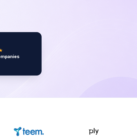
★
ompanies