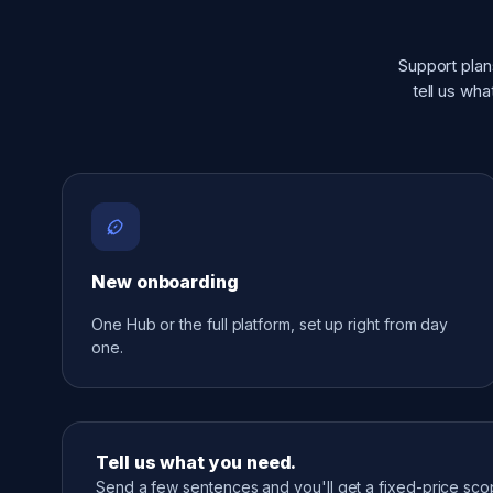
Support plan
tell us wh
New onboarding
One Hub or the full platform, set up right from day
one.
Tell us what you need.
Send a few sentences and you'll get a fixed-price sc