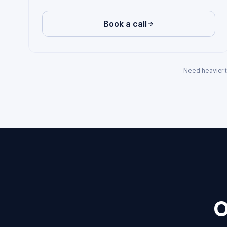
Book a call
Need heavier 
O