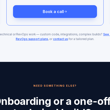
Book a call
technical or RevOps work — custom code, integrations, complex builds?
See 
RevOps support plans
, or
contact us
for a tailored plan.
NEED SOMETHING ELSE?
nboarding or a one-of