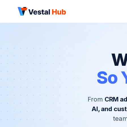
W
So 
From
CRM adm
AI, and cu
team