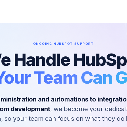
ONGOING HUBSPOT SUPPORT
e Handle HubSp
Your Team Can 
inistration and automations to integration
stom development
, we become your dedica
, so your team can focus on what they do 