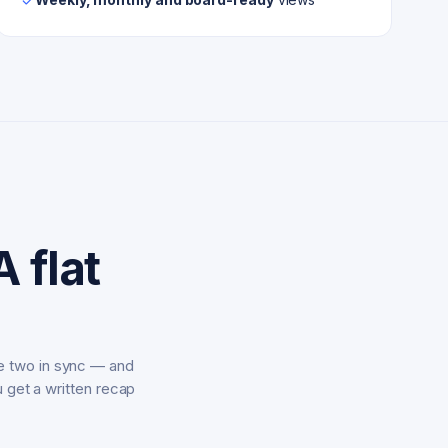
 flat
e two in sync — and
u get a written recap