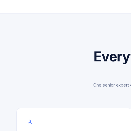
Every
One senior expert 