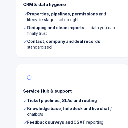
CRM & data hygiene
Properties, pipelines, permissions
and
lifecycle stages set up right
Deduping and clean imports
— data you can
finally trust
Contact, company and deal records
standardized
Service Hub & support
Ticket pipelines, SLAs and routing
Knowledge base, help desk and live chat
/
chatbots
Feedback surveys and CSAT
reporting