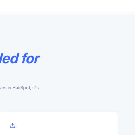
ed for
es in HubSpot, it's