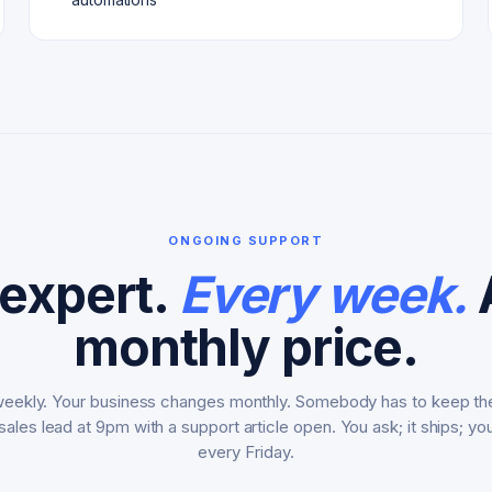
ONGOING SUPPORT
expert.
Every week.
A
monthly price.
ekly. Your business changes monthly. Somebody has to keep th
 sales lead at 9pm with a support article open. You ask; it ships; yo
every Friday.