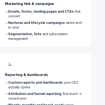
Marketing Hub & campaigns
Emails, forms, landing pages and CTAs
that
convert
Nurtures and lifecycle campaigns
wired end-
to-end
Segmentation, lists
and subscription
management
Reporting & dashboards
Custom reports and dashboards
your CEO
actually opens
Attribution and funnel reporting
: first touch →
closed-won
Weekly, monthly and board-ready
views