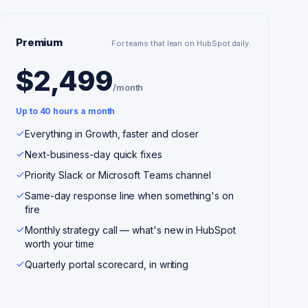
Premium
For teams that lean on HubSpot daily.
$2,499
/month
Up to 40 hours a month
Everything in Growth, faster and closer
Next-business-day quick fixes
Priority Slack or Microsoft Teams channel
Same-day response line when something's on
fire
Monthly strategy call — what's new in HubSpot
worth your time
Quarterly portal scorecard, in writing