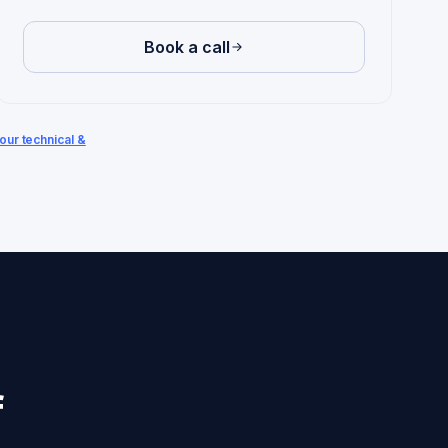
Book a call
our technical &
f