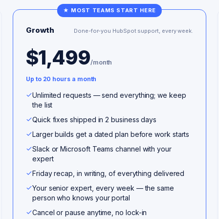
★ MOST TEAMS START HERE
Growth
Done-for-you HubSpot support, every week.
$1,499
/month
Up to 20 hours a month
Unlimited requests — send everything; we keep
the list
Quick fixes shipped in 2 business days
Larger builds get a dated plan before work starts
Slack or Microsoft Teams channel with your
expert
Friday recap, in writing, of everything delivered
Your senior expert, every week — the same
person who knows your portal
Cancel or pause anytime, no lock-in