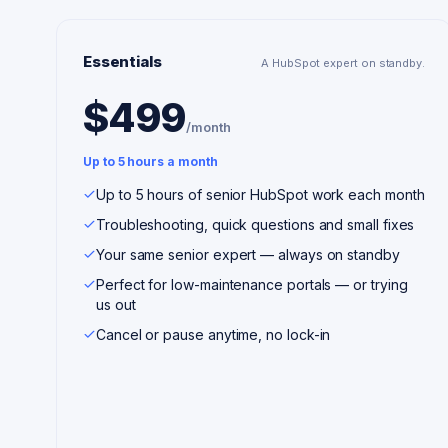
Essentials
A HubSpot expert on standby.
$499
/month
Up to 5 hours a month
Up to 5 hours of senior HubSpot work each month
Troubleshooting, quick questions and small fixes
Your same senior expert — always on standby
Perfect for low-maintenance portals — or trying
us out
Cancel or pause anytime, no lock-in