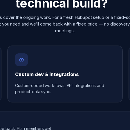
technical build?
s cover the ongoing work. For a fresh HubSpot setup or a fixed-s
at you need and we'll come back with a fixed price — no discover
meetings.
Custom dev & integrations
Custom-coded workflows, API integrations and
product-data sync.
ope back. Plan members get