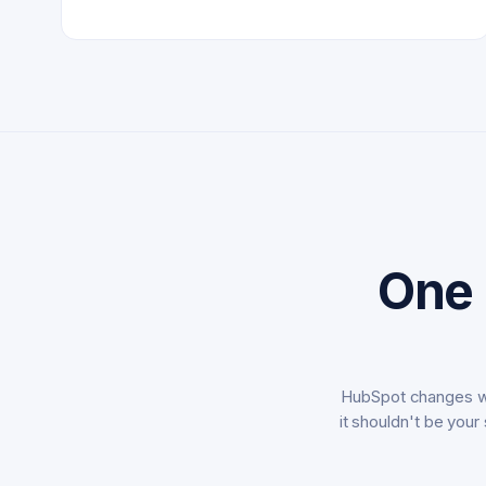
One 
HubSpot changes we
it shouldn't be your