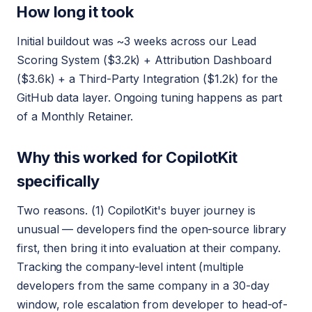
How long it took
Initial buildout was ~3 weeks across our Lead
Scoring System ($3.2k) + Attribution Dashboard
($3.6k) + a Third-Party Integration ($1.2k) for the
GitHub data layer. Ongoing tuning happens as part
of a Monthly Retainer.
Why this worked for CopilotKit
specifically
Two reasons. (1) CopilotKit's buyer journey is
unusual — developers find the open-source library
first, then bring it into evaluation at their company.
Tracking the company-level intent (multiple
developers from the same company in a 30-day
window, role escalation from developer to head-of-