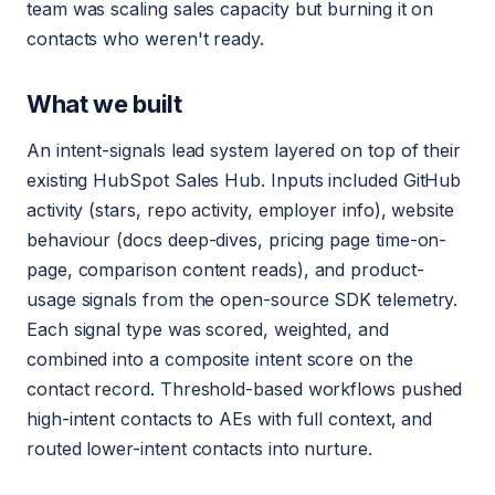
team was scaling sales capacity but burning it on
contacts who weren't ready.
What we built
An intent-signals lead system layered on top of their
existing HubSpot Sales Hub. Inputs included GitHub
activity (stars, repo activity, employer info), website
behaviour (docs deep-dives, pricing page time-on-
page, comparison content reads), and product-
usage signals from the open-source SDK telemetry.
Each signal type was scored, weighted, and
combined into a composite intent score on the
contact record. Threshold-based workflows pushed
high-intent contacts to AEs with full context, and
routed lower-intent contacts into nurture.