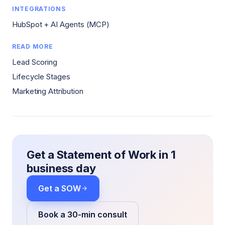
INTEGRATIONS
HubSpot + AI Agents (MCP)
READ MORE
Lead Scoring
Lifecycle Stages
Marketing Attribution
Get a Statement of Work in 1
business day
Get a SOW
Book a 30-min consult