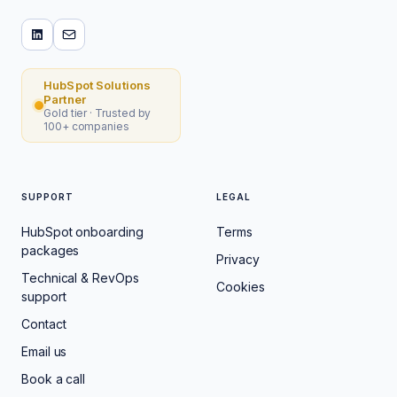
HubSpot Solutions
Partner
Gold tier · Trusted by
100+ companies
SUPPORT
LEGAL
HubSpot onboarding
Terms
packages
Privacy
Technical & RevOps
Cookies
support
Contact
Email us
Book a call