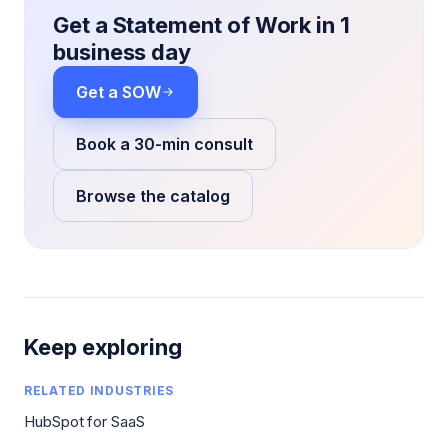
Get a Statement of Work in 1
business day
Get a SOW
Book a 30-min consult
Browse the catalog
Keep exploring
RELATED INDUSTRIES
HubSpot for SaaS