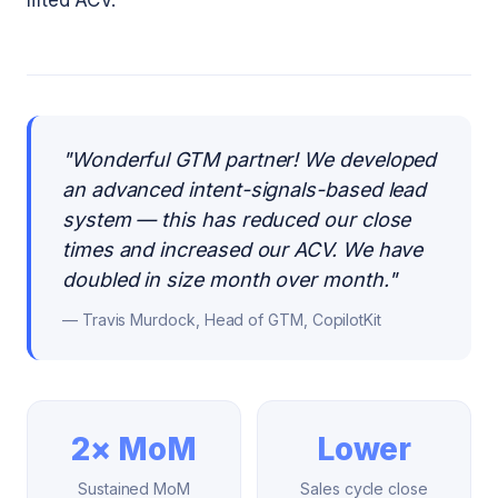
lifted ACV.
"
Wonderful GTM partner! We developed
an advanced intent-signals-based lead
system — this has reduced our close
times and increased our ACV. We have
doubled in size month over month.
"
—
Travis Murdock, Head of GTM, CopilotKit
2× MoM
Lower
Sustained MoM
Sales cycle close