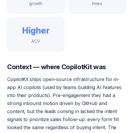
growth
times
Higher
ACV
Context — where CopilotKit was
CopilotKit ships open-source infrastructure for in-
app AI copilots (used by teams building AI features
into their products). Pre-engagement they had a
strong inbound motion driven by GitHub and
content, but the leads coming in lacked the intent
signals to prioritize sales follow-up: every form fill
looked the same regardless of buying intent. The