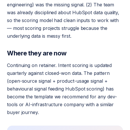
engineering) was the missing signal. (2) The team
was already disciplined about HubSpot data quality,
so the scoring model had clean inputs to work with
— most scoring projects struggle because the
underlying data is messy first.
Where they are now
Continuing on retainer. Intent scoring is updated
quarterly against closed-won data. The pattern
(open-source signal + product-usage signal +
behavioural signal feeding HubSpot scoring) has
become the template we recommend for any dev-
tools or AI-infrastructure company with a similar
buyer journey.