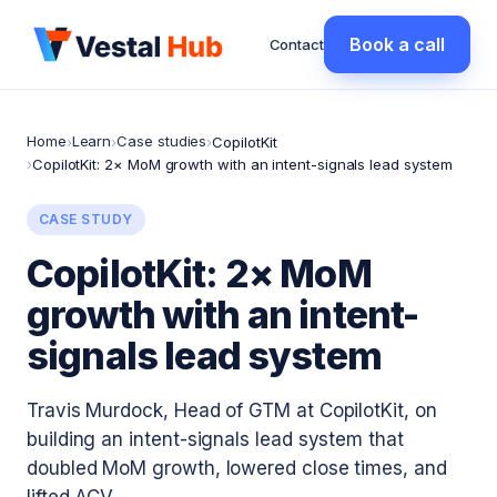
Book a call
Contact
Home
Learn
Case studies
›
›
›
CopilotKit
›
CopilotKit: 2× MoM growth with an intent-signals lead system
CASE STUDY
CopilotKit: 2× MoM
growth with an intent-
signals lead system
Travis Murdock, Head of GTM at CopilotKit, on
building an intent-signals lead system that
doubled MoM growth, lowered close times, and