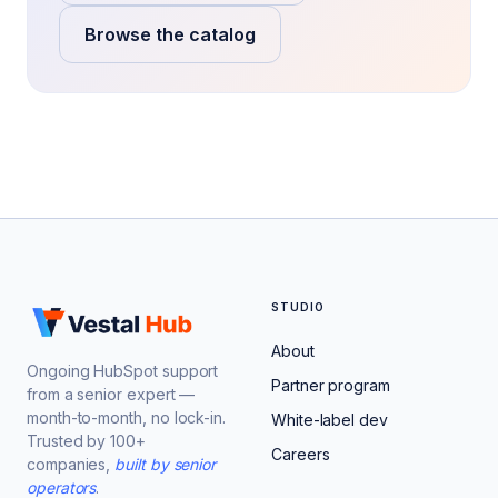
Browse the catalog
STUDIO
About
Ongoing HubSpot support
Partner program
from a senior expert —
month-to-month, no lock-in.
White-label dev
Trusted by 100+
Careers
companies,
built by senior
operators
.