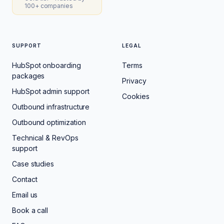
100+ companies
SUPPORT
LEGAL
HubSpot onboarding
Terms
packages
Privacy
HubSpot admin support
Cookies
Outbound infrastructure
Outbound optimization
Technical & RevOps
support
Case studies
Contact
Email us
Book a call