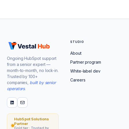
STUDIO
About
Ongoing HubSpot support
Partner program
from a senior expert —
month-to-month, no lock-in.
White-label dev
Trusted by 100+
Careers
companies,
built by senior
operators
.
HubSpot Solutions
Partner
Gold tier · Trusted by