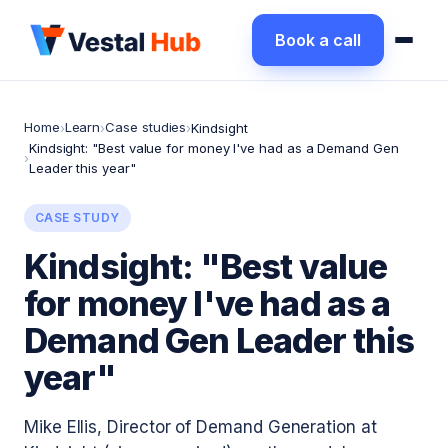
Book a call
Home
Learn
Case studies
›
›
›
Kindsight
Kindsight: "Best value for money I've had as a Demand Gen
›
Leader this year"
CASE STUDY
Kindsight: "Best value
for money I've had as a
Demand Gen Leader this
year"
Mike Ellis, Director of Demand Generation at