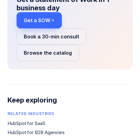
business day
Get a SOW
Book a 30-min consult
Browse the catalog
Keep exploring
RELATED INDUSTRIES
HubSpot for SaaS
HubSpot for B2B Agencies