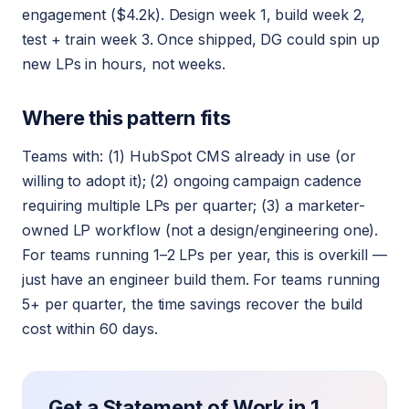
engagement ($4.2k). Design week 1, build week 2,
test + train week 3. Once shipped, DG could spin up
new LPs in hours, not weeks.
Where this pattern fits
Teams with: (1) HubSpot CMS already in use (or
willing to adopt it); (2) ongoing campaign cadence
requiring multiple LPs per quarter; (3) a marketer-
owned LP workflow (not a design/engineering one).
For teams running 1–2 LPs per year, this is overkill —
just have an engineer build them. For teams running
5+ per quarter, the time savings recover the build
cost within 60 days.
Get a Statement of Work in 1