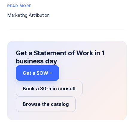
READ MORE
Marketing Attribution
Get a Statement of Work in 1
business day
Get a SOW
Book a 30-min consult
Browse the catalog