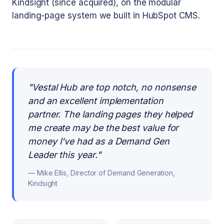
Kindsight (since acquired), on the modular
landing-page system we built in HubSpot CMS.
"
Vestal Hub are top notch, no nonsense
and an excellent implementation
partner. The landing pages they helped
me create may be the best value for
money I've had as a Demand Gen
Leader this year.
"
—
Mike Ellis, Director of Demand Generation,
Kindsight