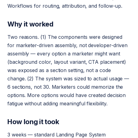
Workflows for routing, attribution, and follow-up.
Why it worked
Two reasons. (1) The components were designed
for marketer-driven assembly, not developer-driven
assembly — every option a marketer might want
(background color, layout variant, CTA placement)
was exposed as a section setting, not a code
change. (2) The system was sized to actual usage —
6 sections, not 30. Marketers could memorize the
options. More options would have created decision
fatigue without adding meaningful flexibility.
How long it took
3 weeks — standard Landing Page System