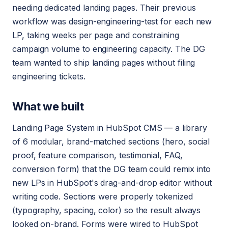
needing dedicated landing pages. Their previous
workflow was design-engineering-test for each new
LP, taking weeks per page and constraining
campaign volume to engineering capacity. The DG
team wanted to ship landing pages without filing
engineering tickets.
What we built
Landing Page System in HubSpot CMS — a library
of 6 modular, brand-matched sections (hero, social
proof, feature comparison, testimonial, FAQ,
conversion form) that the DG team could remix into
new LPs in HubSpot's drag-and-drop editor without
writing code. Sections were properly tokenized
(typography, spacing, color) so the result always
looked on-brand. Forms were wired to HubSpot