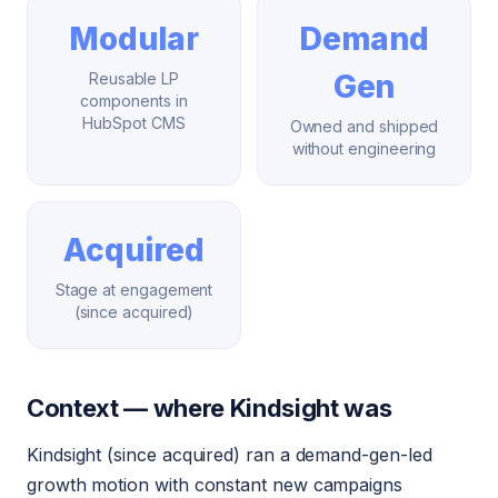
Modular
Demand
Gen
Reusable LP
components in
HubSpot CMS
Owned and shipped
without engineering
Acquired
Stage at engagement
(since acquired)
Context — where Kindsight was
Kindsight (since acquired) ran a demand-gen-led
growth motion with constant new campaigns