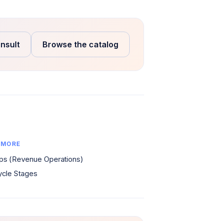
nsult
Browse the catalog
 MORE
s (Revenue Operations)
ycle Stages