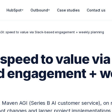
HubSpot
Outbound
Case studies
Contact us
GI: speed to value via Slack-based engagement + weekly planning
speed to value via
d engagement + w
 Maven AGI (Series B AI customer service), on 
pot changes and larger project implementations