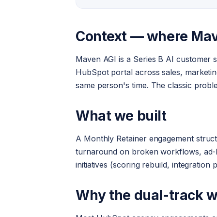
Context — where Ma
Maven AGI is a Series B AI customer se
HubSpot portal across sales, marketing
same person's time. The classic probl
What we built
A Monthly Retainer engagement structur
turnaround on broken workflows, ad-hoc
initiatives (scoring rebuild, integratio
Why the dual-track 