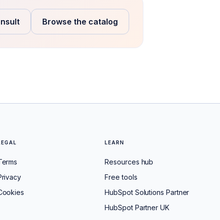
nsult
Browse the catalog
LEGAL
LEARN
Terms
Resources hub
Privacy
Free tools
Cookies
HubSpot Solutions Partner
HubSpot Partner UK