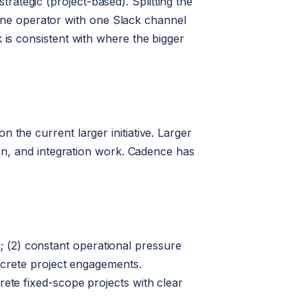
ategic (project-based). Splitting the
ne operator with one Slack channel
 is consistent with where the bigger
 the current larger initiative. Larger
ion, and integration work. Cadence has
 (2) constant operational pressure
iscrete project engagements.
rete fixed-scope projects with clear