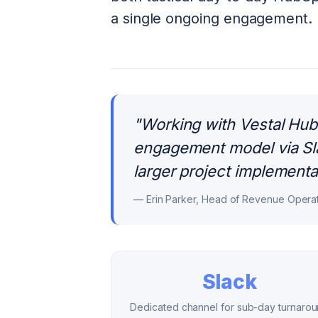
a single ongoing engagement.
"
Working with Vestal Hub 
engagement model via Sla
larger project implementa
—
Erin Parker, Head of Revenue Opera
Slack
Dedicated channel for sub-day turnaro