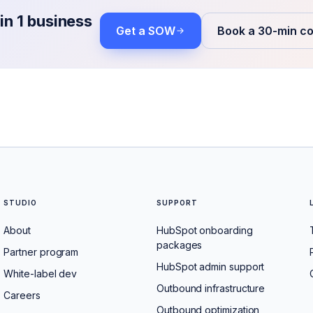
in 1 business
Get a SOW
Book a 30-min co
STUDIO
SUPPORT
About
HubSpot onboarding
packages
Partner program
HubSpot admin support
White-label dev
Outbound infrastructure
Careers
Outbound optimization