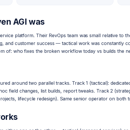
ven AGI was
rvice platform. Their RevOps team was small relative to th
, and customer success — tactical work was constantly comp
em of: who fixes the broken workflow today vs builds the n
ed around two parallel tracks. Track 1 (tactical): dedicat
 field changes, list builds, report tweaks. Track 2 (strate
n projects, lifecycle redesign). Same senior operator on both 
works