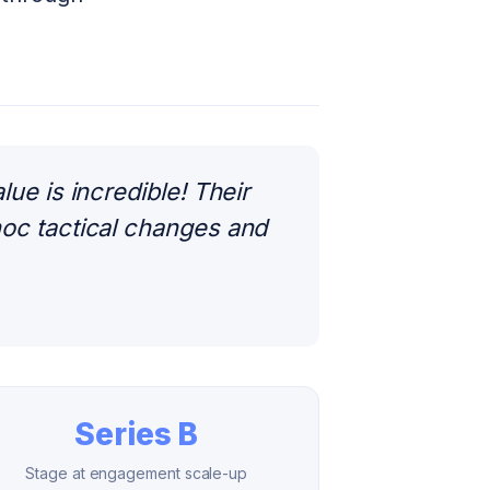
e is incredible! Their
oc tactical changes and
Series B
Stage at engagement scale-up