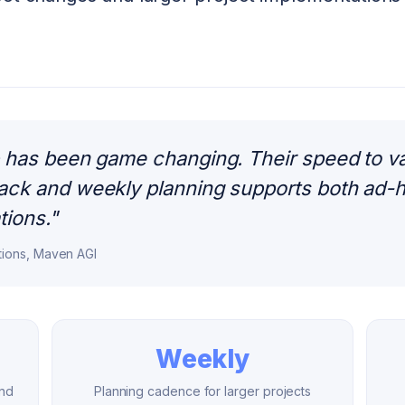
has been game changing. Their speed to valu
ck and weekly planning supports both ad-h
tions.
"
tions, Maven AGI
Weekly
und
Planning cadence for larger projects