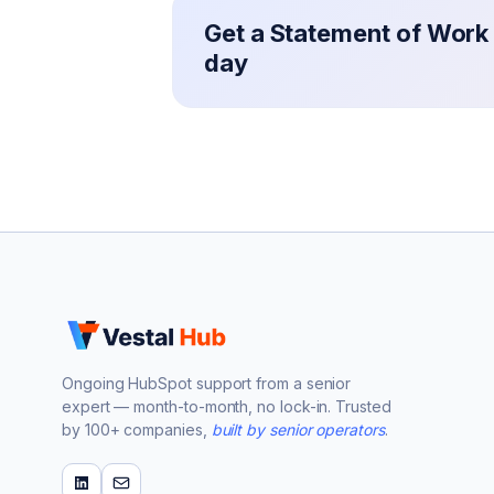
Get a Statement of Work 
day
Ongoing HubSpot support from a senior
expert — month-to-month, no lock-in. Trusted
by 100+ companies,
built by senior operators
.