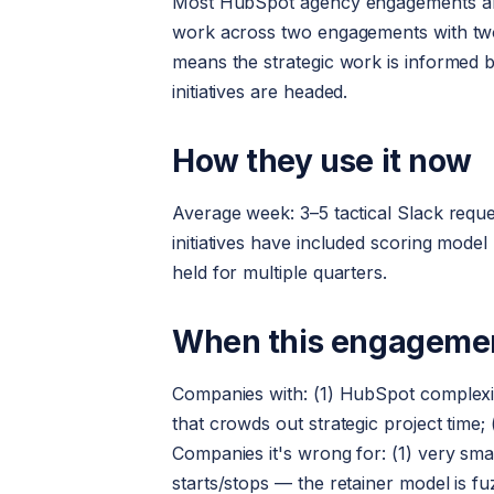
Most HubSpot agency engagements are ei
work across two engagements with two
means the strategic work is informed b
initiatives are headed.
How they use it now
Average week: 3–5 tactical Slack reque
initiatives have included scoring model
held for multiple quarters.
When this engagement
Companies with: (1) HubSpot complexi
that crowds out strategic project time
Companies it's wrong for: (1) very sma
starts/stops — the retainer model is fu