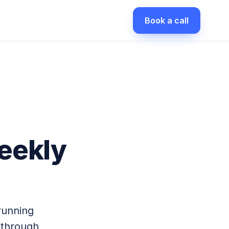
Book a call
eekly
running
 through