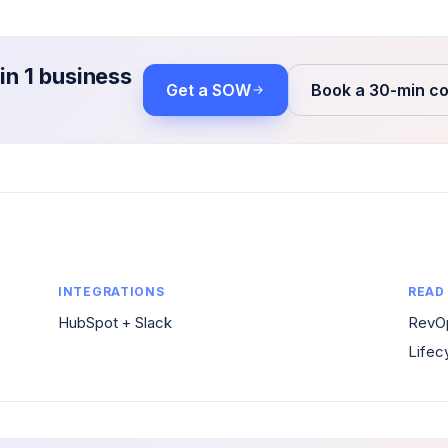
in 1 business
Get a SOW
Book a 30-min co
INTEGRATIONS
READ
HubSpot + Slack
RevOp
Lifec