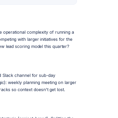
e operational complexity of running a
eting with larger initiatives for the
ew lead scoring model this quarter?
ed Slack channel for sub-day
gic): weekly planning meeting on larger
tracks so context doesn't get lost.