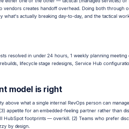
ther one or the other — tactical (managed services) or str
 vendors creates handoff overhead. Doing both through o
y what's actually breaking day-to-day, and the tactical work
sts resolved in under 24 hours, 1 weekly planning meeting on
 rebuilds, lifecycle stage redesigns, Service Hub configurat
 model is right
ty above what a single internal RevOps person can manage;
; (3) appetite for an embedded-feeling partner rather than d
ll HubSpot footprints — overkill. (2) Teams who prefer disc
zzy by design.