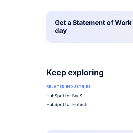
Get a Statement of Work 
day
Keep exploring
RELATED INDUSTRIES
HubSpot for SaaS
HubSpot for Fintech