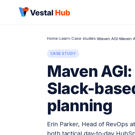
Home
Learn
Case studies
›
›
›
Maven AGI
›
Maven A
CASE STUDY
Maven AGI: 
Slack-base
planning
Erin Parker, Head of RevOps at
both tactical day-to-day HubS