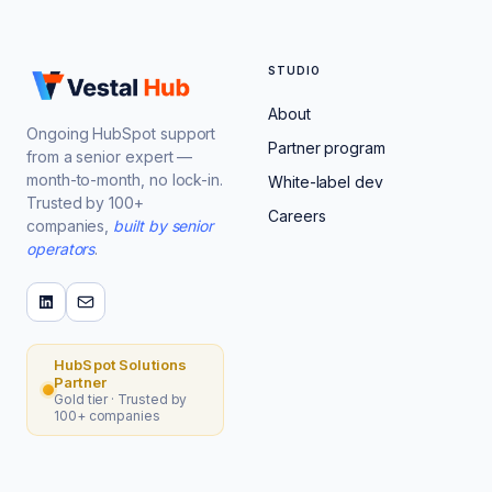
STUDIO
About
Ongoing HubSpot support
Partner program
from a senior expert —
month-to-month, no lock-in.
White-label dev
Trusted by 100+
Careers
companies,
built by senior
operators
.
HubSpot Solutions
Partner
Gold tier · Trusted by
100+ companies