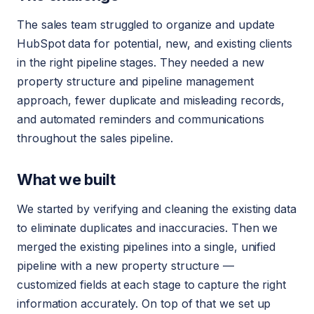
The sales team struggled to organize and update
HubSpot data for potential, new, and existing clients
in the right pipeline stages. They needed a new
property structure and pipeline management
approach, fewer duplicate and misleading records,
and automated reminders and communications
throughout the sales pipeline.
What we built
We started by verifying and cleaning the existing data
to eliminate duplicates and inaccuracies. Then we
merged the existing pipelines into a single, unified
pipeline with a new property structure —
customized fields at each stage to capture the right
information accurately. On top of that we set up