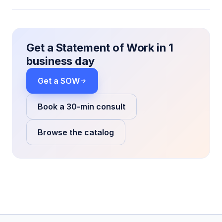
Get a Statement of Work in 1
business day
Get a SOW
Book a 30-min consult
Browse the catalog