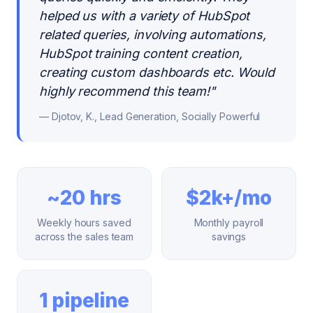
helped us with a variety of HubSpot
related queries, involving automations,
HubSpot training content creation,
creating custom dashboards etc. Would
highly recommend this team!
"
—
Djotov, K., Lead Generation, Socially Powerful
~20 hrs
$2k+/mo
Weekly hours saved
Monthly payroll
across the sales team
savings
1 pipeline