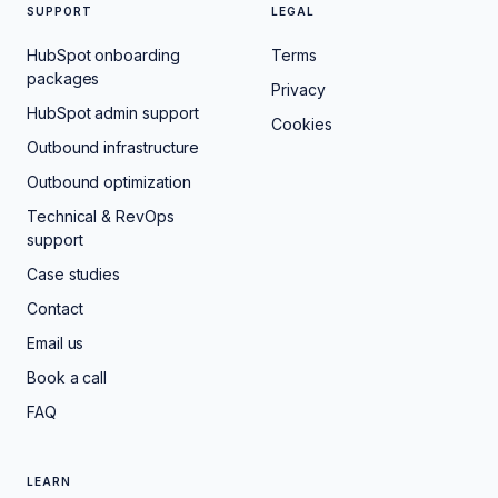
SUPPORT
LEGAL
HubSpot onboarding
Terms
packages
Privacy
HubSpot admin support
Cookies
Outbound infrastructure
Outbound optimization
Technical & RevOps
support
Case studies
Contact
Email us
Book a call
FAQ
LEARN