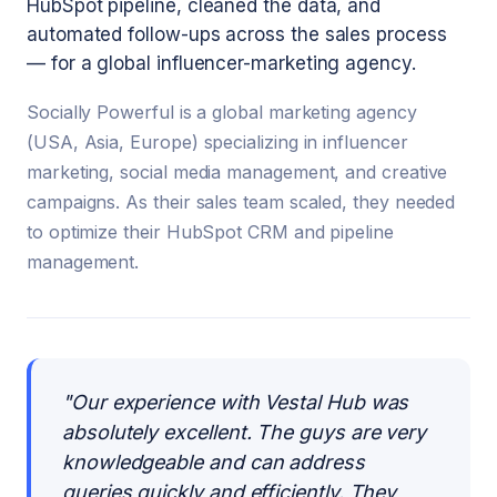
HubSpot pipeline, cleaned the data, and
automated follow-ups across the sales process
— for a global influencer-marketing agency.
Socially Powerful is a global marketing agency
(USA, Asia, Europe) specializing in influencer
marketing, social media management, and creative
campaigns. As their sales team scaled, they needed
to optimize their HubSpot CRM and pipeline
management.
"
Our experience with Vestal Hub was
absolutely excellent. The guys are very
knowledgeable and can address
queries quickly and efficiently. They