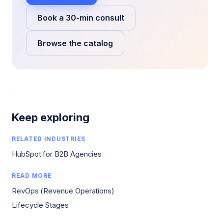
Book a 30-min consult
Browse the catalog
Keep exploring
RELATED INDUSTRIES
HubSpot for B2B Agencies
READ MORE
RevOps (Revenue Operations)
Lifecycle Stages