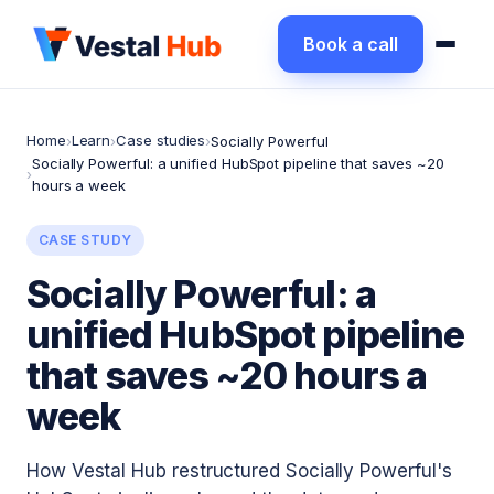
Book a call
Home
Learn
Case studies
›
›
›
Socially Powerful
Socially Powerful: a unified HubSpot pipeline that saves ~20
›
hours a week
CASE STUDY
Socially Powerful: a
unified HubSpot pipeline
that saves ~20 hours a
week
How Vestal Hub restructured Socially Powerful's