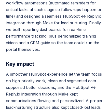
workflow automations (automated reminders for
critical tasks at each stage so follow-ups happen on
time) and designed a seamless HubSpot ↔ Reply.io
integration through Make for lead nurturing. Finally
we built reporting dashboards for real-time
performance tracking, plus personalized training
videos and a CRM guide so the team could run the
portal themselves.
Key impact
A smoother HubSpot experience let the team focus
on high-priority work, clean and segmented data
supported better decisions, and the HubSpot ↔
Reply.io integration through Make kept
communications flowing and personalized. A proper
lead-nurturing structure also kept closed-lost leads