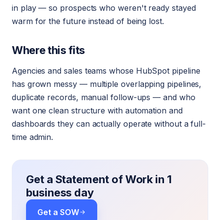
in play — so prospects who weren't ready stayed
warm for the future instead of being lost.
Where this fits
Agencies and sales teams whose HubSpot pipeline
has grown messy — multiple overlapping pipelines,
duplicate records, manual follow-ups — and who
want one clean structure with automation and
dashboards they can actually operate without a full-
time admin.
Get a Statement of Work in 1
business day
Get a SOW