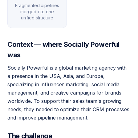
Fragmented pipelines
merged into one
unified structure
Context — where Socially Powerful
was
Socially Powerful is a global marketing agency with
a presence in the USA, Asia, and Europe,
specializing in influencer marketing, social media
management, and creative campaigns for brands
worldwide. To support their sales team's growing
needs, they needed to optimize their CRM processes
and improve pipeline management.
The challenge