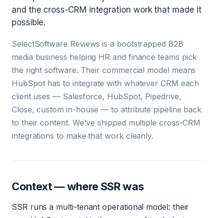
and the cross-CRM integration work that made it
possible.
SelectSoftware Reviews is a bootstrapped B2B
media business helping HR and finance teams pick
the right software. Their commercial model means
HubSpot has to integrate with whatever CRM each
client uses — Salesforce, HubSpot, Pipedrive,
Close, custom in-house — to attribute pipeline back
to their content. We've shipped multiple cross-CRM
integrations to make that work cleanly.
Context — where SSR was
SSR runs a multi-tenant operational model: their