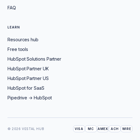
FAQ
LEARN
Resources hub
Free tools
HubSpot Solutions Partner
HubSpot Partner UK
HubSpot Partner US
HubSpot for SaaS
Pipedrive → HubSpot
© 2026 VESTAL HUB
VISA
MC
AMEX
ACH
WIRE