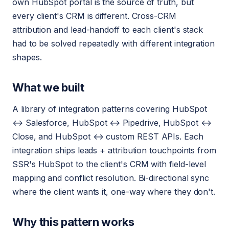
own HubSpot portal is the source of truth, but
every client's CRM is different. Cross-CRM
attribution and lead-handoff to each client's stack
had to be solved repeatedly with different integration
shapes.
What we built
A library of integration patterns covering HubSpot
↔ Salesforce, HubSpot ↔ Pipedrive, HubSpot ↔
Close, and HubSpot ↔ custom REST APIs. Each
integration ships leads + attribution touchpoints from
SSR's HubSpot to the client's CRM with field-level
mapping and conflict resolution. Bi-directional sync
where the client wants it, one-way where they don't.
Why this pattern works