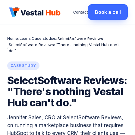
Book a call
Contact
Home
Learn
Case studies
›
›
›
SelectSoftware Reviews
SelectSoftware Reviews: "There's nothing Vestal Hub can't
›
do."
CASE STUDY
SelectSoftware Reviews:
"There's nothing Vestal
Hub can't do."
Jennifer Sales, CRO at SelectSoftware Reviews,
on running a marketplace business that requires
HubSpot to talk to every CRM their clients use —