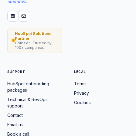
operators
.
HubSpot Solutions
Partner
Gold tier · Trusted by
100+ companies
SUPPORT
LEGAL
HubSpot onboarding
Terms
packages
Privacy
Technical & RevOps
Cookies
support
Contact
Email us
Book a call