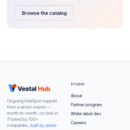
Browse the catalog
STUDIO
About
Ongoing HubSpot support
Partner program
from a senior expert —
month-to-month, no lock-in.
White-label dev
Trusted by 100+
Careers
companies,
built by senior