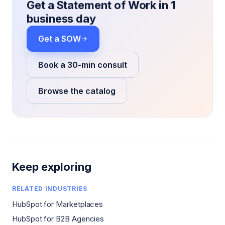
Get a Statement of Work in 1
business day
Get a SOW
Book a 30-min consult
Browse the catalog
Keep exploring
RELATED INDUSTRIES
HubSpot for Marketplaces
HubSpot for B2B Agencies