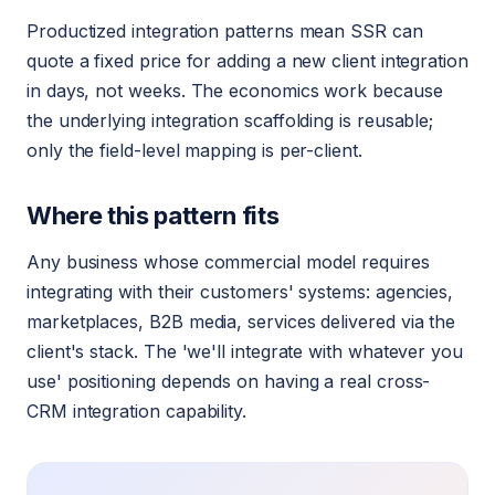
Productized integration patterns mean SSR can
quote a fixed price for adding a new client integration
in days, not weeks. The economics work because
the underlying integration scaffolding is reusable;
only the field-level mapping is per-client.
Where this pattern fits
Any business whose commercial model requires
integrating with their customers' systems: agencies,
marketplaces, B2B media, services delivered via the
client's stack. The 'we'll integrate with whatever you
use' positioning depends on having a real cross-
CRM integration capability.