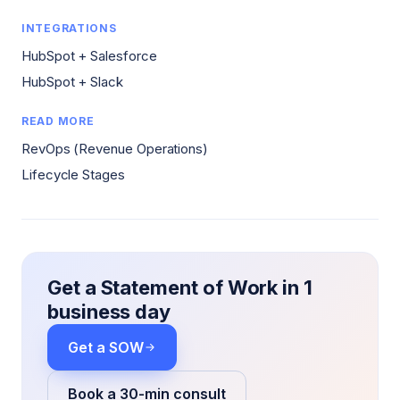
INTEGRATIONS
HubSpot + Salesforce
HubSpot + Slack
READ MORE
RevOps (Revenue Operations)
Lifecycle Stages
Get a Statement of Work in 1
business day
Get a SOW
Book a 30-min consult