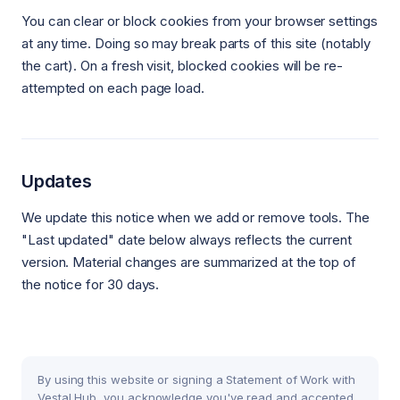
You can clear or block cookies from your browser settings
at any time. Doing so may break parts of this site (notably
the cart). On a fresh visit, blocked cookies will be re-
attempted on each page load.
Updates
We update this notice when we add or remove tools. The
"Last updated" date below always reflects the current
version. Material changes are summarized at the top of
the notice for 30 days.
By using this website or signing a Statement of Work with
Vestal Hub, you acknowledge you've read and accepted