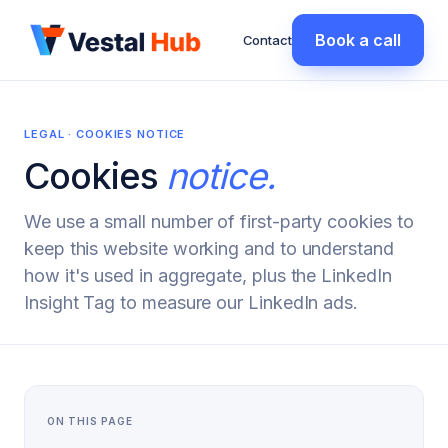
Book a call
Contact
LEGAL · COOKIES NOTICE
Cookies
notice.
We use a small number of first-party cookies to
keep this website working and to understand
how it's used in aggregate, plus the LinkedIn
Insight Tag to measure our LinkedIn ads.
ON THIS PAGE