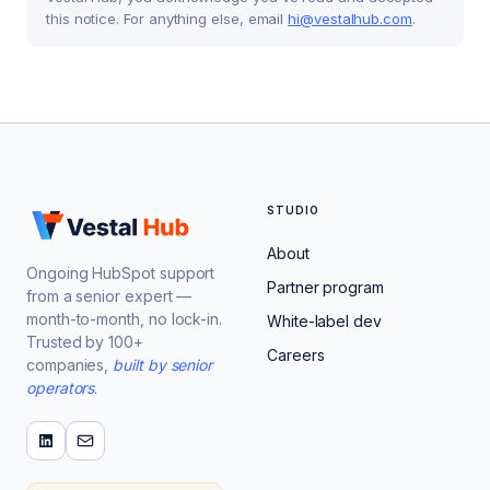
this notice. For anything else, email
hi@vestalhub.com
.
STUDIO
About
Ongoing HubSpot support
Partner program
from a senior expert —
month-to-month, no lock-in.
White-label dev
Trusted by 100+
Careers
companies,
built by senior
operators
.