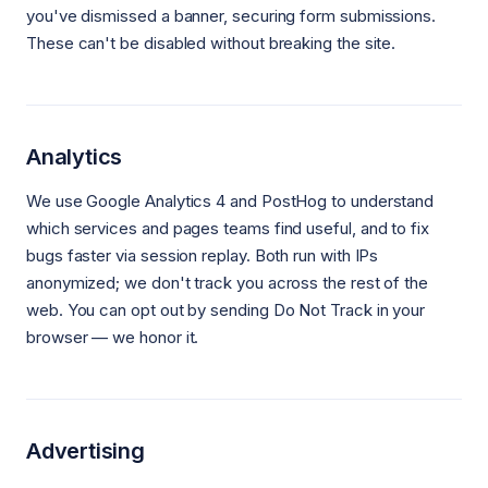
you've dismissed a banner, securing form submissions.
These can't be disabled without breaking the site.
Analytics
We use Google Analytics 4 and PostHog to understand
which services and pages teams find useful, and to fix
bugs faster via session replay. Both run with IPs
anonymized; we don't track you across the rest of the
web. You can opt out by sending Do Not Track in your
browser — we honor it.
Advertising