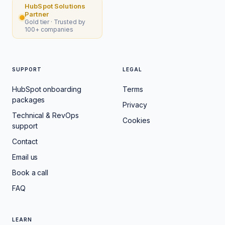
HubSpot Solutions
Partner
Gold tier · Trusted by
100+ companies
SUPPORT
LEGAL
HubSpot onboarding
Terms
packages
Privacy
Technical & RevOps
Cookies
support
Contact
Email us
Book a call
FAQ
LEARN