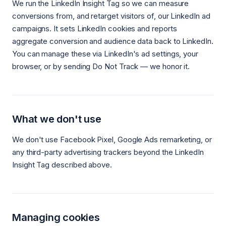
We run the LinkedIn Insight Tag so we can measure
conversions from, and retarget visitors of, our LinkedIn ad
campaigns. It sets LinkedIn cookies and reports
aggregate conversion and audience data back to LinkedIn.
You can manage these via LinkedIn's ad settings, your
browser, or by sending Do Not Track — we honor it.
What we don't use
We don't use Facebook Pixel, Google Ads remarketing, or
any third-party advertising trackers beyond the LinkedIn
Insight Tag described above.
Managing cookies