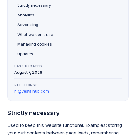
Strictly necessary
Analytics
Advertising
What we don't use
Managing cookies
Updates
LAST UPDATED
August 7, 2026
QUESTIONS?
hi@vestalhub.com
Strictly necessary
Used to keep this website functional. Examples: storing
your cart contents between page loads, remembering