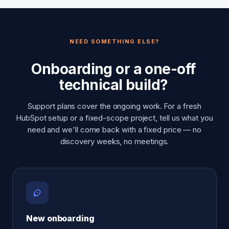
NEED SOMETHING ELSE?
Onboarding or a one-off
technical build?
Support plans cover the ongoing work. For a fresh
HubSpot setup or a fixed-scope project, tell us what you
need and we'll come back with a fixed price — no
discovery weeks, no meetings.
New onboarding