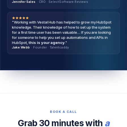
Jennifer Sales
· CRO
·
SelectSoftware Reviews
"Working with Vestal Hub has helped to grow my HubSpot
knowledge. Their knowledge of how to set up the system
for a first time user has been valuable… If you are looking
for someone to help you set up automations and APIs in
HubSpot,
this is your agency
."
Jake Webb
· Founder
·
Talentcaddy
BOOK A CALL
Grab 30 minutes with
a