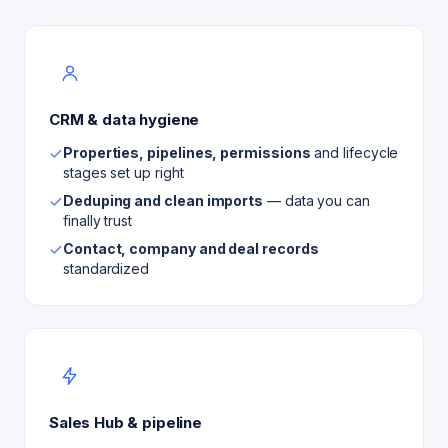
CRM & data hygiene
Properties, pipelines, permissions
and lifecycle
stages set up right
Deduping and clean imports
— data you can
finally trust
Contact, company and deal records
standardized
Sales Hub & pipeline