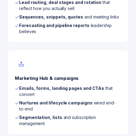
Lead routing, deal stages and rotation
that
reflect how you actually sell
Sequences, snippets, quotes
and meeting links
Forecasting and pipeline reports
leadership
believes
Marketing Hub & campaigns
Emails, forms, landing pages and CTAs
that
convert
Nurtures and lifecycle campaigns
wired end-
to-end
Segmentation, lists
and subscription
management