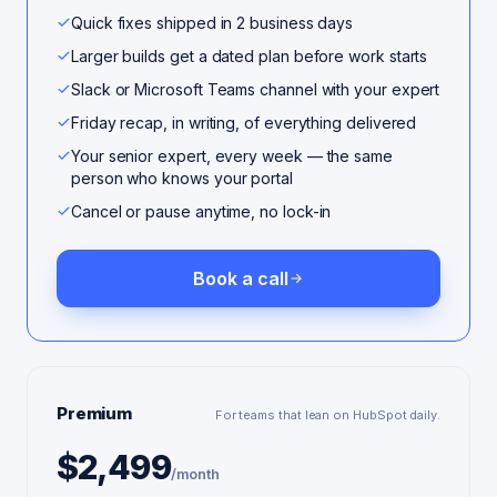
Quick fixes shipped in 2 business days
Larger builds get a dated plan before work starts
Slack or Microsoft Teams channel with your expert
Friday recap, in writing, of everything delivered
Your senior expert, every week — the same
person who knows your portal
Cancel or pause anytime, no lock-in
Book a call
Premium
For teams that lean on HubSpot daily.
$2,499
/month