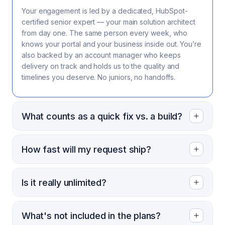
Your engagement is led by a dedicated, HubSpot-
certified senior expert — your main solution architect
from day one. The same person every week, who
knows your portal and your business inside out. You’re
also backed by an account manager who keeps
delivery on track and holds us to the quality and
timelines you deserve. No juniors, no handoffs.
What counts as a quick fix vs. a build?
How fast will my request ship?
Is it really unlimited?
What's not included in the plans?