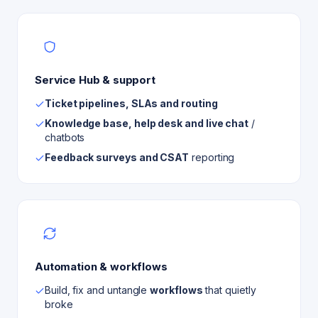
Service Hub & support
Ticket pipelines, SLAs and routing
Knowledge base, help desk and live chat
/
chatbots
Feedback surveys and CSAT
reporting
Automation & workflows
Build, fix and untangle
workflows
that quietly
broke