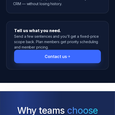
CRM — without losing history.
Tell us what you need.
Send a few sentences and you'll get a fixed-price
scope back. Plan members get priority scheduling
and member pricing.
Contact us
Why teams
choose