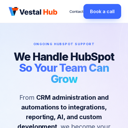
Book a call
Contact
ONGOING HUBSPOT SUPPORT
We Handle HubSpot
So Your Team Can
Grow
From
CRM administration and
automations to integrations,
reporting, AI, and custom
development
, we become your