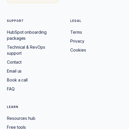
SUPPORT
LEGAL
HubSpot onboarding
Terms
packages
Privacy
Technical & RevOps
Cookies
support
Contact
Email us
Book a call
FAQ
LEARN
Resources hub
Free tools