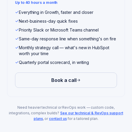
Up to 40 hours a month
Everything in Growth, faster and closer
Next-business-day quick fixes
Priority Slack or Microsoft Teams channel
Same-day response line when something's on fire
Monthly strategy call — what's new in HubSpot
worth your time
Quarterly portal scorecard, in writing
Book a call
Need heavier technical or RevOps work — custom code,
integrations, complex builds?
See our technical & RevOps support
plans
, or
contact us
for a tailored plan.