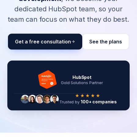
dedicated HubSpot team, so your
team can focus on what they do best.
Get a free consultation
See the plans
HubSpot
Gold Solutions Partner
★★★★★
100+ companies
Trusted by