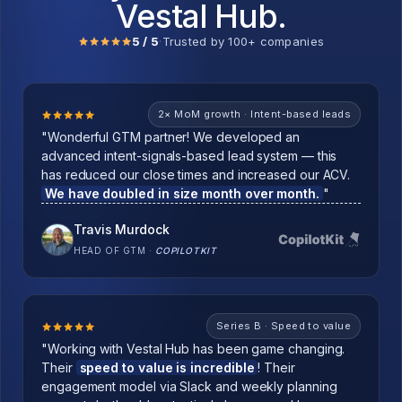
Vestal Hub.
5 / 5
·
Trusted by 100+ companies
2× MoM growth · Intent-based leads
"Wonderful GTM partner! We developed an
advanced intent-signals-based lead system — this
has reduced our close times and increased our ACV.
We have doubled in size month over month.
"
Travis Murdock
HEAD OF GTM
·
COPILOTKIT
Series B · Speed to value
"Working with Vestal Hub has been game changing.
Their
speed to value is incredible
! Their
engagement model via Slack and weekly planning