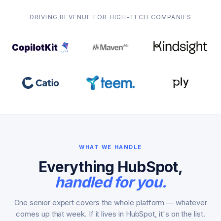
DRIVING REVENUE FOR HIGH-TECH COMPANIES
WHAT WE HANDLE
Everything HubSpot,
handled for you.
One senior expert covers the whole platform — whatever
comes up that week. If it lives in HubSpot, it's on the list.