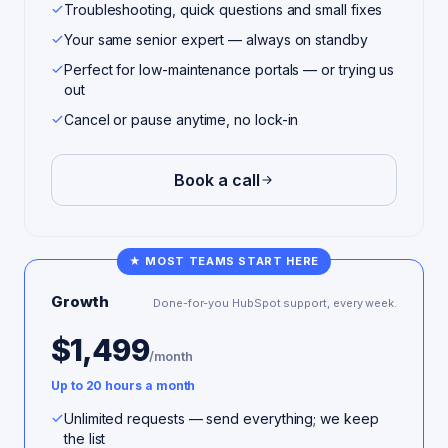
Troubleshooting, quick questions and small fixes
Your same senior expert — always on standby
Perfect for low-maintenance portals — or trying us
out
Cancel or pause anytime, no lock-in
Book a call
★ MOST TEAMS START HERE
Growth
Done-for-you HubSpot support, every week.
$1,499
/month
Up to 20 hours a month
Unlimited requests — send everything; we keep
the list