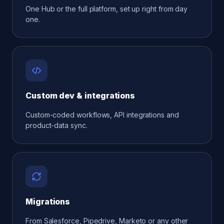
One Hub or the full platform, set up right from day
one.
Custom dev & integrations
Custom-coded workflows, API integrations and
product-data sync.
Migrations
From Salesforce, Pipedrive, Marketo or any other