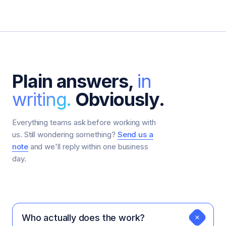
Plain answers,
in
writing.
Obviously.
Everything teams ask before working with
us. Still wondering something?
Send us a
note
and we'll reply within one business
day.
Who actually does the work?