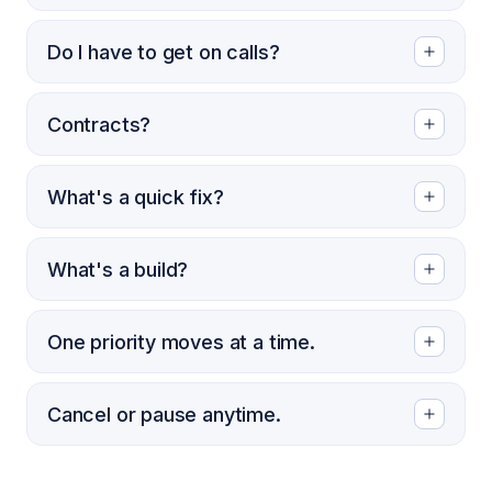
Do I have to get on calls?
Contracts?
What's a quick fix?
What's a build?
One priority moves at a time.
Cancel or pause anytime.