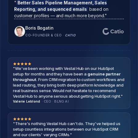
"
Better Sales Pipeline Management, Sales
Reporting, and sequenced emails
based on
customer profiles — and much more beyond."
Boris Bogatin
CO-FOUNDER & CEO
·
CATIO
"We've been working with Vestal Hub on our HubSpot
setup for months and they have been a
genuine partner
throughout
. From CRM migration to custom workflows and
lead routing, they bring both deep platform knowledge and
real business sense. Would not hesitate to recommend
Vestal Hub to anyone serious about getting HubSpot right."
Valerie Leblond
· CEO
·
BLNG AI
"There's nothing Vestal Hub can't do. They've helped us
setup countless integrations between our HubSpot CRM
and our clients' varying CRMs."