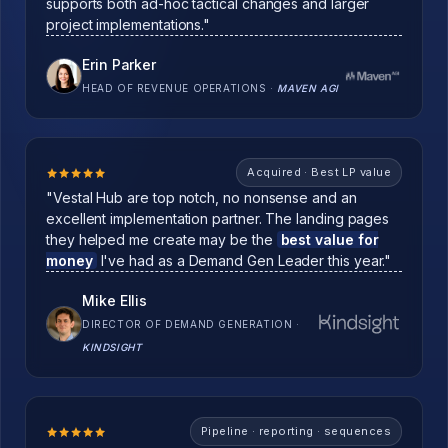
supports both ad-hoc tactical changes and larger
project implementations."
Erin Parker
HEAD OF REVENUE OPERATIONS
·
MAVEN AGI
Acquired · Best LP value
"Vestal Hub are top notch, no nonsense and an
excellent implementation partner. The landing pages
they helped me create may be the
best value for
money
I've had as a Demand Gen Leader this year."
Mike Ellis
DIRECTOR OF DEMAND GENERATION
·
KINDSIGHT
Pipeline · reporting · sequences