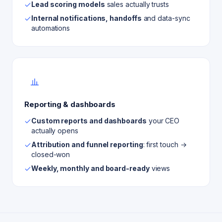
Lead scoring models
sales actually trusts
Internal notifications, handoffs
and data-sync
automations
Reporting & dashboards
Custom reports and dashboards
your CEO
actually opens
Attribution and funnel reporting
: first touch →
closed-won
Weekly, monthly and board-ready
views