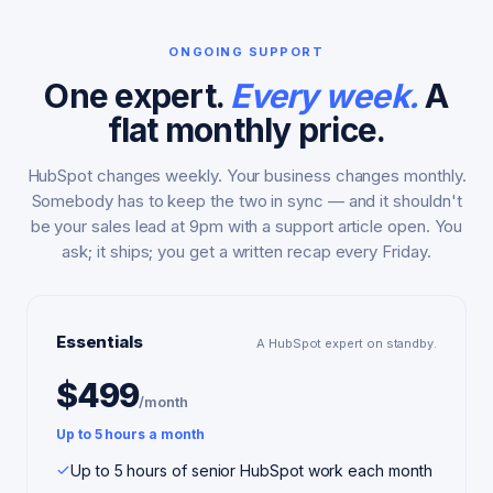
ONGOING SUPPORT
One expert.
Every week.
A
flat monthly price.
HubSpot changes weekly. Your business changes monthly.
Somebody has to keep the two in sync — and it shouldn't
be your sales lead at 9pm with a support article open. You
ask; it ships; you get a written recap every Friday.
Essentials
A HubSpot expert on standby.
$499
/month
Up to 5 hours a month
Up to 5 hours of senior HubSpot work each month