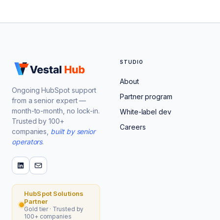
STUDIO
About
Ongoing HubSpot support
Partner program
from a senior expert —
month-to-month, no lock-in.
White-label dev
Trusted by 100+
Careers
companies,
built by senior
operators
.
HubSpot Solutions
Partner
Gold tier · Trusted by
100+ companies