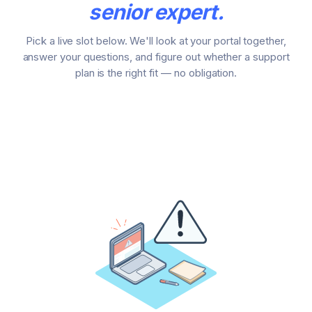
senior expert.
Pick a live slot below. We'll look at your portal together,
answer your questions, and figure out whether a support
plan is the right fit — no obligation.