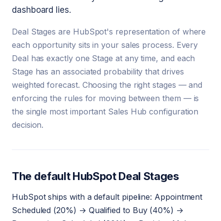
dashboard lies.
Deal Stages are HubSpot's representation of where
each opportunity sits in your sales process. Every
Deal has exactly one Stage at any time, and each
Stage has an associated probability that drives
weighted forecast. Choosing the right stages — and
enforcing the rules for moving between them — is
the single most important Sales Hub configuration
decision.
The default HubSpot Deal Stages
HubSpot ships with a default pipeline: Appointment
Scheduled (20%) → Qualified to Buy (40%) →