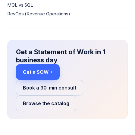
MQL vs SQL
RevOps (Revenue Operations)
Get a Statement of Work in 1
business day
Get a SOW
Book a 30-min consult
Browse the catalog