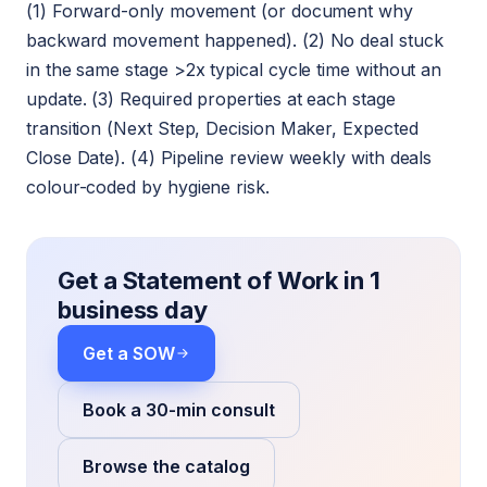
(1) Forward-only movement (or document why
backward movement happened). (2) No deal stuck
in the same stage >2x typical cycle time without an
update. (3) Required properties at each stage
transition (Next Step, Decision Maker, Expected
Close Date). (4) Pipeline review weekly with deals
colour-coded by hygiene risk.
Get a Statement of Work in 1
business day
Get a SOW
Book a 30-min consult
Browse the catalog