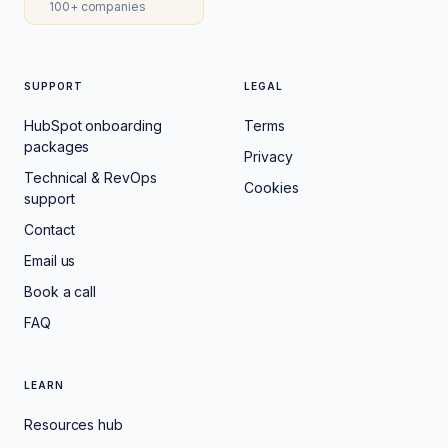
100+ companies
SUPPORT
LEGAL
HubSpot onboarding
Terms
packages
Privacy
Technical & RevOps
Cookies
support
Contact
Email us
Book a call
FAQ
LEARN
Resources hub