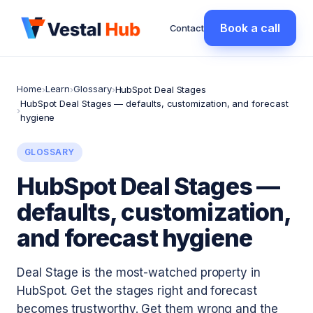
Book a call
Contact
Home
Learn
Glossary
›
›
›
HubSpot Deal Stages
HubSpot Deal Stages — defaults, customization, and forecast
›
hygiene
GLOSSARY
HubSpot Deal Stages —
defaults, customization,
and forecast hygiene
Deal Stage is the most-watched property in
HubSpot. Get the stages right and forecast
becomes trustworthy. Get them wrong and the