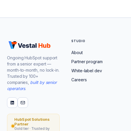
STUDIO
About
Ongoing HubSpot support
Partner program
from a senior expert —
month-to-month, no lock-in.
White-label dev
Trusted by 100+
Careers
companies,
built by senior
operators
.
HubSpot Solutions
Partner
Gold tier · Trusted by