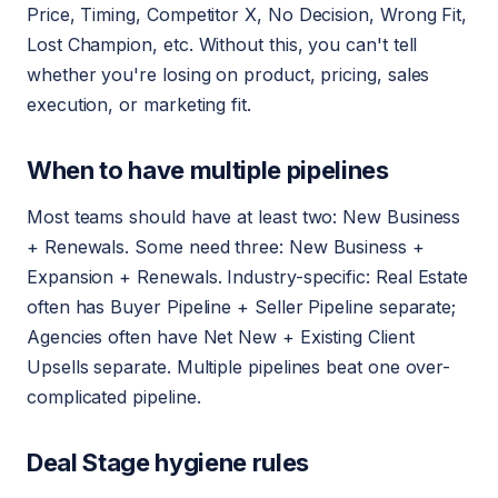
Price, Timing, Competitor X, No Decision, Wrong Fit,
Lost Champion, etc. Without this, you can't tell
whether you're losing on product, pricing, sales
execution, or marketing fit.
When to have multiple pipelines
Most teams should have at least two: New Business
+ Renewals. Some need three: New Business +
Expansion + Renewals. Industry-specific: Real Estate
often has Buyer Pipeline + Seller Pipeline separate;
Agencies often have Net New + Existing Client
Upsells separate. Multiple pipelines beat one over-
complicated pipeline.
Deal Stage hygiene rules