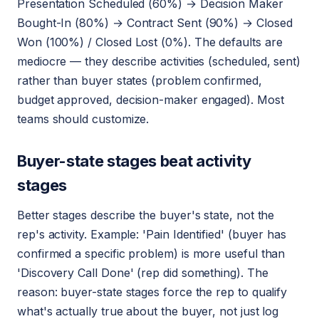
Presentation Scheduled (60%) → Decision Maker
Bought-In (80%) → Contract Sent (90%) → Closed
Won (100%) / Closed Lost (0%). The defaults are
mediocre — they describe activities (scheduled, sent)
rather than buyer states (problem confirmed,
budget approved, decision-maker engaged). Most
teams should customize.
Buyer-state stages beat activity
stages
Better stages describe the buyer's state, not the
rep's activity. Example: 'Pain Identified' (buyer has
confirmed a specific problem) is more useful than
'Discovery Call Done' (rep did something). The
reason: buyer-state stages force the rep to qualify
what's actually true about the buyer, not just log