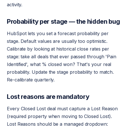
activity.
Probability per stage — the hidden bug
HubSpot lets you set a forecast probability per
stage. Default values are usually too optimistic.
Calibrate by looking at historical close rates per
stage: take all deals that ever passed through 'Pain
Identified', what % closed won? That's your real
probability. Update the stage probability to match.
Re-calibrate quarterly.
Lost reasons are mandatory
Every Closed Lost deal must capture a Lost Reason
(required property when moving to Closed Lost).
Lost Reasons should be a managed dropdown: