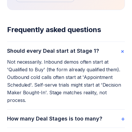
Frequently asked questions
+
Should every Deal start at Stage 1?
Not necessarily. Inbound demos often start at
'Qualified to Buy' (the form already qualified them).
Outbound cold calls often start at 'Appointment
Scheduled'. Self-serve trials might start at 'Decision
Maker Bought-In'. Stage matches reality, not
process.
+
How many Deal Stages is too many?