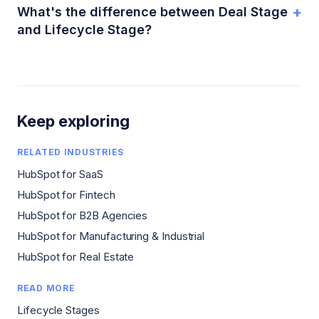
+
What's the difference between Deal Stage
and Lifecycle Stage?
Keep exploring
RELATED INDUSTRIES
HubSpot for SaaS
HubSpot for Fintech
HubSpot for B2B Agencies
HubSpot for Manufacturing & Industrial
HubSpot for Real Estate
READ MORE
Lifecycle Stages