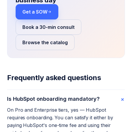
business day
Get a SOW
Book a 30-min consult
Browse the catalog
Frequently asked questions
+
Is HubSpot onboarding mandatory?
On Pro and Enterprise tiers, yes — HubSpot
requires onboarding. You can satisfy it either by
paying HubSpot's one-time fee and using their