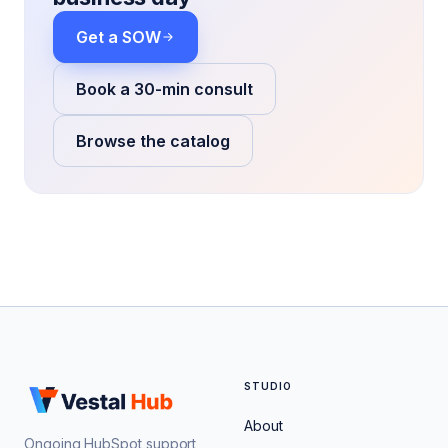
Get a SOW
Book a 30-min consult
Browse the catalog
STUDIO
About
Ongoing HubSpot support