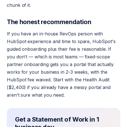
chunk of it.
The honest recommendation
If you have an in-house RevOps person with
HubSpot experience and time to spare, HubSpot's
guided onboarding plus their fee is reasonable. If
you don't — which is most teams — fixed-scope
partner onboarding gets you a portal that actually
works for your business in 2-3 weeks, with the
HubSpot fee waived. Start with the Health Audit
($2,400) if you already have a messy portal and
aren't sure what you need.
Get a Statement of Work in 1