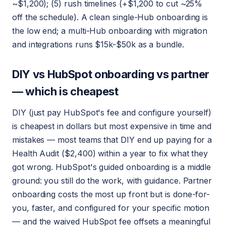
~$1,200); (5) rush timelines (+$1,200 to cut ~25%
off the schedule). A clean single-Hub onboarding is
the low end; a multi-Hub onboarding with migration
and integrations runs $15k-$50k as a bundle.
DIY vs HubSpot onboarding vs partner
— which is cheapest
DIY (just pay HubSpot's fee and configure yourself)
is cheapest in dollars but most expensive in time and
mistakes — most teams that DIY end up paying for a
Health Audit ($2,400) within a year to fix what they
got wrong. HubSpot's guided onboarding is a middle
ground: you still do the work, with guidance. Partner
onboarding costs the most up front but is done-for-
you, faster, and configured for your specific motion
— and the waived HubSpot fee offsets a meaningful