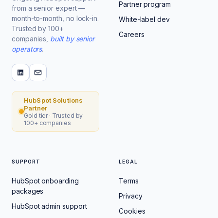
Partner program
from a senior expert —
month-to-month, no lock-in.
White-label dev
Trusted by 100+
Careers
companies,
built by senior
operators
.
HubSpot Solutions
Partner
Gold tier · Trusted by
100+ companies
SUPPORT
LEGAL
HubSpot onboarding
Terms
packages
Privacy
HubSpot admin support
Cookies