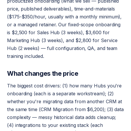
productized onboarding (what we sell — published
price, published deliverables), time-and-materials
($175-$350/hour, usually with a monthly minimum),
or a managed retainer. Our fixed-scope onboarding
is $2,500 for Sales Hub (3 weeks), $3,600 for
Marketing Hub (3 weeks), and $2,800 for Service
Hub (2 weeks) — full configuration, QA, and team
training included.
What changes the price
The biggest cost drivers: (1) how many Hubs you're
onboarding (each is a separate workstream); (2)
whether you're migrating data from another CRM at
the same time (CRM Migration from $6,200); (3) data
complexity — messy historical data adds cleanup;
(4) integrations to your existing stack (each