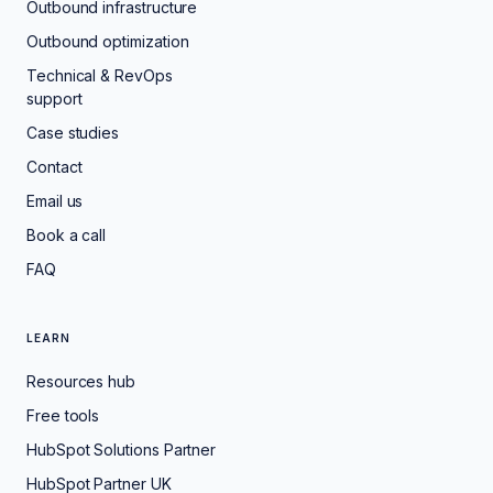
Outbound infrastructure
Outbound optimization
Technical & RevOps
support
Case studies
Contact
Email us
Book a call
FAQ
LEARN
Resources hub
Free tools
HubSpot Solutions Partner
HubSpot Partner UK