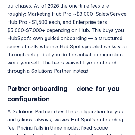
purchases. As of 2026 the one-time fees are
roughly: Marketing Hub Pro ~$3,000, Sales/Service
Hub Pro ~$1,500 each, and Enterprise tiers
$5,000-$7,000+ depending on Hub. This buys you
HubSpot's own guided onboarding — a structured
series of calls where a HubSpot specialist walks you
through setup, but you do the actual configuration
work yourself. The fee is waived if you onboard
through a Solutions Partner instead.
Partner onboarding — done-for-you
configuration
A Solutions Partner does the configuration for you
and (almost always) waives HubSpot's onboarding
fee. Pricing falls in three modes: fixed-scope