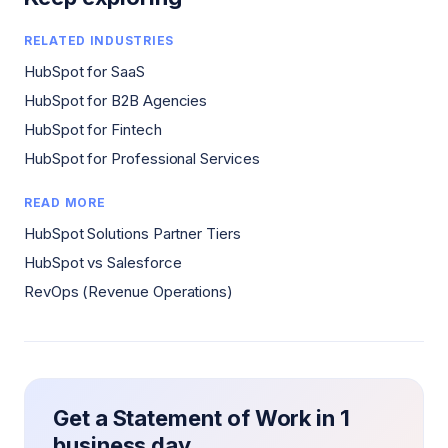
RELATED INDUSTRIES
HubSpot for SaaS
HubSpot for B2B Agencies
HubSpot for Fintech
HubSpot for Professional Services
READ MORE
HubSpot Solutions Partner Tiers
HubSpot vs Salesforce
RevOps (Revenue Operations)
Get a Statement of Work in 1
business day