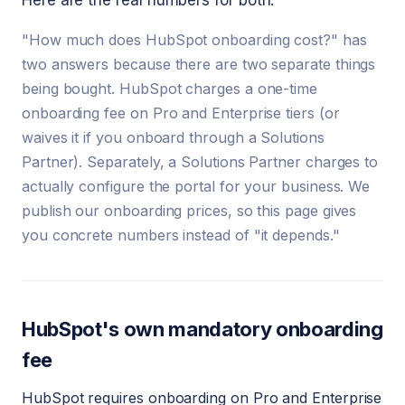
Here are the real numbers for both.
"How much does HubSpot onboarding cost?" has
two answers because there are two separate things
being bought. HubSpot charges a one-time
onboarding fee on Pro and Enterprise tiers (or
waives it if you onboard through a Solutions
Partner). Separately, a Solutions Partner charges to
actually configure the portal for your business. We
publish our onboarding prices, so this page gives
you concrete numbers instead of "it depends."
HubSpot's own mandatory onboarding
fee
HubSpot requires onboarding on Pro and Enterprise