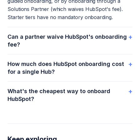
guided onboarding, or by onboarding through a
Solutions Partner (which waives HubSpot's fee).
Starter tiers have no mandatory onboarding.
+
Can a partner waive HubSpot's onboarding
fee?
+
How much does HubSpot onboarding cost
for a single Hub?
+
What's the cheapest way to onboard
HubSpot?
Keep exploring