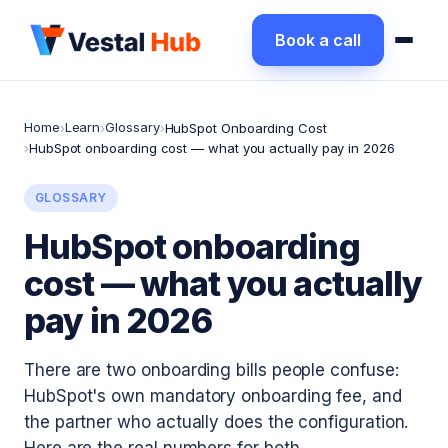
Book a call
Home
Learn
Glossary
›
›
›
HubSpot Onboarding Cost
›
HubSpot onboarding cost — what you actually pay in 2026
GLOSSARY
HubSpot onboarding
cost — what you actually
pay in 2026
There are two onboarding bills people confuse:
HubSpot's own mandatory onboarding fee, and
the partner who actually does the configuration.