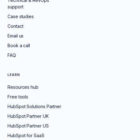
Technical & RevOps
support
Case studies
Contact
Email us
Book a call
FAQ
LEARN
Resources hub
Free tools
HubSpot Solutions Partner
HubSpot Partner UK
HubSpot Partner US
HubSpot for SaaS