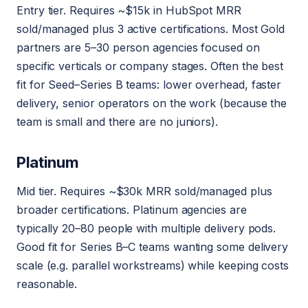
Entry tier. Requires ~$15k in HubSpot MRR
sold/managed plus 3 active certifications. Most Gold
partners are 5–30 person agencies focused on
specific verticals or company stages. Often the best
fit for Seed–Series B teams: lower overhead, faster
delivery, senior operators on the work (because the
team is small and there are no juniors).
Platinum
Mid tier. Requires ~$30k MRR sold/managed plus
broader certifications. Platinum agencies are
typically 20–80 people with multiple delivery pods.
Good fit for Series B–C teams wanting some delivery
scale (e.g. parallel workstreams) while keeping costs
reasonable.