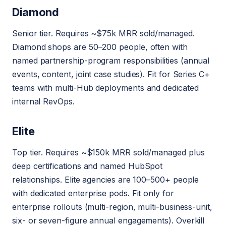
Diamond
Senior tier. Requires ~$75k MRR sold/managed.
Diamond shops are 50–200 people, often with
named partnership-program responsibilities (annual
events, content, joint case studies). Fit for Series C+
teams with multi-Hub deployments and dedicated
internal RevOps.
Elite
Top tier. Requires ~$150k MRR sold/managed plus
deep certifications and named HubSpot
relationships. Elite agencies are 100–500+ people
with dedicated enterprise pods. Fit only for
enterprise rollouts (multi-region, multi-business-unit,
six- or seven-figure annual engagements). Overkill