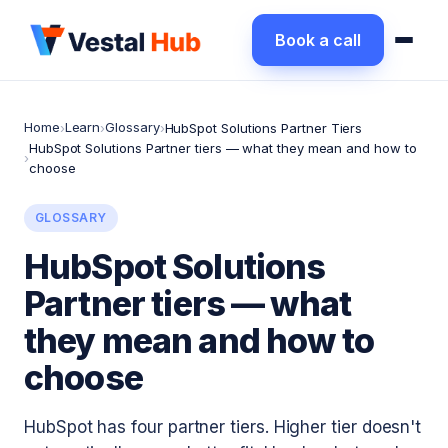
Book a call
Home
Learn
Glossary
›
›
›
HubSpot Solutions Partner Tiers
HubSpot Solutions Partner tiers — what they mean and how to
›
choose
GLOSSARY
HubSpot Solutions
Partner tiers — what
they mean and how to
choose
HubSpot has four partner tiers. Higher tier doesn't