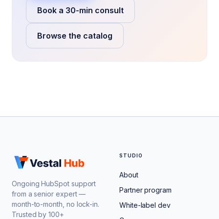
Book a 30-min consult
Browse the catalog
STUDIO
About
Ongoing HubSpot support
Partner program
from a senior expert —
month-to-month, no lock-in.
White-label dev
Trusted by 100+