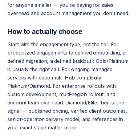
for anyone smaller — you're paying for sales
overhead and account management you don't need.
How to actually choose
Start with the engagement type, not the tier. For
productized engagements (a defined onboarding, a
defined migration, a defined buildout): Gold/Platinum
is usually the right call. For ongoing managed
services with deep multi-Hub complexity:
Platinum/Diamond. For enterprise rollouts with
custom development, multi-region rollout, and
account team overhead: Diamond/Elite. Tier is one
signal — published pricing, verified client outcomes,
senior-operator delivery model, and references in
your exact stage matter more.