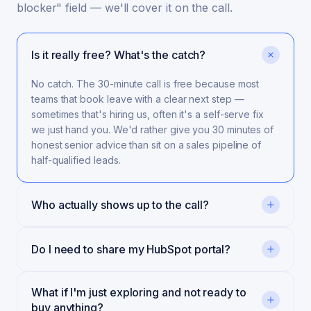
blocker" field — we'll cover it on the call.
Is it really free? What's the catch?
No catch. The 30-minute call is free because most
teams that book leave with a clear next step —
sometimes that's hiring us, often it's a self-serve fix
we just hand you. We'd rather give you 30 minutes of
honest senior advice than sit on a sales pipeline of
half-qualified leads.
Who actually shows up to the call?
Do I need to share my HubSpot portal?
What if I'm just exploring and not ready to
buy anything?