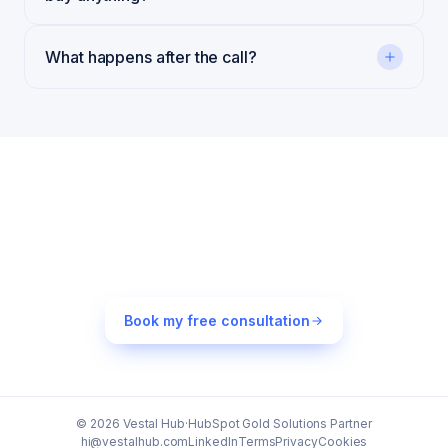
What happens after the call?
Still thinking about it?
Most teams that book leave the call with one or two free
fixes they can ship by Friday. That's the worst case.
Book my free consultation
© 2026 Vestal Hub
·
HubSpot Gold Solutions Partner
hi@vestalhub.com
LinkedIn
Terms
Privacy
Cookies