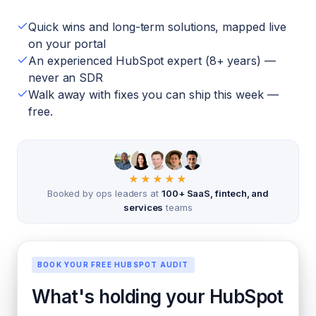
Quick wins and long-term solutions, mapped live
on your portal
An experienced HubSpot expert (8+ years) —
never an SDR
Walk away with fixes you can ship this week —
free.
★★★★★
Booked by ops leaders at
100+ SaaS, fintech, and
services
teams
BOOK YOUR FREE HUBSPOT AUDIT
What's holding your HubSpot