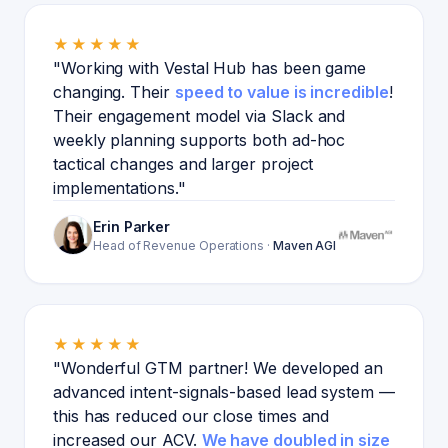
★★★★★
"Working with Vestal Hub has been game
changing. Their
speed to value is incredible
!
Their engagement model via Slack and
weekly planning supports both ad-hoc
tactical changes and larger project
implementations."
Erin Parker
Head of Revenue Operations
·
Maven AGI
★★★★★
"Wonderful GTM partner! We developed an
advanced intent-signals-based lead system —
this has reduced our close times and
increased our ACV.
We have doubled in size