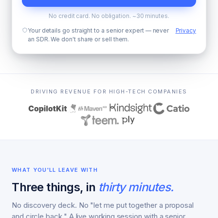
No credit card. No obligation. ~30 minutes.
Your details go straight to a senior expert — never
Privacy
an SDR. We don't share or sell them.
DRIVING REVENUE FOR HIGH-TECH COMPANIES
WHAT YOU'LL LEAVE WITH
Three things, in
thirty minutes.
No discovery deck. No "let me put together a proposal
and circle back." A live working session with a senior