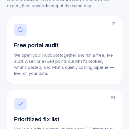
expert, then concrete output the same day.
0
1
Free portal audit
We open your HubSpot together and run a free, live
audit. A senior expert points out what's broken,
what's wasted, and what's quietly costing pipeline —
live, on your data.
0
2
Prioritized fix list