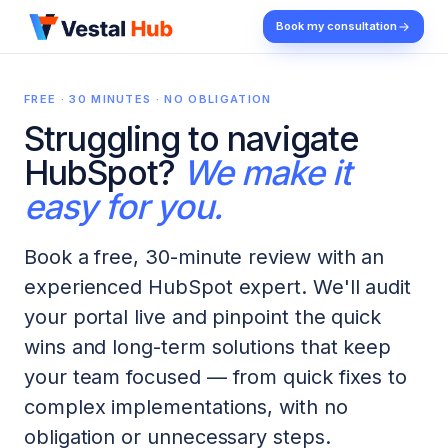
Book my consultation
FREE · 30 MINUTES · NO OBLIGATION
Struggling to navigate
HubSpot?
We make it
easy for you.
Book a free, 30-minute review with an
experienced HubSpot expert. We'll audit
your portal live and pinpoint the quick
wins and long-term solutions that keep
your team focused — from quick fixes to
complex implementations, with no
obligation or unnecessary steps.