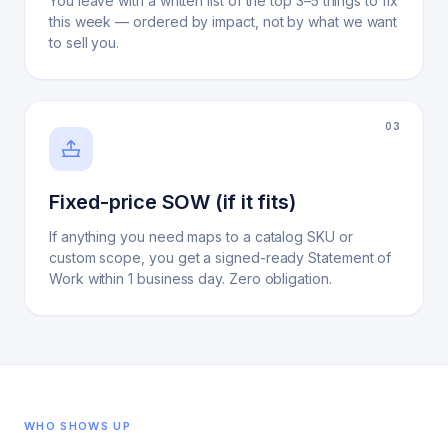
You leave with a written list of the top 3–5 things to fix
this week — ordered by impact, not by what we want
to sell you.
0
3
Fixed-price SOW (if it fits)
If anything you need maps to a catalog SKU or
custom scope, you get a signed-ready Statement of
Work within 1 business day. Zero obligation.
WHO SHOWS UP