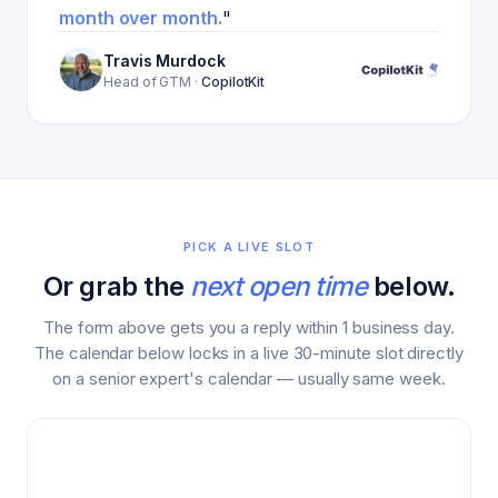
month over month.
"
Travis Murdock
Head of GTM
·
CopilotKit
PICK A LIVE SLOT
Or grab the
next open time
below.
The form above gets you a reply within 1 business day.
The calendar below locks in a live 30-minute slot directly
on a senior expert's calendar — usually same week.