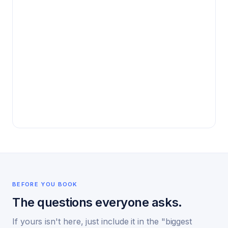
BEFORE YOU BOOK
The questions everyone asks.
If yours isn't here, just include it in the "biggest