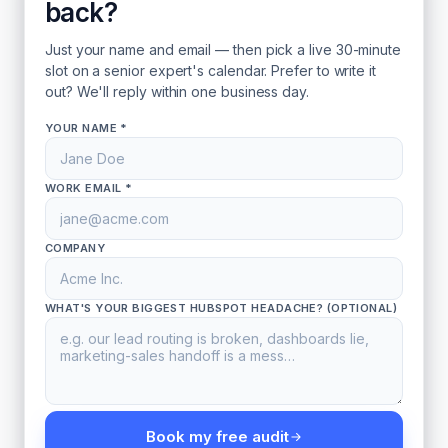
back?
Just your name and email — then pick a live 30-minute
slot on a senior expert's calendar. Prefer to write it
out? We'll reply within one business day.
YOUR NAME *
WORK EMAIL *
COMPANY
WHAT'S YOUR BIGGEST HUBSPOT HEADACHE? (OPTIONAL)
Book my free audit