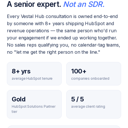
A senior expert.
Not an SDR.
Every Vestal Hub consultation is owned end-to-end
by someone with 8+ years shipping HubSpot and
revenue operations — the same person who'd run
your engagement if we ended up working together.
No sales reps qualifying you, no calendar-tag teams,
no "let me get the right person on the line."
8+ yrs
100+
average HubSpot tenure
companies onboarded
Gold
5 / 5
HubSpot Solutions Partner
average client rating
tier