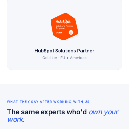
HubSpot Solutions Partner
Gold tier · EU + Americas
WHAT THEY SAY AFTER WORKING WITH US
The same experts who'd
own your
work.