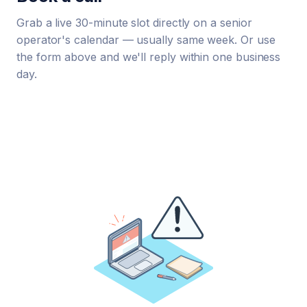
Grab a live 30-minute slot directly on a senior
operator's calendar — usually same week. Or use
the form above and we'll reply within one business
day.