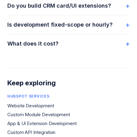
+
Do you build CRM card/UI extensions?
+
Is development fixed-scope or hourly?
+
What does it cost?
Keep exploring
HUBSPOT SERVICES
Website Development
Custom Module Development
App & UI Extension Development
Custom API Integration