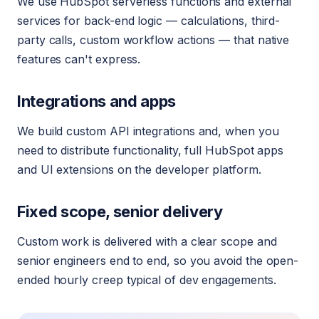
We use HubSpot serverless functions and external
services for back-end logic — calculations, third-
party calls, custom workflow actions — that native
features can't express.
Integrations and apps
We build custom API integrations and, when you
need to distribute functionality, full HubSpot apps
and UI extensions on the developer platform.
Fixed scope, senior delivery
Custom work is delivered with a clear scope and
senior engineers end to end, so you avoid the open-
ended hourly creep typical of dev engagements.