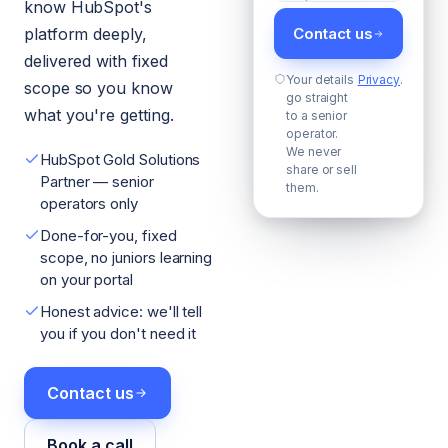
know HubSpot's
platform deeply,
Contact us
delivered with fixed
Your details
Privacy
.
scope so you know
go straight
what you're getting.
to a senior
operator.
We never
HubSpot Gold Solutions
share or sell
Partner — senior
them.
operators only
Done-for-you, fixed
scope, no juniors learning
on your portal
Honest advice: we'll tell
you if you don't need it
Contact us
Book a call