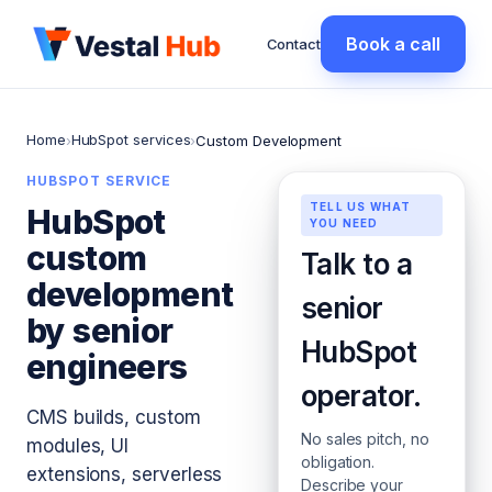
Book a call
Contact
Home
HubSpot services
›
›
Custom Development
HUBSPOT SERVICE
TELL US WHAT
HubSpot
YOU NEED
custom
Talk to a
development
senior
by senior
HubSpot
engineers
operator.
CMS builds, custom
No sales pitch, no
modules, UI
obligation.
extensions, serverless
Describe your