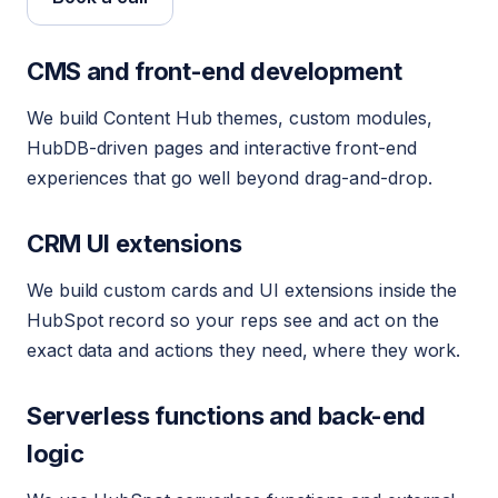
CMS and front-end development
We build Content Hub themes, custom modules,
HubDB-driven pages and interactive front-end
experiences that go well beyond drag-and-drop.
CRM UI extensions
We build custom cards and UI extensions inside the
HubSpot record so your reps see and act on the
exact data and actions they need, where they work.
Serverless functions and back-end
logic