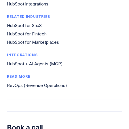
HubSpot Integrations
RELATED INDUSTRIES
HubSpot for SaaS
HubSpot for Fintech
HubSpot for Marketplaces
INTEGRATIONS
HubSpot + AI Agents (MCP)
READ MORE
RevOps (Revenue Operations)
Book a call