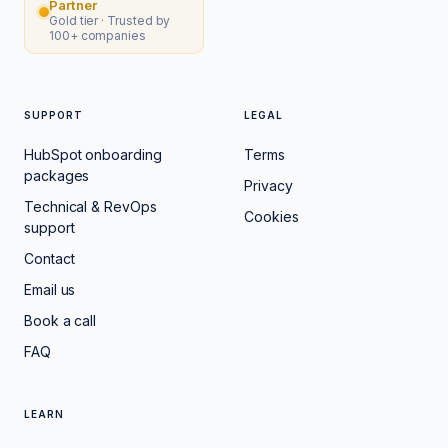
Partner
Gold tier · Trusted by
100+ companies
SUPPORT
LEGAL
HubSpot onboarding
Terms
packages
Privacy
Technical & RevOps
Cookies
support
Contact
Email us
Book a call
FAQ
LEARN