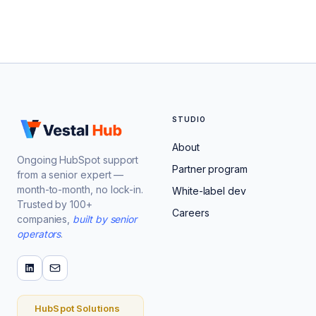
STUDIO
About
Ongoing HubSpot support
Partner program
from a senior expert —
month-to-month, no lock-in.
White-label dev
Trusted by 100+
Careers
companies,
built by senior
operators
.
HubSpot Solutions