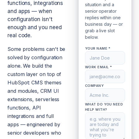
functions, integrations
situation and a
and apps — when
senior operator
replies within one
configuration isn't
business day — or
enough and you need
grab a live slot
real code.
below.
Some problems can't be
YOUR NAME *
solved by configuration
alone. We build the
WORK EMAIL *
custom layer on top of
HubSpot: CMS themes
COMPANY
and modules, CRM UI
extensions, serverless
WHAT DO YOU NEED
functions, API
HELP WITH?
integrations and full
apps — engineered by
senior developers who