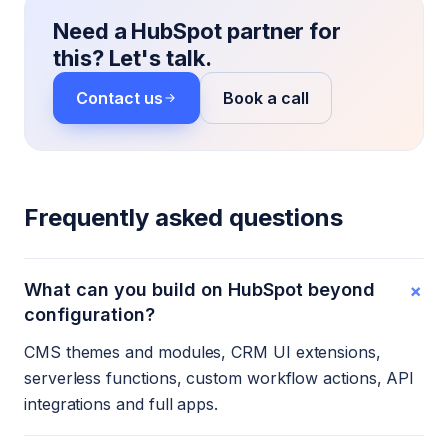
Need a HubSpot partner for
this? Let's talk.
Contact us
Book a call
Frequently asked questions
+
What can you build on HubSpot beyond
configuration?
CMS themes and modules, CRM UI extensions,
serverless functions, custom workflow actions, API
integrations and full apps.