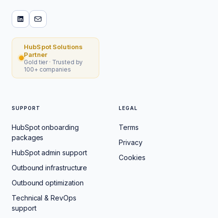
HubSpot Solutions
Partner
Gold tier · Trusted by
100+ companies
SUPPORT
LEGAL
HubSpot onboarding
Terms
packages
Privacy
HubSpot admin support
Cookies
Outbound infrastructure
Outbound optimization
Technical & RevOps
support