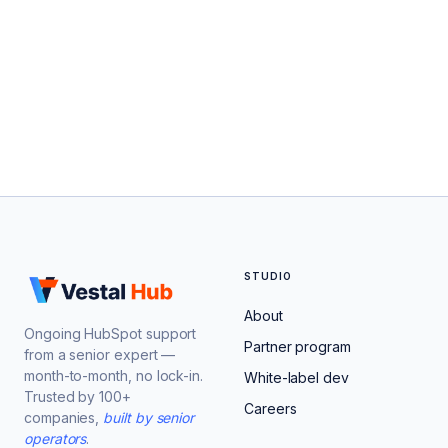
STUDIO
About
Ongoing HubSpot support
Partner program
from a senior expert —
month-to-month, no lock-in.
White-label dev
Trusted by 100+
Careers
companies,
built by senior
operators
.