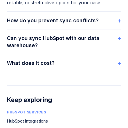
reliable, cost-effective option for your case.
+
How do you prevent sync conflicts?
+
Can you sync HubSpot with our data
warehouse?
+
What does it cost?
Keep exploring
HUBSPOT SERVICES
HubSpot Integrations