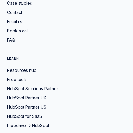
Case studies
Contact
Email us
Book a call
FAQ
LEARN
Resources hub
Free tools
HubSpot Solutions Partner
HubSpot Partner UK
HubSpot Partner US
HubSpot for SaaS
Pipedrive → HubSpot