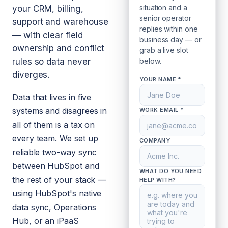
situation and a
your CRM, billing,
senior operator
support and warehouse
replies within one
— with clear field
business day — or
ownership and conflict
grab a live slot
rules so data never
below.
diverges.
YOUR NAME *
Data that lives in five
systems and disagrees in
WORK EMAIL *
all of them is a tax on
every team. We set up
COMPANY
reliable two-way sync
between HubSpot and
WHAT DO YOU NEED
the rest of your stack —
HELP WITH?
using HubSpot's native
data sync, Operations
Hub, or an iPaaS