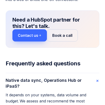
Need a HubSpot partner for
this? Let's talk.
Contact us
Book a call
Frequently asked questions
+
Native data sync, Operations Hub or
iPaaS?
It depends on your systems, data volume and
budget. We assess and recommend the most