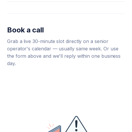
Book a call
Grab a live 30-minute slot directly on a senior
operator's calendar — usually same week. Or use
the form above and we'll reply within one business
day.