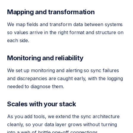
Mapping and transformation
We map fields and transform data between systems
so values arrive in the right format and structure on
each side.
Monitoring and reliability
We set up monitoring and alerting so sync failures
and discrepancies are caught early, with the logging
needed to diagnose them.
Scales with your stack
As you add tools, we extend the sync architecture
cleanly, so your data layer grows without turning
into a web of brittle one-off connections.