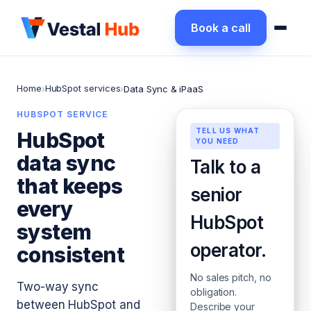
Book a call
Home
HubSpot services
›
›
Data Sync & iPaaS
HUBSPOT SERVICE
TELL US WHAT
HubSpot
YOU NEED
data sync
Talk to a
that keeps
senior
every
HubSpot
system
operator.
consistent
No sales pitch, no
Two-way sync
obligation.
between HubSpot and
Describe your