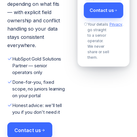
depending on what fits
Contact us
— with explicit field
ownership and conflict
Your details
Privacy
.
handling so your data
go straight
to a senior
stays consistent
operator.
everywhere.
We never
share or sell
them.
HubSpot Gold Solutions
Partner — senior
operators only
Done-for-you, fixed
scope, no juniors learning
on your portal
Honest advice: we'll tell
you if you don't need it
Contact us