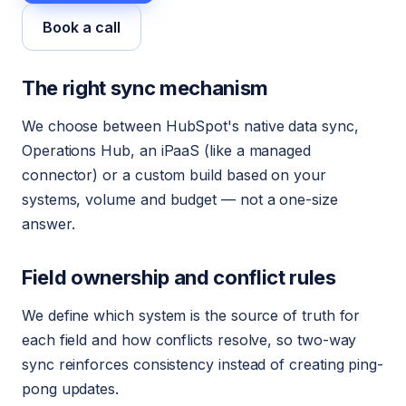
Book a call
The right sync mechanism
We choose between HubSpot's native data sync,
Operations Hub, an iPaaS (like a managed
connector) or a custom build based on your
systems, volume and budget — not a one-size
answer.
Field ownership and conflict rules
We define which system is the source of truth for
each field and how conflicts resolve, so two-way
sync reinforces consistency instead of creating ping-
pong updates.