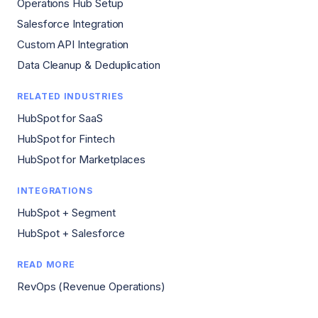
Operations Hub Setup
Salesforce Integration
Custom API Integration
Data Cleanup & Deduplication
RELATED INDUSTRIES
HubSpot for SaaS
HubSpot for Fintech
HubSpot for Marketplaces
INTEGRATIONS
HubSpot + Segment
HubSpot + Salesforce
READ MORE
RevOps (Revenue Operations)