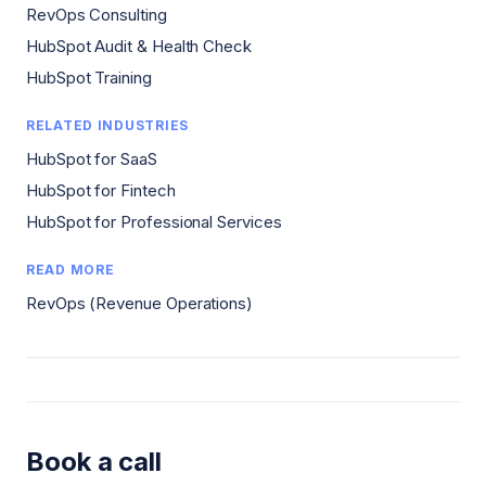
RevOps Consulting
HubSpot Audit & Health Check
HubSpot Training
RELATED INDUSTRIES
HubSpot for SaaS
HubSpot for Fintech
HubSpot for Professional Services
READ MORE
RevOps (Revenue Operations)
Book a call