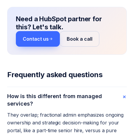
Need a HubSpot partner for
this? Let's talk.
Contact us
Book a call
Frequently asked questions
+
How is this different from managed
services?
They overlap; fractional admin emphasizes ongoing
ownership and strategic decision-making for your
portal, like a part-time senior hire, versus a pure