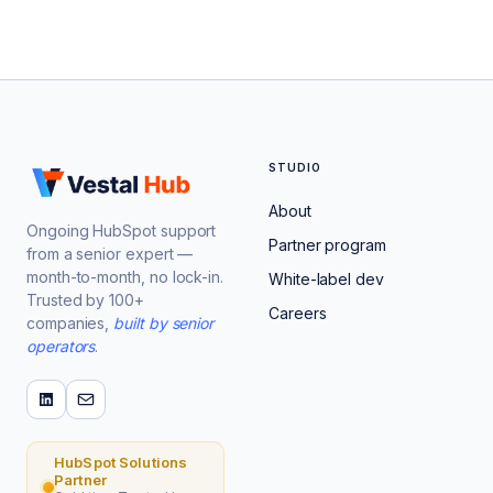
STUDIO
About
Ongoing HubSpot support
Partner program
from a senior expert —
month-to-month, no lock-in.
White-label dev
Trusted by 100+
Careers
companies,
built by senior
operators
.
HubSpot Solutions
Partner