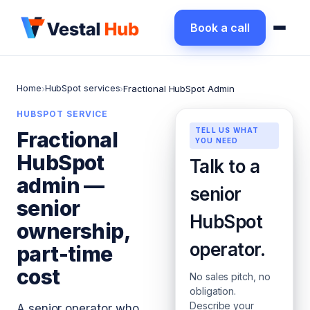
Book a call
Home
HubSpot services
›
›
Fractional HubSpot Admin
HUBSPOT SERVICE
TELL US WHAT
Fractional
YOU NEED
HubSpot
Talk to a
admin —
senior
senior
HubSpot
ownership,
operator.
part-time
cost
No sales pitch, no
obligation.
Describe your
A senior operator who