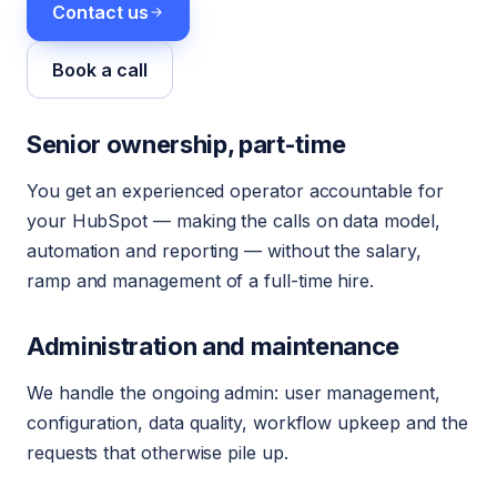
Contact us
Book a call
Senior ownership, part-time
You get an experienced operator accountable for
your HubSpot — making the calls on data model,
automation and reporting — without the salary,
ramp and management of a full-time hire.
Administration and maintenance
We handle the ongoing admin: user management,
configuration, data quality, workflow upkeep and the
requests that otherwise pile up.