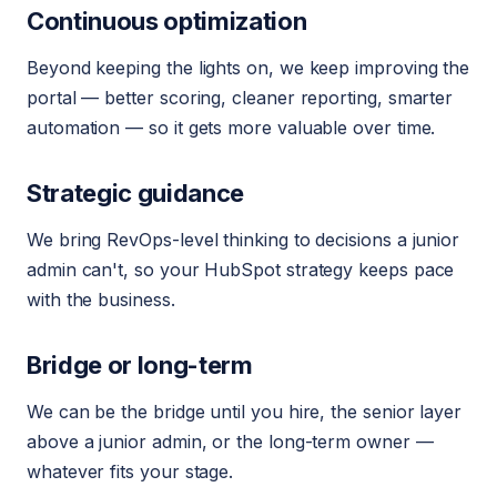
Continuous optimization
Beyond keeping the lights on, we keep improving the
portal — better scoring, cleaner reporting, smarter
automation — so it gets more valuable over time.
Strategic guidance
We bring RevOps-level thinking to decisions a junior
admin can't, so your HubSpot strategy keeps pace
with the business.
Bridge or long-term
We can be the bridge until you hire, the senior layer
above a junior admin, or the long-term owner —
whatever fits your stage.