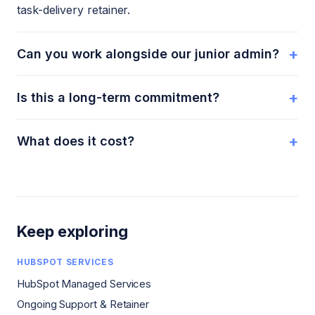
task-delivery retainer.
+
Can you work alongside our junior admin?
+
Is this a long-term commitment?
+
What does it cost?
Keep exploring
HUBSPOT SERVICES
HubSpot Managed Services
Ongoing Support & Retainer