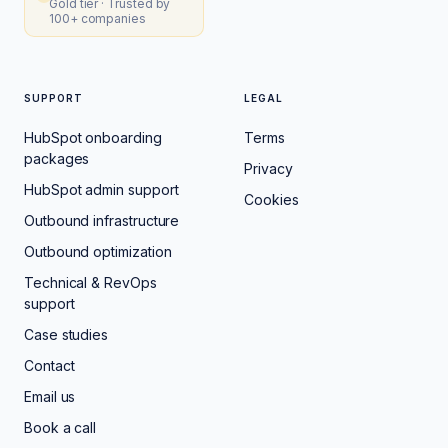
Gold tier · Trusted by
100+ companies
SUPPORT
LEGAL
HubSpot onboarding
Terms
packages
Privacy
HubSpot admin support
Cookies
Outbound infrastructure
Outbound optimization
Technical & RevOps
support
Case studies
Contact
Email us
Book a call