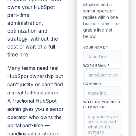
situation and a
owns your HubSpot
senior operator
part-time:
replies within one
administration,
business day — or
grab a live slot
optimization and
below.
strategy, without the
cost or wait of a full-
YOUR NAME *
time hire.
WORK EMAIL *
Many teams need real
HubSpot ownership but
can't justify or can't find
COMPANY
a great full-time admin.
A fractional HubSpot
WHAT DO YOU NEED
HELP WITH?
admin gives you a senior
operator who owns the
portal part-time —
handling administration,