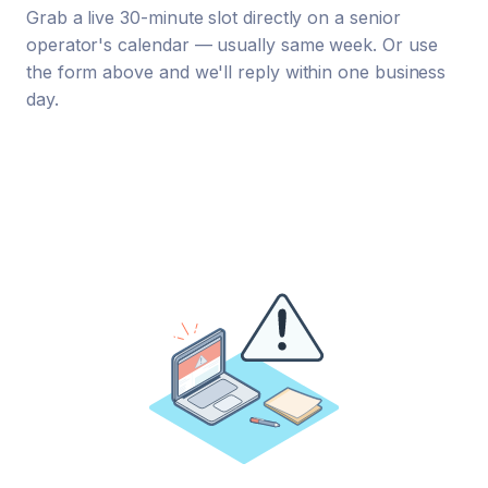
Grab a live 30-minute slot directly on a senior
operator's calendar — usually same week. Or use
the form above and we'll reply within one business
day.