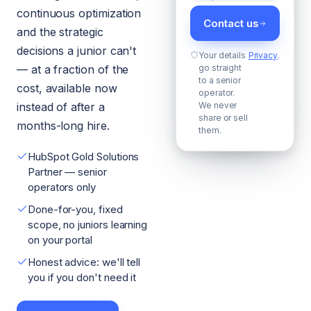
continuous optimization
Contact us
and the strategic
decisions a junior can't
Your details
Privacy
.
— at a fraction of the
go straight
to a senior
cost, available now
operator.
instead of after a
We never
share or sell
months-long hire.
them.
HubSpot Gold Solutions
Partner — senior
operators only
Done-for-you, fixed
scope, no juniors learning
on your portal
Honest advice: we'll tell
you if you don't need it