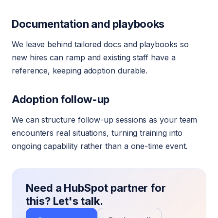
Documentation and playbooks
We leave behind tailored docs and playbooks so
new hires can ramp and existing staff have a
reference, keeping adoption durable.
Adoption follow-up
We can structure follow-up sessions as your team
encounters real situations, turning training into
ongoing capability rather than a one-time event.
Need a HubSpot partner for
this? Let's talk.