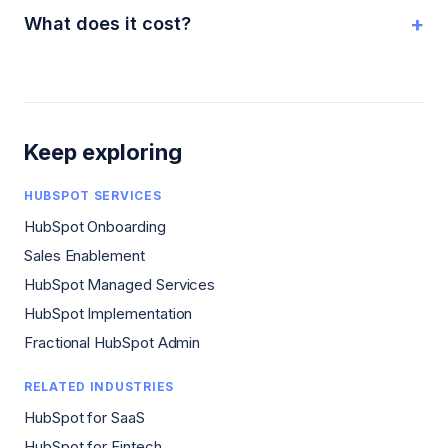
+
What does it cost?
Keep exploring
HUBSPOT SERVICES
HubSpot Onboarding
Sales Enablement
HubSpot Managed Services
HubSpot Implementation
Fractional HubSpot Admin
RELATED INDUSTRIES
HubSpot for SaaS
HubSpot for Fintech