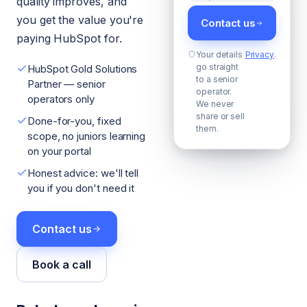
quality improves, and
you get the value you're
Contact us
paying HubSpot for.
Your details
Privacy
.
go straight
HubSpot Gold Solutions
to a senior
Partner — senior
operator.
operators only
We never
share or sell
Done-for-you, fixed
them.
scope, no juniors learning
on your portal
Honest advice: we'll tell
you if you don't need it
Contact us
Book a call