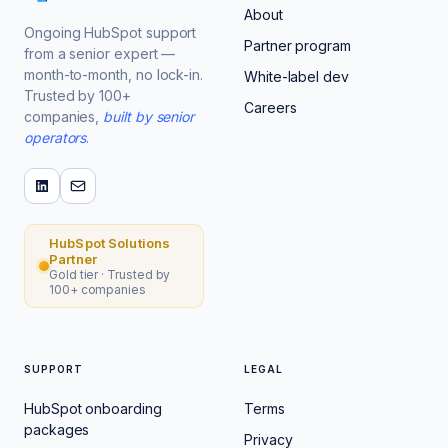
About
Ongoing HubSpot support
Partner program
from a senior expert —
month-to-month, no lock-in.
White-label dev
Trusted by 100+
Careers
companies,
built by senior
operators
.
HubSpot Solutions
Partner
Gold tier · Trusted by
100+ companies
SUPPORT
LEGAL
HubSpot onboarding
Terms
packages
Privacy