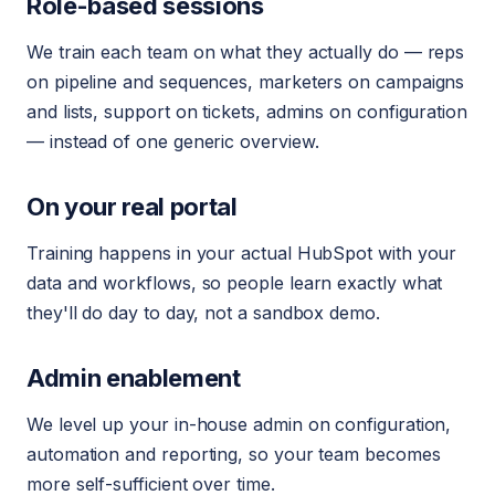
Role-based sessions
We train each team on what they actually do — reps
on pipeline and sequences, marketers on campaigns
and lists, support on tickets, admins on configuration
— instead of one generic overview.
On your real portal
Training happens in your actual HubSpot with your
data and workflows, so people learn exactly what
they'll do day to day, not a sandbox demo.
Admin enablement
We level up your in-house admin on configuration,
automation and reporting, so your team becomes
more self-sufficient over time.