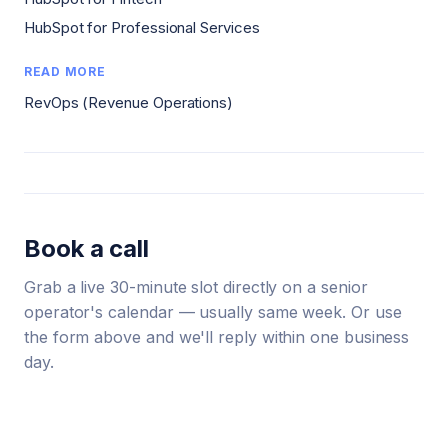
HubSpot for Professional Services
READ MORE
RevOps (Revenue Operations)
Book a call
Grab a live 30-minute slot directly on a senior
operator's calendar — usually same week. Or use
the form above and we'll reply within one business
day.