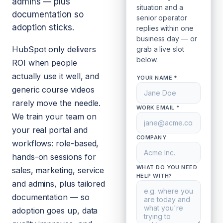
admins — plus
situation and a
documentation so
senior operator
adoption sticks.
replies within one
business day — or
HubSpot only delivers
grab a live slot
below.
ROI when people
actually use it well, and
YOUR NAME *
generic course videos
rarely move the needle.
WORK EMAIL *
We train your team on
your real portal and
COMPANY
workflows: role-based,
hands-on sessions for
WHAT DO YOU NEED
sales, marketing, service
HELP WITH?
and admins, plus tailored
documentation — so
adoption goes up, data