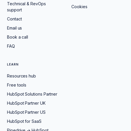
Technical & RevOps
Cookies
support
Contact
Email us
Book a call
FAQ
LEARN
Resources hub
Free tools
HubSpot Solutions Partner
HubSpot Partner UK
HubSpot Partner US
HubSpot for SaaS
Pipedrive → HubSpot