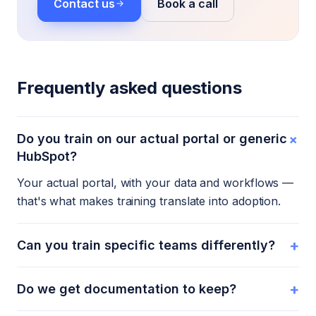
Contact us
Book a call
Frequently asked questions
+
Do you train on our actual portal or generic
HubSpot?
Your actual portal, with your data and workflows —
that's what makes training translate into adoption.
+
Can you train specific teams differently?
+
Do we get documentation to keep?