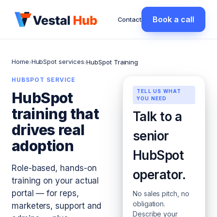
Book a call
Contact
Home
HubSpot services
›
›
HubSpot Training
HUBSPOT SERVICE
TELL US WHAT
HubSpot
YOU NEED
training that
Talk to a
drives real
senior
adoption
HubSpot
Role-based, hands-on
operator.
training on your actual
portal — for reps,
No sales pitch, no
obligation.
marketers, support and
Describe your