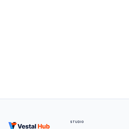
STUDIO