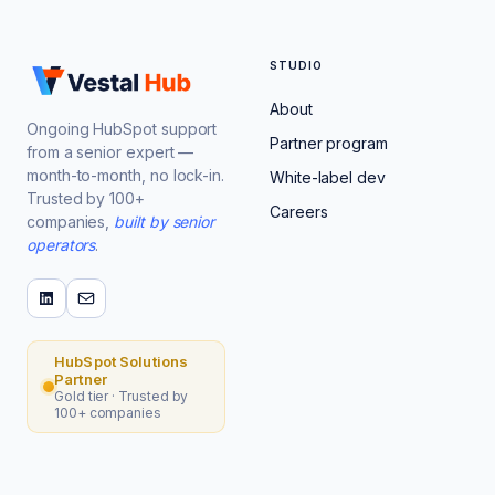
STUDIO
About
Ongoing HubSpot support
Partner program
from a senior expert —
month-to-month, no lock-in.
White-label dev
Trusted by 100+
Careers
companies,
built by senior
operators
.
HubSpot Solutions
Partner
Gold tier · Trusted by
100+ companies