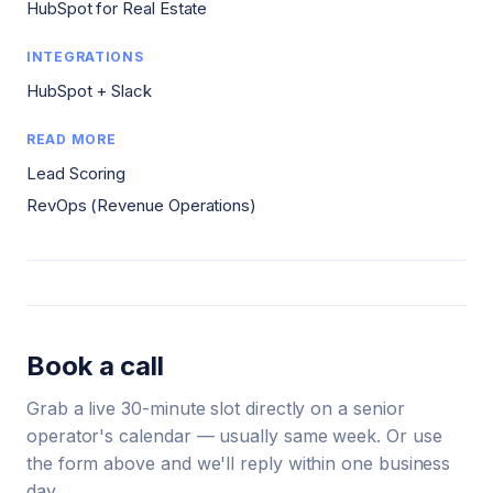
HubSpot for Real Estate
INTEGRATIONS
HubSpot + Slack
READ MORE
Lead Scoring
RevOps (Revenue Operations)
Book a call
Grab a live 30-minute slot directly on a senior
operator's calendar — usually same week. Or use
the form above and we'll reply within one business
day.