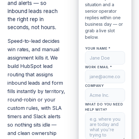
and alerts — so
situation and a
inbound leads reach
senior operator
replies within one
the right rep in
business day — or
seconds, not hours.
grab a live slot
below.
Speed-to-lead decides
win rates, and manual
YOUR NAME *
assignment kills it. We
build HubSpot lead
WORK EMAIL *
routing that assigns
inbound leads and form
COMPANY
fills instantly by territory,
round-robin or your
WHAT DO YOU NEED
custom rules, with SLA
HELP WITH?
timers and Slack alerts
so nothing sits idle —
and clean ownership