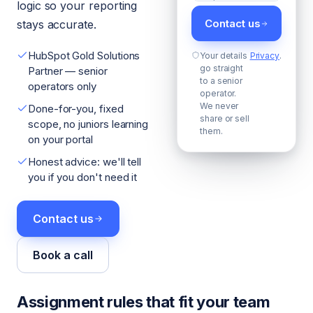
logic so your reporting
Contact us
stays accurate.
HubSpot Gold Solutions
Your details
Privacy
.
go straight
Partner — senior
to a senior
operators only
operator.
We never
Done-for-you, fixed
share or sell
scope, no juniors learning
them.
on your portal
Honest advice: we'll tell
you if you don't need it
Contact us
Book a call
Assignment rules that fit your team