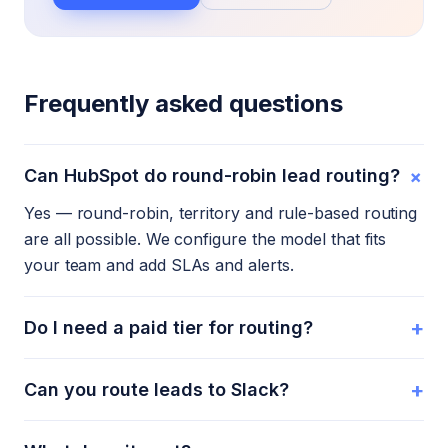
Frequently asked questions
+
Can HubSpot do round-robin lead routing?
Yes — round-robin, territory and rule-based routing
are all possible. We configure the model that fits
your team and add SLAs and alerts.
+
Do I need a paid tier for routing?
+
Can you route leads to Slack?