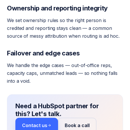
Ownership and reporting integrity
We set ownership rules so the right person is
credited and reporting stays clean — a common
source of messy attribution when routing is ad hoc.
Failover and edge cases
We handle the edge cases — out-of-office reps,
capacity caps, unmatched leads — so nothing falls
into a void.
Need a HubSpot partner for
this? Let's talk.
Contact us
Book a call