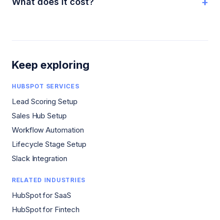
+
What does it cost?
Keep exploring
HUBSPOT SERVICES
Lead Scoring Setup
Sales Hub Setup
Workflow Automation
Lifecycle Stage Setup
Slack Integration
RELATED INDUSTRIES
HubSpot for SaaS
HubSpot for Fintech