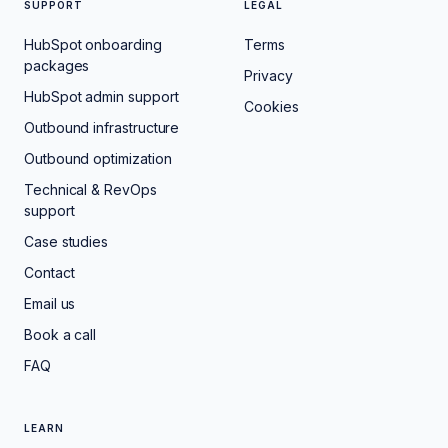
SUPPORT
LEGAL
HubSpot onboarding
Terms
packages
Privacy
HubSpot admin support
Cookies
Outbound infrastructure
Outbound optimization
Technical & RevOps
support
Case studies
Contact
Email us
Book a call
FAQ
LEARN