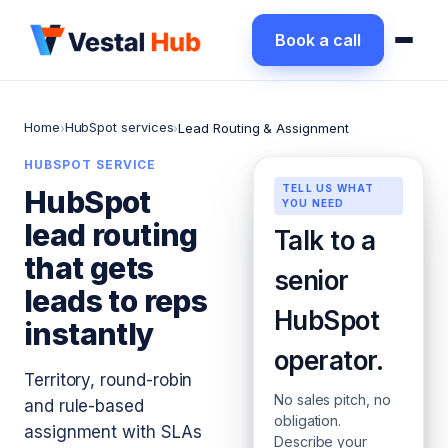
Book a call
Home
HubSpot services
›
›
Lead Routing & Assignment
HUBSPOT SERVICE
TELL US WHAT
HubSpot
YOU NEED
lead routing
Talk to a
that gets
senior
leads to reps
HubSpot
instantly
operator.
Territory, round-robin
No sales pitch, no
and rule-based
obligation.
assignment with SLAs
Describe your