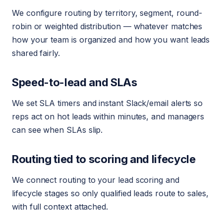
We configure routing by territory, segment, round-
robin or weighted distribution — whatever matches
how your team is organized and how you want leads
shared fairly.
Speed-to-lead and SLAs
We set SLA timers and instant Slack/email alerts so
reps act on hot leads within minutes, and managers
can see when SLAs slip.
Routing tied to scoring and lifecycle
We connect routing to your lead scoring and
lifecycle stages so only qualified leads route to sales,
with full context attached.