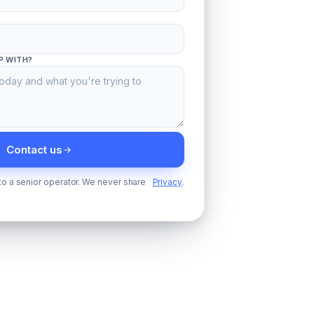
P WITH?
Contact us
 to a senior operator. We never share
Privacy
.