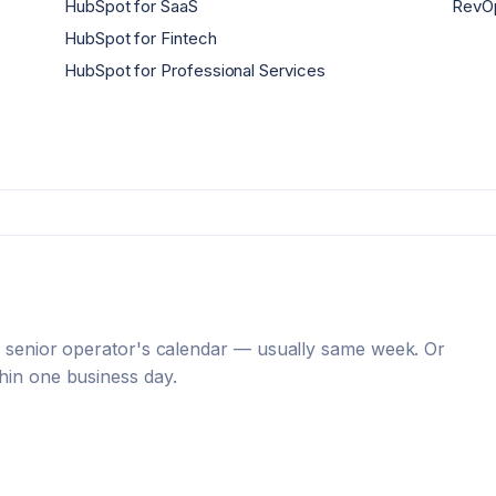
HubSpot for SaaS
RevOp
HubSpot for Fintech
HubSpot for Professional Services
 a senior operator's calendar — usually same week. Or
hin one business day.