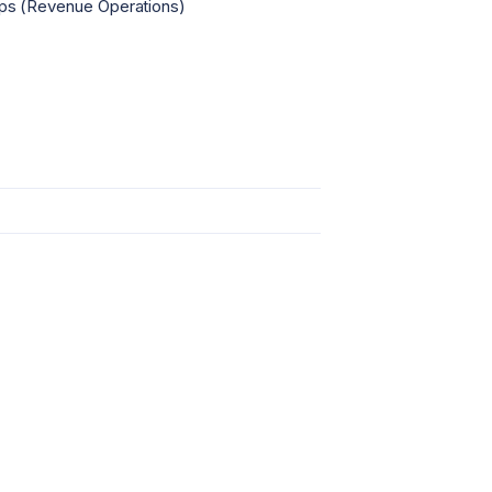
s (Revenue Operations)