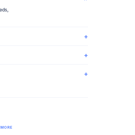
eds,
+
+
+
 MORE