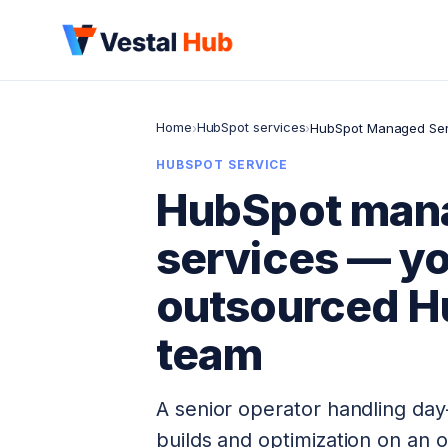
Home
HubSpot services
›
›
HubSpot Managed Ser
HUBSPOT SERVICE
HubSpot man
services — y
outsourced H
team
A senior operator handling day
builds and optimization on an 