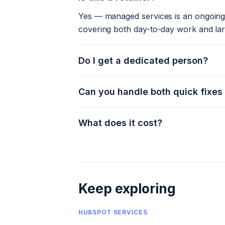
Yes — managed services is an ongoing 
covering both day-to-day work and la
Do I get a dedicated person?
Can you handle both quick fixes
What does it cost?
Keep exploring
HUBSPOT SERVICES