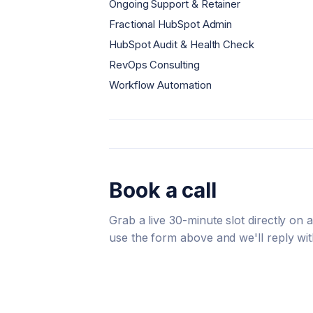
Ongoing Support & Retainer
Fractional HubSpot Admin
HubSpot Audit & Health Check
RevOps Consulting
Workflow Automation
Book a call
Grab a live 30-minute slot directly on
use the form above and we'll reply wit