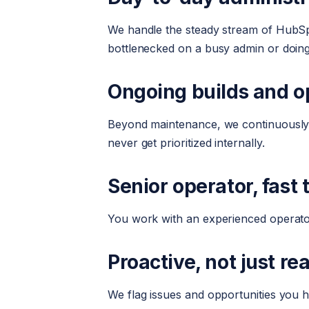
We handle the steady stream of HubSpo
bottlenecked on a busy admin or doing
Ongoing builds and o
Beyond maintenance, we continuously i
never get prioritized internally.
Senior operator, fast
You work with an experienced operator
Proactive, not just re
We flag issues and opportunities you 