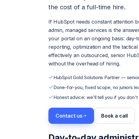
the cost of a full-time hire.
If HubSpot needs constant attention but
admin, managed services is the answer
your portal on an ongoing basis: day-t
reporting, optimization and the tactica
effectively an outsourced, senior Hub
without the overhead of hiring.
HubSpot Gold Solutions Partner — senior
Done-for-you, fixed scope, no juniors lea
Honest advice: we'll tell you if you don't
Contact us
Book a call
Day-to-day administr