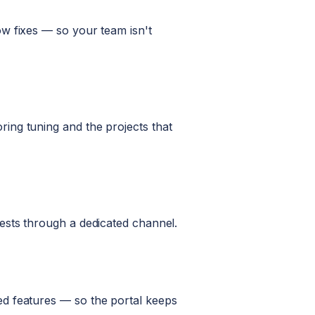
w fixes — so your team isn't
ing tuning and the projects that
ests through a dedicated channel.
ed features — so the portal keeps