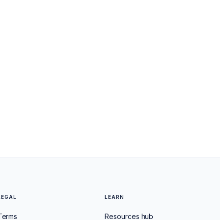
LEGAL
LEARN
Terms
Resources hub