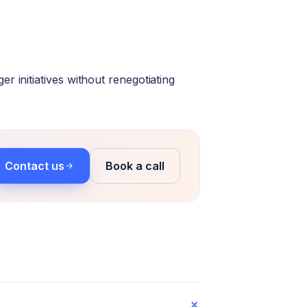
 initiatives without renegotiating
Contact us
Book a call
+