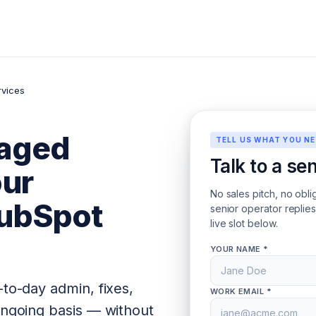
vices
aged
TELL US WHAT YOU N
Talk to a se
our
No sales pitch, no obli
ubSpot
senior operator replie
live slot below.
YOUR NAME *
-to-day admin, fixes,
WORK EMAIL *
ongoing basis — without