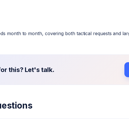
s month to month, covering both tactical requests and larger
r this? Let's talk.
uestions