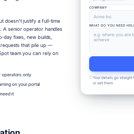
COMPANY
 doesn't justify a full-time
WHAT DO YOU NEED HEL
. A senior operator handles
o-day fixes, new builds,
l requests that pile up —
Spot team you can rely on
 operators only
Your details go straight
or sell them.
rning on your portal
 need it
ation