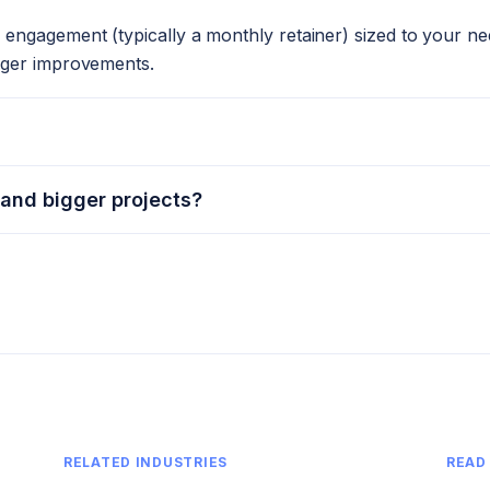
engagement (typically a monthly retainer) sized to your ne
rger improvements.
 and bigger projects?
RELATED INDUSTRIES
READ