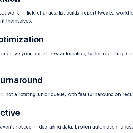
t work — field changes, list builds, report tweaks, workflo
 it themselves.
ptimization
mprove your portal: new automation, better reporting, scor
 turnaround
, not a rotating junior queue, with fast turnaround on requ
active
haven't noticed — degrading data, broken automation, unus