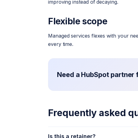
improving instead of decaying.
Flexible scope
Managed services flexes with your need
every time.
Need a HubSpot partner fo
Frequently asked q
Is this a retainer?