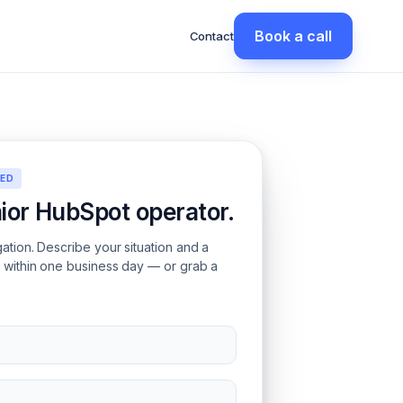
Book a call
Contact
EED
nior HubSpot operator.
gation. Describe your situation and a
s within one business day — or grab a