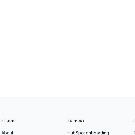
STUDIO
SUPPORT
About
HubSpot onboarding