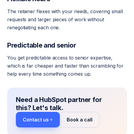
The retainer flexes with your needs, covering small
requests and larger pieces of work without
renegotiating each one.
Predictable and senior
You get predictable access to senior expertise,
which is far cheaper and faster than scrambling for
help every time something comes up.
Need a HubSpot partner for
this? Let's talk.
Contact us
Book a call