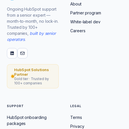
About
Ongoing HubSpot support
Partner program
from a senior expert —
month-to-month, no lock-in.
White-label dev
Trusted by 100+
Careers
companies,
built by senior
operators
.
HubSpot Solutions
Partner
Gold tier · Trusted by
100+ companies
SUPPORT
LEGAL
HubSpot onboarding
Terms
packages
Privacy