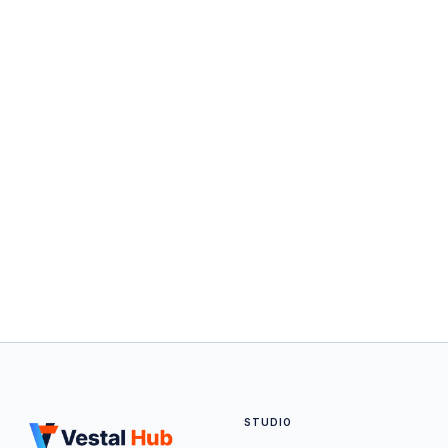
STUDIO