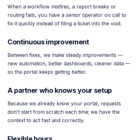
When a workflow misfires, a report breaks or
routing fails, you have a senior operator on call to
fix it quickly instead of filing a ticket into the void.
Continuous improvement
Between fixes, we make steady improvements —
new automation, better dashboards, cleaner data —
so the portal keeps getting better.
A partner who knows your setup
Because we already know your portal, requests
don't start from scratch each time; we have the
context to act fast and correctly.
Flexible hours