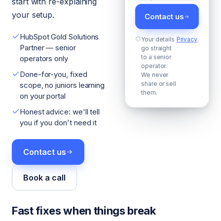
start with re-explaining
your setup.
Contact us
HubSpot Gold Solutions
Your details
Privacy
.
Partner — senior
go straight
to a senior
operators only
operator.
Done-for-you, fixed
We never
share or sell
scope, no juniors learning
them.
on your portal
Honest advice: we'll tell
you if you don't need it
Contact us
Book a call
Fast fixes when things break