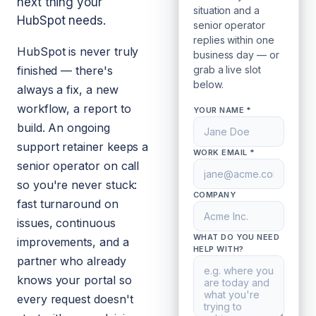
next thing your
situation and a
HubSpot needs.
senior operator
replies within one
HubSpot is never truly
business day — or
finished — there's
grab a live slot
below.
always a fix, a new
workflow, a report to
YOUR NAME *
build. An ongoing
support retainer keeps a
WORK EMAIL *
senior operator on call
so you're never stuck:
COMPANY
fast turnaround on
issues, continuous
WHAT DO YOU NEED
improvements, and a
HELP WITH?
partner who already
knows your portal so
every request doesn't