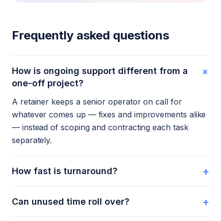
Frequently asked questions
+
How is ongoing support different from a
one-off project?
A retainer keeps a senior operator on call for
whatever comes up — fixes and improvements alike
— instead of scoping and contracting each task
separately.
+
How fast is turnaround?
+
Can unused time roll over?