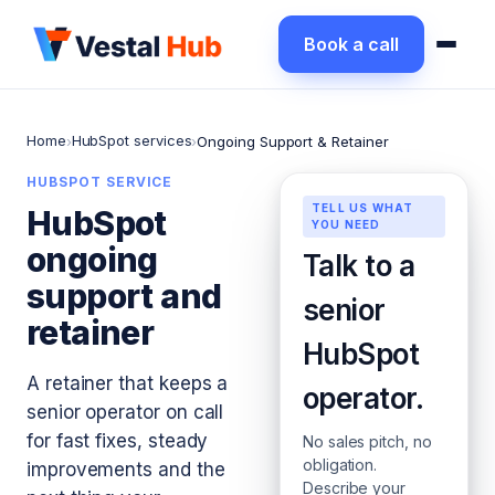
Book a call
Home
HubSpot services
›
›
Ongoing Support & Retainer
HUBSPOT SERVICE
TELL US WHAT
HubSpot
YOU NEED
ongoing
Talk to a
support and
senior
retainer
HubSpot
A retainer that keeps a
operator.
senior operator on call
for fast fixes, steady
No sales pitch, no
obligation.
improvements and the
Describe your