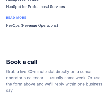
HubSpot for Professional Services
READ MORE
RevOps (Revenue Operations)
Book a call
Grab a live 30-minute slot directly on a senior
operator's calendar — usually same week. Or use
the form above and we'll reply within one business
day.