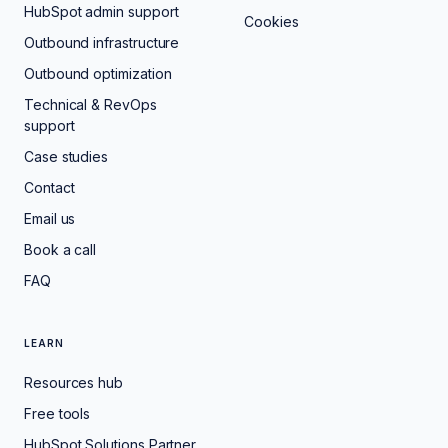
HubSpot admin support
Cookies
Outbound infrastructure
Outbound optimization
Technical & RevOps
support
Case studies
Contact
Email us
Book a call
FAQ
LEARN
Resources hub
Free tools
HubSpot Solutions Partner