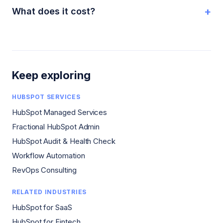
+
What does it cost?
Keep exploring
HUBSPOT SERVICES
HubSpot Managed Services
Fractional HubSpot Admin
HubSpot Audit & Health Check
Workflow Automation
RevOps Consulting
RELATED INDUSTRIES
HubSpot for SaaS
HubSpot for Fintech