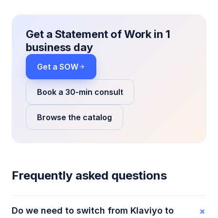
Get a Statement of Work in 1
business day
Get a SOW
Book a 30-min consult
Browse the catalog
Frequently asked questions
+
Do we need to switch from Klaviyo to