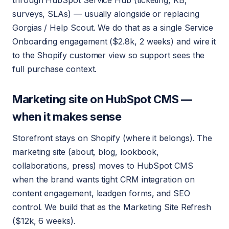
through HubSpot Service Hub (ticketing, KB,
surveys, SLAs) — usually alongside or replacing
Gorgias / Help Scout. We do that as a single Service
Onboarding engagement ($2.8k, 2 weeks) and wire it
to the Shopify customer view so support sees the
full purchase context.
Marketing site on HubSpot CMS —
when it makes sense
Storefront stays on Shopify (where it belongs). The
marketing site (about, blog, lookbook,
collaborations, press) moves to HubSpot CMS
when the brand wants tight CRM integration on
content engagement, leadgen forms, and SEO
control. We build that as the Marketing Site Refresh
($12k, 6 weeks).