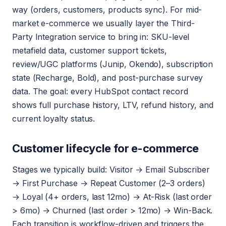
way (orders, customers, products sync). For mid-
market e-commerce we usually layer the Third-
Party Integration service to bring in: SKU-level
metafield data, customer support tickets,
review/UGC platforms (Junip, Okendo), subscription
state (Recharge, Bold), and post-purchase survey
data. The goal: every HubSpot contact record
shows full purchase history, LTV, refund history, and
current loyalty status.
Customer lifecycle for e-commerce
Stages we typically build: Visitor → Email Subscriber
→ First Purchase → Repeat Customer (2–3 orders)
→ Loyal (4+ orders, last 12mo) → At-Risk (last order
> 6mo) → Churned (last order > 12mo) → Win-Back.
Each transition is workflow-driven and triggers the