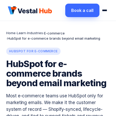
Book a call
Home
Learn
Industries
›
›
›
E-commerce
›
HubSpot for e-commerce brands beyond email marketing
HUBSPOT FOR E-COMMERCE
HubSpot for e-
commerce brands
beyond email marketing
Most e-commerce teams use HubSpot only for
marketing emails. We make it the customer
system of record — Shopify-synced, lifecycle-