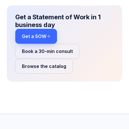
Get a Statement of Work in 1
business day
Get a SOW
Book a 30-min consult
Browse the catalog