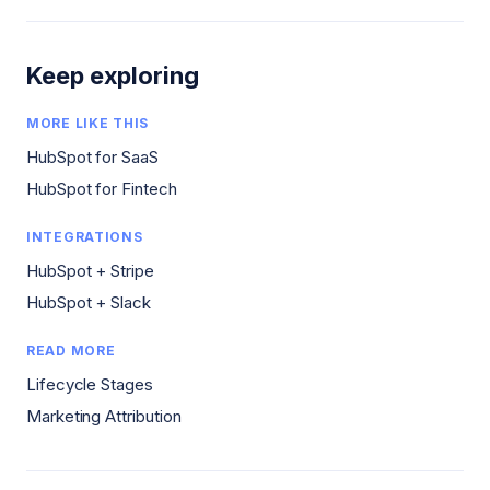
Keep exploring
MORE LIKE THIS
HubSpot for SaaS
HubSpot for Fintech
INTEGRATIONS
HubSpot + Stripe
HubSpot + Slack
READ MORE
Lifecycle Stages
Marketing Attribution