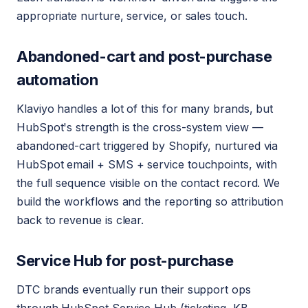
appropriate nurture, service, or sales touch.
Abandoned-cart and post-purchase
automation
Klaviyo handles a lot of this for many brands, but
HubSpot's strength is the cross-system view —
abandoned-cart triggered by Shopify, nurtured via
HubSpot email + SMS + service touchpoints, with
the full sequence visible on the contact record. We
build the workflows and the reporting so attribution
back to revenue is clear.
Service Hub for post-purchase
DTC brands eventually run their support ops