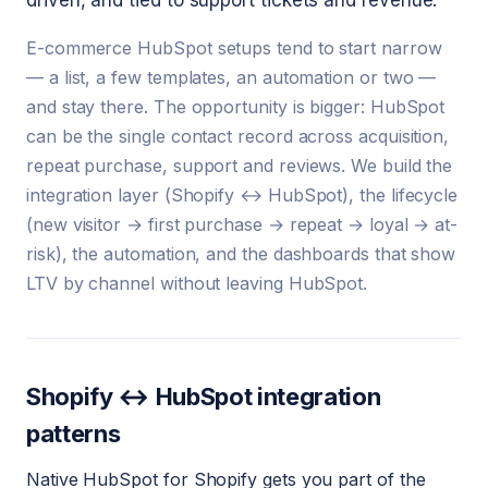
driven, and tied to support tickets and revenue.
E-commerce HubSpot setups tend to start narrow
— a list, a few templates, an automation or two —
and stay there. The opportunity is bigger: HubSpot
can be the single contact record across acquisition,
repeat purchase, support and reviews. We build the
integration layer (Shopify ↔ HubSpot), the lifecycle
(new visitor → first purchase → repeat → loyal → at-
risk), the automation, and the dashboards that show
LTV by channel without leaving HubSpot.
Shopify ↔ HubSpot integration
patterns
Native HubSpot for Shopify gets you part of the