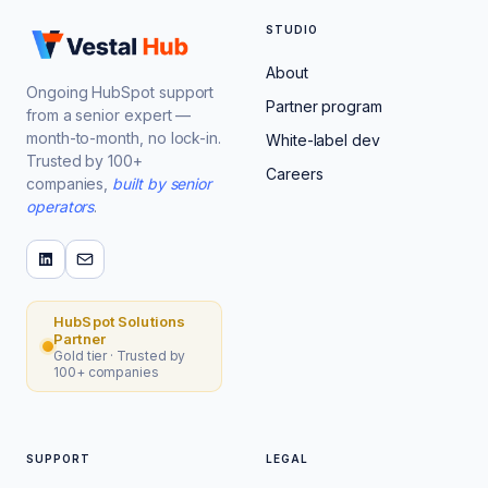
STUDIO
About
Ongoing HubSpot support
Partner program
from a senior expert —
month-to-month, no lock-in.
White-label dev
Trusted by 100+
Careers
companies,
built by senior
operators
.
HubSpot Solutions
Partner
Gold tier · Trusted by
100+ companies
SUPPORT
LEGAL