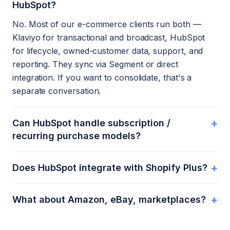
HubSpot?
No. Most of our e-commerce clients run both —
Klaviyo for transactional and broadcast, HubSpot
for lifecycle, owned-customer data, support, and
reporting. They sync via Segment or direct
integration. If you want to consolidate, that's a
separate conversation.
+
Can HubSpot handle subscription /
recurring purchase models?
+
Does HubSpot integrate with Shopify Plus?
+
What about Amazon, eBay, marketplaces?