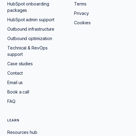
HubSpot onboarding
Terms
packages
Privacy
HubSpot admin support
Cookies
Outbound infrastructure
Outbound optimization
Technical & RevOps
support
Case studies
Contact
Email us
Book a call
FAQ
LEARN
Resources hub