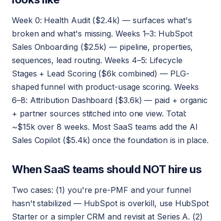
Week 0: Health Audit ($2.4k) — surfaces what's
broken and what's missing. Weeks 1–3: HubSpot
Sales Onboarding ($2.5k) — pipeline, properties,
sequences, lead routing. Weeks 4–5: Lifecycle
Stages + Lead Scoring ($6k combined) — PLG-
shaped funnel with product-usage scoring. Weeks
6–8: Attribution Dashboard ($3.6k) — paid + organic
+ partner sources stitched into one view. Total:
~$15k over 8 weeks. Most SaaS teams add the AI
Sales Copilot ($5.4k) once the foundation is in place.
When SaaS teams should NOT hire us
Two cases: (1) you're pre-PMF and your funnel
hasn't stabilized — HubSpot is overkill, use HubSpot
Starter or a simpler CRM and revisit at Series A. (2)