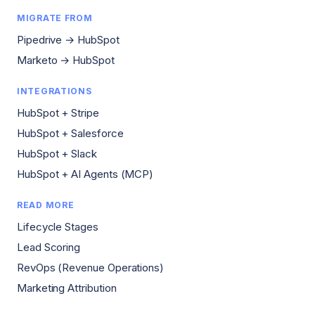
MIGRATE FROM
Pipedrive → HubSpot
Marketo → HubSpot
INTEGRATIONS
HubSpot + Stripe
HubSpot + Salesforce
HubSpot + Slack
HubSpot + AI Agents (MCP)
READ MORE
Lifecycle Stages
Lead Scoring
RevOps (Revenue Operations)
Marketing Attribution