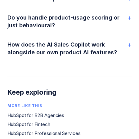
+
Do you handle product-usage scoring or
just behavioural?
+
How does the AI Sales Copilot work
alongside our own product AI features?
Keep exploring
MORE LIKE THIS
HubSpot for B2B Agencies
HubSpot for Fintech
HubSpot for Professional Services