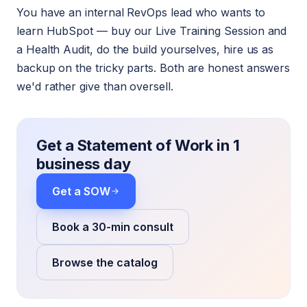
You have an internal RevOps lead who wants to
learn HubSpot — buy our Live Training Session and
a Health Audit, do the build yourselves, hire us as
backup on the tricky parts. Both are honest answers
we'd rather give than oversell.
Get a Statement of Work in 1
business day
Get a SOW
Book a 30-min consult
Browse the catalog