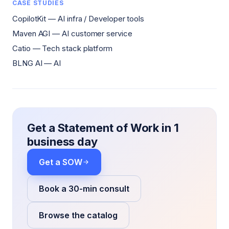
CASE STUDIES
CopilotKit — AI infra / Developer tools
Maven AGI — AI customer service
Catio — Tech stack platform
BLNG AI — AI
Get a Statement of Work in 1
business day
Get a SOW
Book a 30-min consult
Browse the catalog