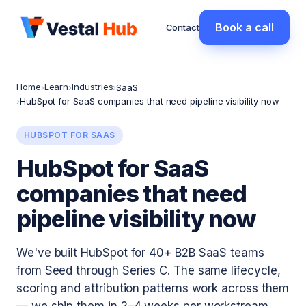
Book a call
Contact
Home
Learn
Industries
›
›
›
SaaS
›
HubSpot for SaaS companies that need pipeline visibility now
HUBSPOT FOR SAAS
HubSpot for SaaS
companies that need
pipeline visibility now
We've built HubSpot for 40+ B2B SaaS teams
from Seed through Series C. The same lifecycle,
scoring and attribution patterns work across them