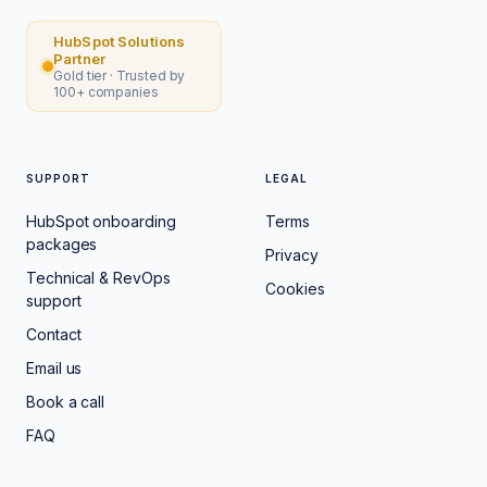
HubSpot Solutions
Partner
Gold tier · Trusted by
100+ companies
SUPPORT
LEGAL
HubSpot onboarding
Terms
packages
Privacy
Technical & RevOps
Cookies
support
Contact
Email us
Book a call
FAQ