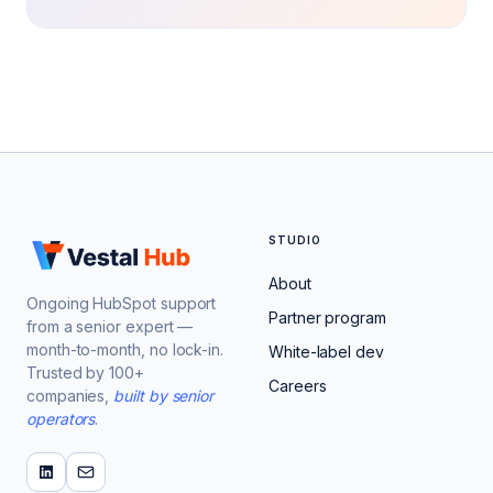
STUDIO
About
Ongoing HubSpot support
Partner program
from a senior expert —
month-to-month, no lock-in.
White-label dev
Trusted by 100+
Careers
companies,
built by senior
operators
.