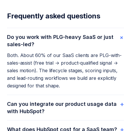
Frequently asked questions
+
Do you work with PLG-heavy SaaS or just
sales-led?
Both. About 60% of our SaaS clients are PLG-with-
sales-assist (free trial → product-qualified signal →
sales motion). The lifecycle stages, scoring inputs,
and lead-routing workflows we build are explicitly
designed for that shape.
+
Can you integrate our product usage data
with HubSpot?
+
What does HubSpot cost for a SaaS team?