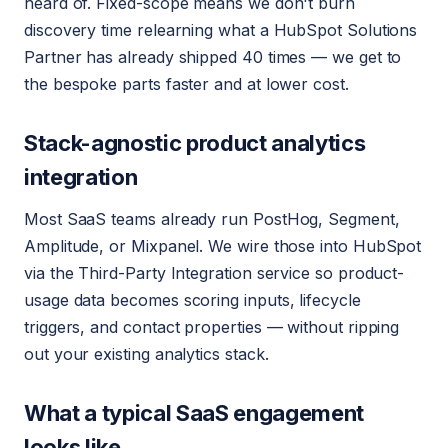
heard of. Fixed-scope means we don't burn
discovery time relearning what a HubSpot Solutions
Partner has already shipped 40 times — we get to
the bespoke parts faster and at lower cost.
Stack-agnostic product analytics
integration
Most SaaS teams already run PostHog, Segment,
Amplitude, or Mixpanel. We wire those into HubSpot
via the Third-Party Integration service so product-
usage data becomes scoring inputs, lifecycle
triggers, and contact properties — without ripping
out your existing analytics stack.
What a typical SaaS engagement
looks like