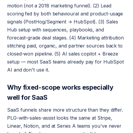
motion (not a 2018 marketing funnel). (2) Lead
scoring fed by both behavioural and product-usage
signals (PostHog/Segment → HubSpot). (3) Sales
Hub setup with sequences, playbooks, and
forecast-grade deal stages. (4) Marketing attribution
stitching paid, organic, and partner sources back to
closed-won pipeline. (5) AI sales copilot + Breeze
setup — most SaaS teams already pay for HubSpot
AI and don't use it.
Why fixed-scope works especially
well for SaaS
SaaS funnels share more structure than they differ.
PLG-with-sales-assist looks the same at Stripe,
Linear, Notion, and at Series A teams you've never