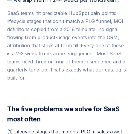
— we ship them in 2–4 weeks per workstream.
SaaS teams hit predictable HubSpot pain points:
lifecycle stages that don't match a PLG funnel, MQL
definitions copied from a 2018 template, no signal
flowing from product-usage events into the CRM,
attribution that stops at form fill. Every one of these
is a 2–3 week fixed-scope engagement. Most SaaS
teams need three or four of them in sequence and a
quarterly tune-up. That's exactly what our catalog is
built for.
The five problems we solve for SaaS
most often
(1) Lifecycle stages that match a PLG + sales-assist