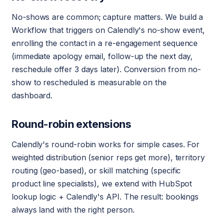
No-shows are common; capture matters. We build a
Workflow that triggers on Calendly's no-show event,
enrolling the contact in a re-engagement sequence
(immediate apology email, follow-up the next day,
reschedule offer 3 days later). Conversion from no-
show to rescheduled is measurable on the
dashboard.
Round-robin extensions
Calendly's round-robin works for simple cases. For
weighted distribution (senior reps get more), territory
routing (geo-based), or skill matching (specific
product line specialists), we extend with HubSpot
lookup logic + Calendly's API. The result: bookings
always land with the right person.