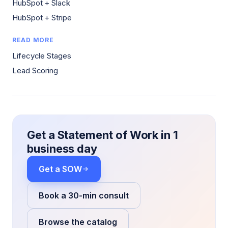
HubSpot + Slack
HubSpot + Stripe
READ MORE
Lifecycle Stages
Lead Scoring
Get a Statement of Work in 1
business day
Get a SOW
Book a 30-min consult
Browse the catalog