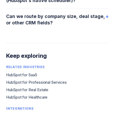
(HubSpot's native scheduler)?
+
Can we route by company size, deal stage,
or other CRM fields?
Keep exploring
RELATED INDUSTRIES
HubSpot for SaaS
HubSpot for Professional Services
HubSpot for Real Estate
HubSpot for Healthcare
INTEGRATIONS