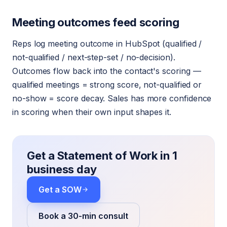
Meeting outcomes feed scoring
Reps log meeting outcome in HubSpot (qualified /
not-qualified / next-step-set / no-decision).
Outcomes flow back into the contact's scoring —
qualified meetings = strong score, not-qualified or
no-show = score decay. Sales has more confidence
in scoring when their own input shapes it.
Get a Statement of Work in 1
business day
Get a SOW
Book a 30-min consult