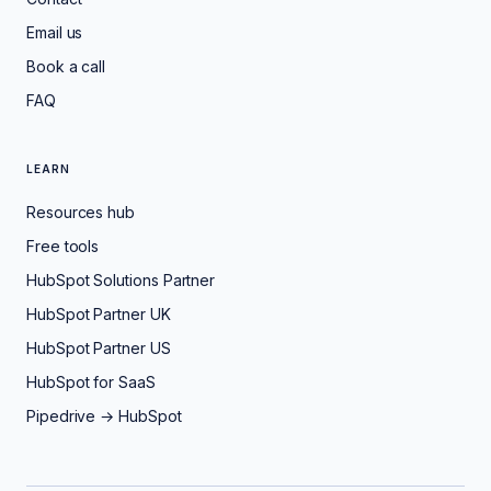
Email us
Book a call
FAQ
LEARN
Resources hub
Free tools
HubSpot Solutions Partner
HubSpot Partner UK
HubSpot Partner US
HubSpot for SaaS
Pipedrive → HubSpot