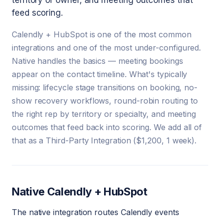
territory or owner, and meeting outcomes that
feed scoring.
Calendly + HubSpot is one of the most common
integrations and one of the most under-configured.
Native handles the basics — meeting bookings
appear on the contact timeline. What's typically
missing: lifecycle stage transitions on booking, no-
show recovery workflows, round-robin routing to
the right rep by territory or specialty, and meeting
outcomes that feed back into scoring. We add all of
that as a Third-Party Integration ($1,200, 1 week).
Native Calendly + HubSpot
The native integration routes Calendly events