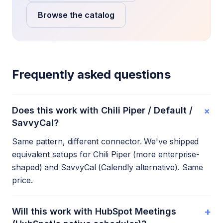
Browse the catalog
Frequently asked questions
+
Does this work with Chili Piper / Default /
SavvyCal?
Same pattern, different connector. We've shipped
equivalent setups for Chili Piper (more enterprise-
shaped) and SavvyCal (Calendly alternative). Same
price.
+
Will this work with HubSpot Meetings