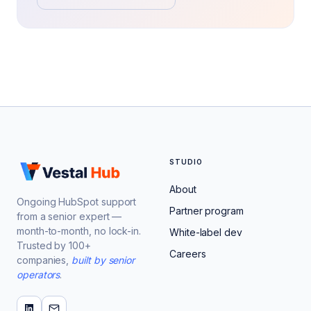
STUDIO
About
Ongoing HubSpot support
Partner program
from a senior expert —
month-to-month, no lock-in.
White-label dev
Trusted by 100+
Careers
companies,
built by senior
operators
.