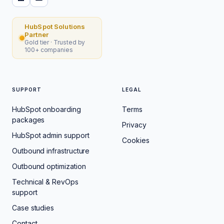
HubSpot Solutions
Partner
Gold tier · Trusted by
100+ companies
SUPPORT
LEGAL
HubSpot onboarding
Terms
packages
Privacy
HubSpot admin support
Cookies
Outbound infrastructure
Outbound optimization
Technical & RevOps
support
Case studies
Contact