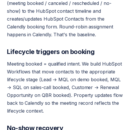
(meeting booked / canceled / rescheduled / no-
show) to the HubSpot contact timeline and
creates/updates HubSpot Contacts from the
Calendly booking form. Round-robin assignment
happens in Calendly. That's the baseline.
Lifecycle triggers on booking
Meeting booked = qualified intent. We build HubSpot
Workflows that move contacts to the appropriate
lifecycle stage (Lead → MQL on demo booked, MQL
→ SQL on sales-call booked, Customer → Renewal
Opportunity on QBR booked). Property updates flow
back to Calendly so the meeting record reflects the
lifecycle context.
No-show recovery