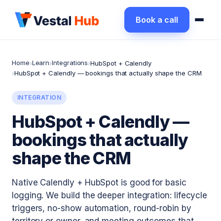
Book a call
Home
Learn
Integrations
›
›
›
HubSpot + Calendly
›
HubSpot + Calendly — bookings that actually shape the CRM
INTEGRATION
HubSpot + Calendly —
bookings that actually
shape the CRM
Native Calendly + HubSpot is good for basic
logging. We build the deeper integration: lifecycle
triggers, no-show automation, round-robin by