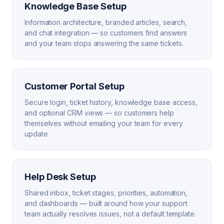
Knowledge Base Setup
Information architecture, branded articles, search,
and chat integration — so customers find answers
and your team stops answering the same tickets.
Customer Portal Setup
Secure login, ticket history, knowledge base access,
and optional CRM views — so customers help
themselves without emailing your team for every
update.
Help Desk Setup
Shared inbox, ticket stages, priorities, automation,
and dashboards — built around how your support
team actually resolves issues, not a default template.