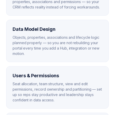
properties, associations and permissions — so your
CRM reflects reality instead of forcing workarounds.
Data Model Design
Objects, properties, associations and lifecycle logic
planned properly — so you are not rebuilding your
portal every time you add a Hub, integration or new
motion.
Users & Permissions
Seat allocation, team structure, view and edit
permissions, record ownership and partitioning — set
up so reps stay productive and leadership stays
confident in data access.