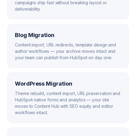
campaigns ship fast without breaking layout or
deliverability.
Blog Migration
Content import, URL redirects, template design and
author workflows — your archive moves intact and
your team can publish from HubSpot on day one.
WordPress Migration
Theme rebuild, content import, URL preservation and
HubSpot-native forms and analytics — your site
moves to Content Hub with SEO equity and editor
workflows intact.