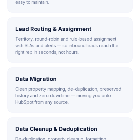
easy to maintain.
Lead Routing & Assignment
Territory, round-robin and rule-based assignment
with SLAs and alerts — so inbound leads reach the
right rep in seconds, not hours.
Data Migration
Clean property mapping, de-duplication, preserved
history and zero downtime — moving you onto
HubSpot from any source.
Data Cleanup & Deduplication
De-duplication, property cleanup, formatting