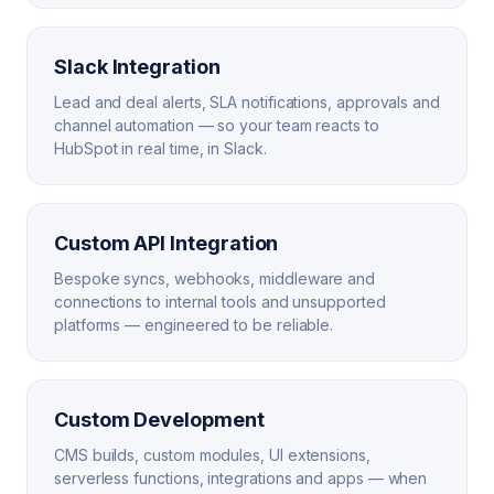
Slack Integration
Lead and deal alerts, SLA notifications, approvals and
channel automation — so your team reacts to
HubSpot in real time, in Slack.
Custom API Integration
Bespoke syncs, webhooks, middleware and
connections to internal tools and unsupported
platforms — engineered to be reliable.
Custom Development
CMS builds, custom modules, UI extensions,
serverless functions, integrations and apps — when