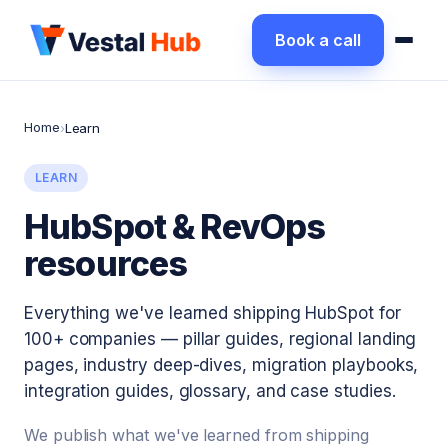
Book a call
Home
›
Learn
LEARN
HubSpot & RevOps
resources
Everything we've learned shipping HubSpot for
100+ companies — pillar guides, regional landing
pages, industry deep-dives, migration playbooks,
integration guides, glossary, and case studies.
We publish what we've learned from shipping