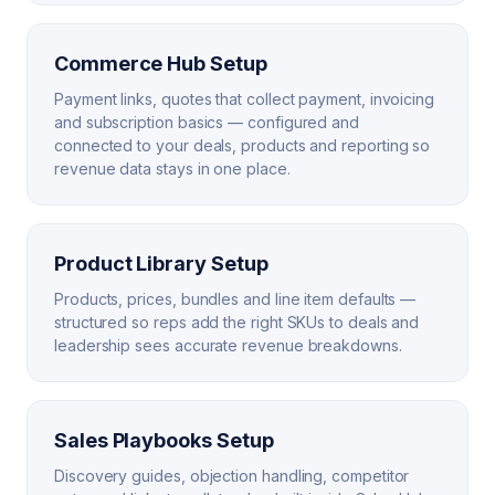
Commerce Hub Setup
Payment links, quotes that collect payment, invoicing
and subscription basics — configured and
connected to your deals, products and reporting so
revenue data stays in one place.
Product Library Setup
Products, prices, bundles and line item defaults —
structured so reps add the right SKUs to deals and
leadership sees accurate revenue breakdowns.
Sales Playbooks Setup
Discovery guides, objection handling, competitor