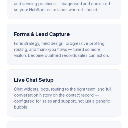
and sending practices — diagnosed and corrected
so your HubSpot email lands where it should.
Forms & Lead Capture
Form strategy, field design, progressive profiling,
routing, and thank-you flows — tuned so more
visitors become qualified records sales can act on.
Live Chat Setup
Chat widgets, bots, routing to the right team, and full
conversation history on the contact record —
configured for sales and support, not just a generic
bubble.