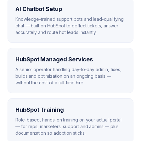
AI Chatbot Setup
Knowledge-trained support bots and lead-qualifying
chat — built on HubSpot to deflect tickets, answer
accurately and route hot leads instantly.
HubSpot Managed Services
A senior operator handling day-to-day admin, fixes,
builds and optimization on an ongoing basis —
without the cost of a full-time hire.
HubSpot Training
Role-based, hands-on training on your actual portal
— for reps, marketers, support and admins — plus
documentation so adoption sticks.