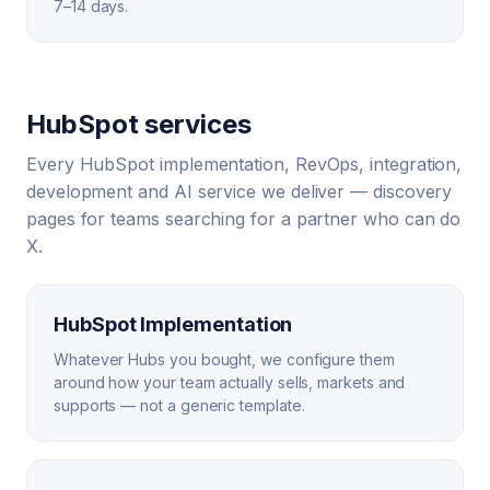
7–14 days.
HubSpot services
Every HubSpot implementation, RevOps, integration,
development and AI service we deliver — discovery
pages for teams searching for a partner who can do
X.
HubSpot Implementation
Whatever Hubs you bought, we configure them
around how your team actually sells, markets and
supports — not a generic template.