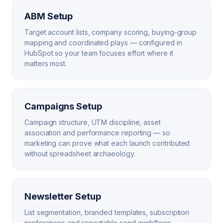
ABM Setup
Target account lists, company scoring, buying-group
mapping and coordinated plays — configured in
HubSpot so your team focuses effort where it
matters most.
Campaigns Setup
Campaign structure, UTM discipline, asset
association and performance reporting — so
marketing can prove what each launch contributed
without spreadsheet archaeology.
Newsletter Setup
List segmentation, branded templates, subscription
preferences and repeatable send workflows —