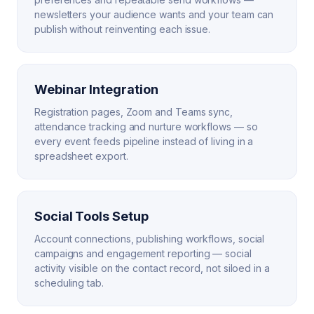
newsletters your audience wants and your team can
publish without reinventing each issue.
Webinar Integration
Registration pages, Zoom and Teams sync,
attendance tracking and nurture workflows — so
every event feeds pipeline instead of living in a
spreadsheet export.
Social Tools Setup
Account connections, publishing workflows, social
campaigns and engagement reporting — social
activity visible on the contact record, not siloed in a
scheduling tab.