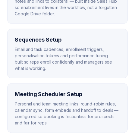
notes and links to collateral — built inside Sales Hub
so enablement lives in the workflow, not a forgotten
Google Drive folder.
Sequences Setup
Email and task cadences, enrollment triggers,
personalisation tokens and performance tuning —
built so reps enroll confidently and managers see
what is working.
Meeting Scheduler Setup
Personal and team meeting links, round-robin rules,
calendar sync, form embeds and handoff to deals —
configured so booking is frictionless for prospects
and fair for reps.