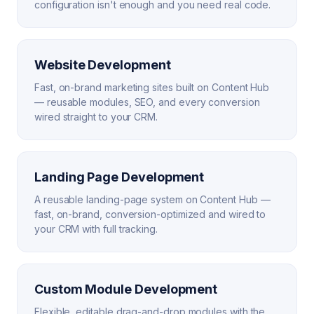
configuration isn't enough and you need real code.
Website Development
Fast, on-brand marketing sites built on Content Hub
— reusable modules, SEO, and every conversion
wired straight to your CRM.
Landing Page Development
A reusable landing-page system on Content Hub —
fast, on-brand, conversion-optimized and wired to
your CRM with full tracking.
Custom Module Development
Flexible, editable drag-and-drop modules with the