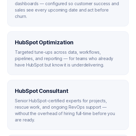
dashboards — configured so customer success and
sales see every upcoming date and act before
churn.
HubSpot Optimization
Targeted tune-ups across data, workflows,
pipelines, and reporting — for teams who already
have HubSpot but know it is underdelivering.
HubSpot Consultant
Senior HubSpot-certified experts for projects,
rescue work, and ongoing RevOps support —
without the overhead of hiring full-time before you
are ready.