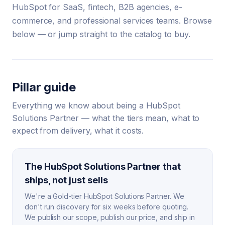
HubSpot for SaaS, fintech, B2B agencies, e-
commerce, and professional services teams. Browse
below — or jump straight to the catalog to buy.
Pillar guide
Everything we know about being a HubSpot
Solutions Partner — what the tiers mean, what to
expect from delivery, what it costs.
The HubSpot Solutions Partner that
ships, not just sells
We're a Gold-tier HubSpot Solutions Partner. We
don't run discovery for six weeks before quoting.
We publish our scope, publish our price, and ship in