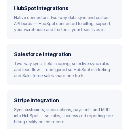
HubSpot Integrations
Native connectors, two-way data sync and custom
API builds — HubSpot connected to billing, support,
your warehouse and the tools your team lives in.
Salesforce Integration
Two-way sync, field mapping, selective sync rules
and lead flow — configured so HubSpot marketing
and Salesforce sales share one truth.
Stripe Integration
Sync customers, subscriptions, payments and MRR
into HubSpot — so sales, success and reporting see
billing reality on the record.