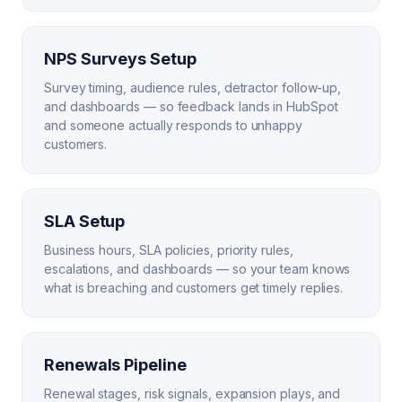
NPS Surveys Setup
Survey timing, audience rules, detractor follow-up,
and dashboards — so feedback lands in HubSpot
and someone actually responds to unhappy
customers.
SLA Setup
Business hours, SLA policies, priority rules,
escalations, and dashboards — so your team knows
what is breaching and customers get timely replies.
Renewals Pipeline
Renewal stages, risk signals, expansion plays, and