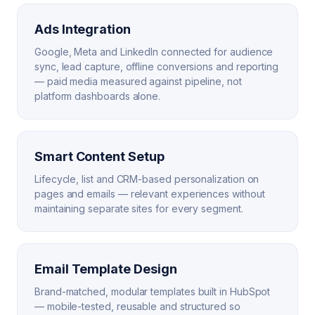
Ads Integration
Google, Meta and LinkedIn connected for audience
sync, lead capture, offline conversions and reporting
— paid media measured against pipeline, not
platform dashboards alone.
Smart Content Setup
Lifecycle, list and CRM-based personalization on
pages and emails — relevant experiences without
maintaining separate sites for every segment.
Email Template Design
Brand-matched, modular templates built in HubSpot
— mobile-tested, reusable and structured so