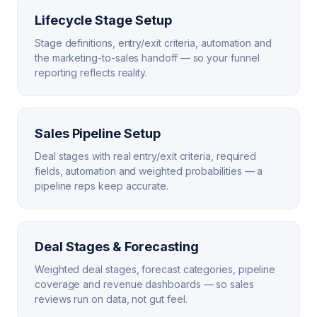
Lifecycle Stage Setup
Stage definitions, entry/exit criteria, automation and
the marketing-to-sales handoff — so your funnel
reporting reflects reality.
Sales Pipeline Setup
Deal stages with real entry/exit criteria, required
fields, automation and weighted probabilities — a
pipeline reps keep accurate.
Deal Stages & Forecasting
Weighted deal stages, forecast categories, pipeline
coverage and revenue dashboards — so sales
reviews run on data, not gut feel.