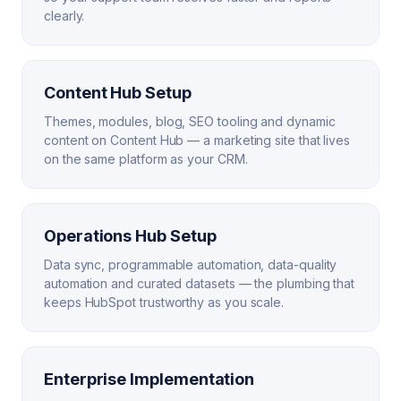
clearly.
Content Hub Setup
Themes, modules, blog, SEO tooling and dynamic
content on Content Hub — a marketing site that lives
on the same platform as your CRM.
Operations Hub Setup
Data sync, programmable automation, data-quality
automation and curated datasets — the plumbing that
keeps HubSpot trustworthy as you scale.
Enterprise Implementation