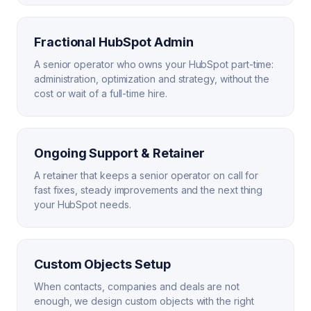
Fractional HubSpot Admin
A senior operator who owns your HubSpot part-time:
administration, optimization and strategy, without the
cost or wait of a full-time hire.
Ongoing Support & Retainer
A retainer that keeps a senior operator on call for
fast fixes, steady improvements and the next thing
your HubSpot needs.
Custom Objects Setup
When contacts, companies and deals are not
enough, we design custom objects with the right