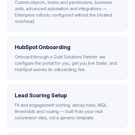
Custom objects, teams and permissions, business
units, advanced automation and integrations —
Enterprise rollouts configured without the bloated
overhead.
HubSpot Onboarding
Onboard through a Gold Solutions Partner: we
configure the portal for you, get you live faster, and
HubSpot waives its onboarding fee.
Lead Scoring Setup
Fit and engagement scoring, decay rules, MQL
thresholds and routing — built from your real
conversion data, not a generic template.