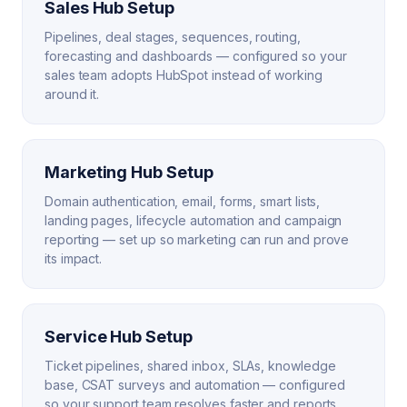
Sales Hub Setup
Pipelines, deal stages, sequences, routing,
forecasting and dashboards — configured so your
sales team adopts HubSpot instead of working
around it.
Marketing Hub Setup
Domain authentication, email, forms, smart lists,
landing pages, lifecycle automation and campaign
reporting — set up so marketing can run and prove
its impact.
Service Hub Setup
Ticket pipelines, shared inbox, SLAs, knowledge
base, CSAT surveys and automation — configured
so your support team resolves faster and reports