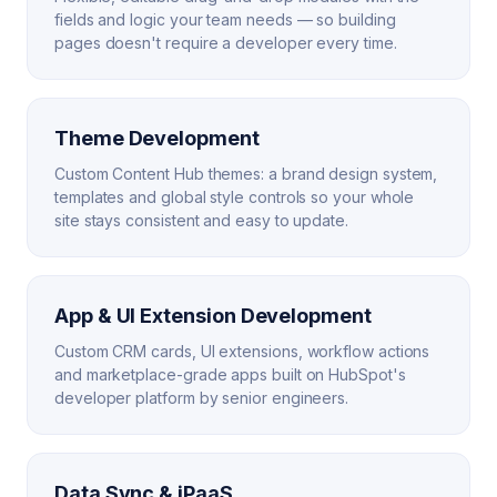
fields and logic your team needs — so building
pages doesn't require a developer every time.
Theme Development
Custom Content Hub themes: a brand design system,
templates and global style controls so your whole
site stays consistent and easy to update.
App & UI Extension Development
Custom CRM cards, UI extensions, workflow actions
and marketplace-grade apps built on HubSpot's
developer platform by senior engineers.
Data Sync & iPaaS