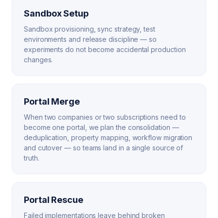
Sandbox Setup
Sandbox provisioning, sync strategy, test
environments and release discipline — so
experiments do not become accidental production
changes.
Portal Merge
When two companies or two subscriptions need to
become one portal, we plan the consolidation —
deduplication, property mapping, workflow migration
and cutover — so teams land in a single source of
truth.
Portal Rescue
Failed implementations leave behind broken