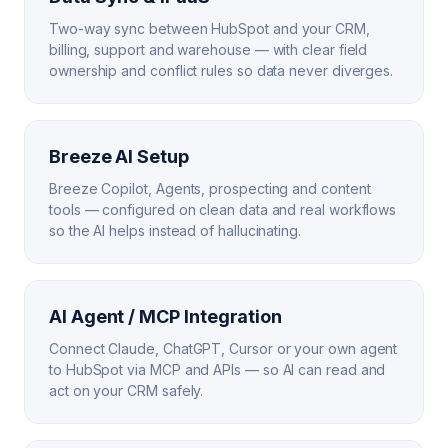
Two-way sync between HubSpot and your CRM,
billing, support and warehouse — with clear field
ownership and conflict rules so data never diverges.
Breeze AI Setup
Breeze Copilot, Agents, prospecting and content
tools — configured on clean data and real workflows
so the AI helps instead of hallucinating.
AI Agent / MCP Integration
Connect Claude, ChatGPT, Cursor or your own agent
to HubSpot via MCP and APIs — so AI can read and
act on your CRM safely.