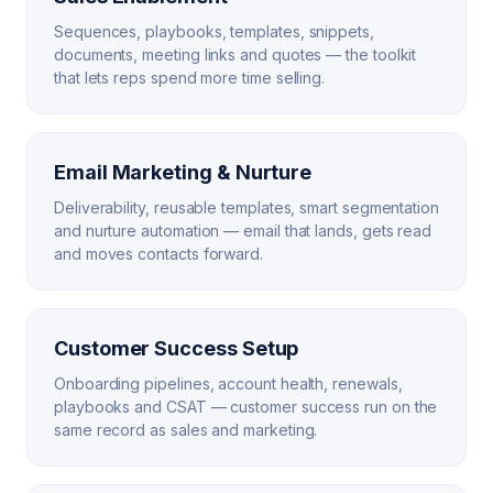
Sequences, playbooks, templates, snippets,
documents, meeting links and quotes — the toolkit
that lets reps spend more time selling.
Email Marketing & Nurture
Deliverability, reusable templates, smart segmentation
and nurture automation — email that lands, gets read
and moves contacts forward.
Customer Success Setup
Onboarding pipelines, account health, renewals,
playbooks and CSAT — customer success run on the
same record as sales and marketing.