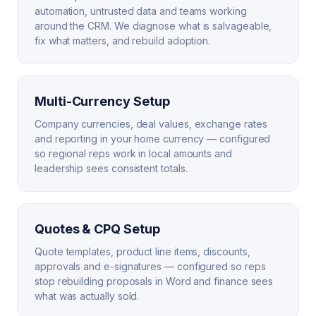
automation, untrusted data and teams working
around the CRM. We diagnose what is salvageable,
fix what matters, and rebuild adoption.
Multi-Currency Setup
Company currencies, deal values, exchange rates
and reporting in your home currency — configured
so regional reps work in local amounts and
leadership sees consistent totals.
Quotes & CPQ Setup
Quote templates, product line items, discounts,
approvals and e-signatures — configured so reps
stop rebuilding proposals in Word and finance sees
what was actually sold.