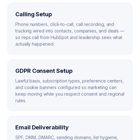
Calling Setup
Phone numbers, click-to-call, call recording, and
tracking wired into contacts, companies, and deals —
so reps call from HubSpot and leadership sees what
actually happened.
GDPR Consent Setup
Lawful basis, subscription types, preference centers,
and cookie banners configured so marketing can
keep moving while you respect consent and regional
rules.
Email Deliverability
SPF, DKIM, DMARC, sending domains, list hygiene,