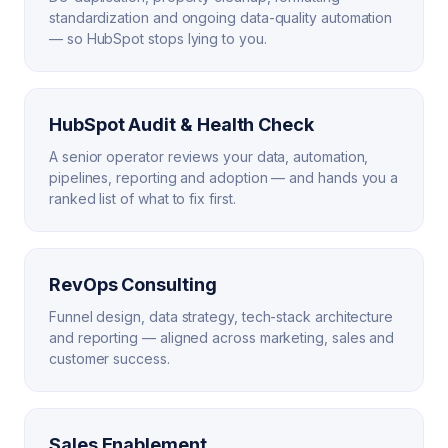
standardization and ongoing data-quality automation
— so HubSpot stops lying to you.
HubSpot Audit & Health Check
A senior operator reviews your data, automation,
pipelines, reporting and adoption — and hands you a
ranked list of what to fix first.
RevOps Consulting
Funnel design, data strategy, tech-stack architecture
and reporting — aligned across marketing, sales and
customer success.
Sales Enablement