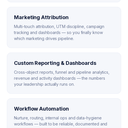
Marketing Attribution
Multi-touch attribution, UTM discipline, campaign
tracking and dashboards — so you finally know
which marketing drives pipeline.
Custom Reporting & Dashboards
Cross-object reports, funnel and pipeline analytics,
revenue and activity dashboards — the numbers
your leadership actually runs on.
Workflow Automation
Nurture, routing, internal ops and data-hygiene
workflows — built to be reliable, documented and