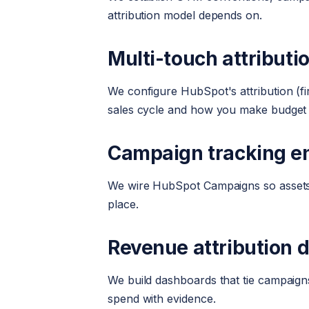
attribution model depends on.
Multi-touch attributi
We configure HubSpot's attribution (fi
sales cycle and how you make budget 
Campaign tracking e
We wire HubSpot Campaigns so assets, 
place.
Revenue attribution 
We build dashboards that tie campaign
spend with evidence.