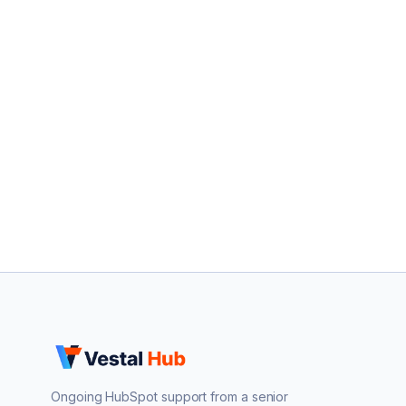
Ongoing HubSpot support from a senior