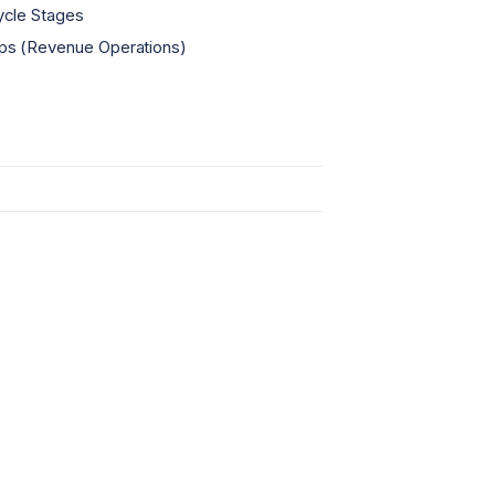
ycle Stages
s (Revenue Operations)