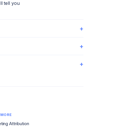
l tell you
+
+
+
 MORE
ting Attribution