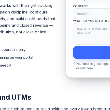
works with the right tracking
COMPANY
ign discipline, configure
els, and build dashboards that
WHAT DO YOU NEED HEL
peline and closed revenue —
bution, not clicks or last-
 operators only
rning on your portal
Your details go straight
 need it
or sell them.
 and UTMs
n structure and source tracking so every touch is capture