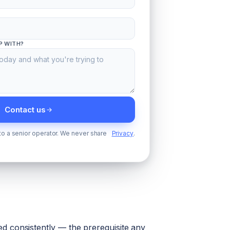
P WITH?
Contact us
 to a senior operator. We never share
Privacy
.
d consistently — the prerequisite any