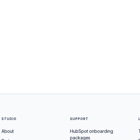
STUDIO
SUPPORT
About
HubSpot onboarding
packages