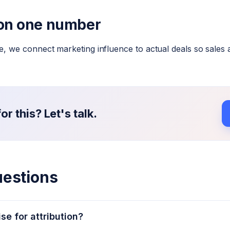
 on one number
 we connect marketing influence to actual deals so sales 
r this? Let's talk.
uestions
se for attribution?