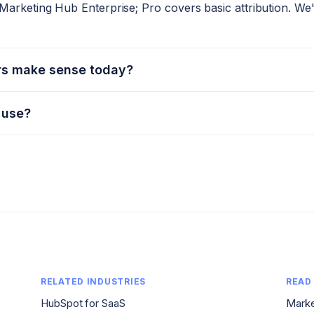
Marketing Hub Enterprise; Pro covers basic attribution. We'l
rs make sense today?
 use?
RELATED INDUSTRIES
READ
HubSpot for SaaS
Marke