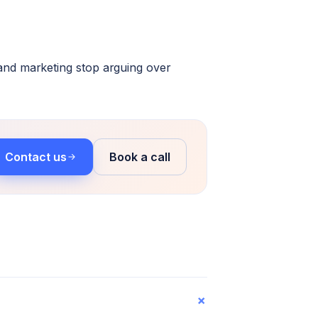
and marketing stop arguing over
Contact us
Book a call
+