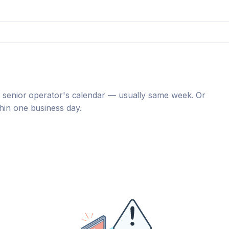
 a senior operator's calendar — usually same week. Or
hin one business day.