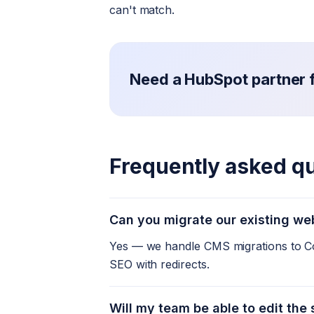
can't match.
Need a HubSpot partner fo
Frequently asked q
Can you migrate our existing we
Yes — we handle CMS migrations to Co
SEO with redirects.
Will my team be able to edit the 