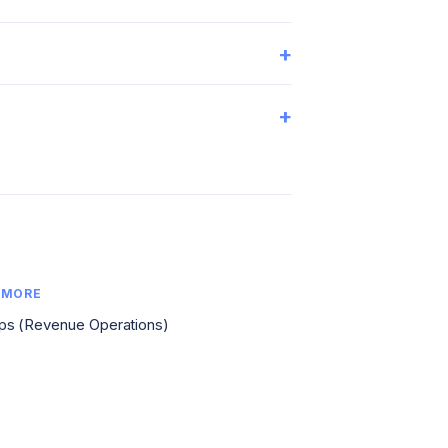
+
+
 MORE
s (Revenue Operations)