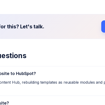
r this? Let's talk.
uestions
bsite to HubSpot?
ntent Hub, rebuilding templates as reusable modules and 
site?