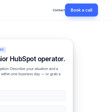
Book a call
Contact
EED
nior HubSpot operator.
gation. Describe your situation and a
s within one business day — or grab a