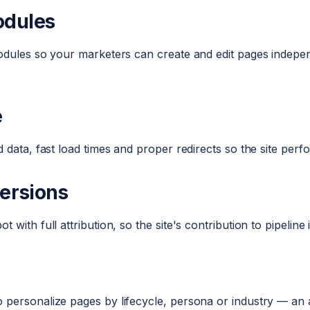
odules
modules so your marketers can create and edit pages indep
e
 data, fast load times and proper redirects so the site per
ersions
with full attribution, so the site's contribution to pipeline
 personalize pages by lifecycle, persona or industry — a