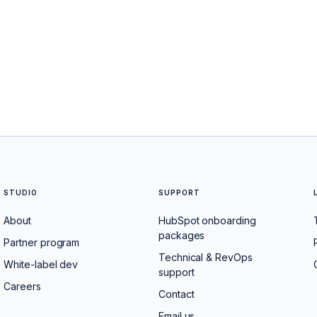
STUDIO
SUPPORT
About
HubSpot onboarding
packages
Partner program
Technical & RevOps
White-label dev
support
Careers
Contact
Email us