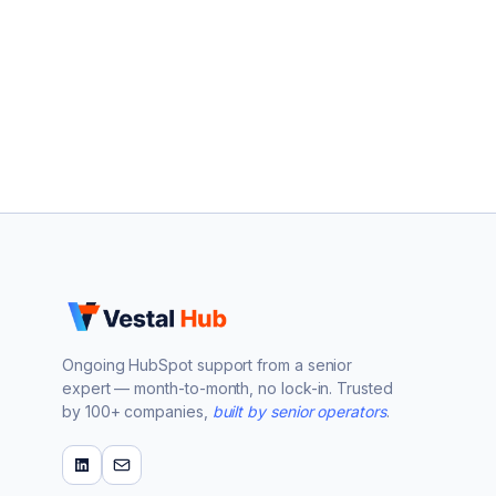
Ongoing HubSpot support from a senior
expert — month-to-month, no lock-in. Trusted
by 100+ companies,
built by senior operators
.