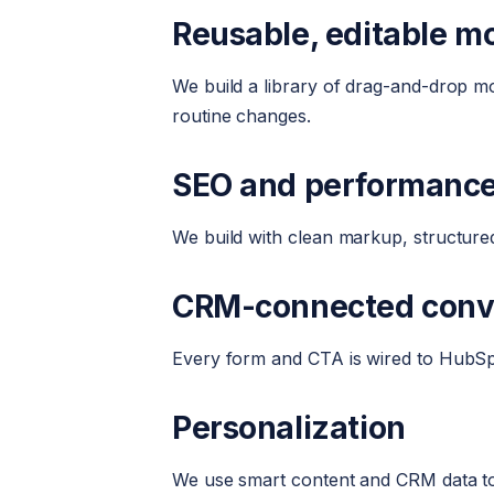
Reusable, editable m
We build a library of drag-and-drop 
routine changes.
SEO and performanc
We build with clean markup, structured
CRM-connected conv
Every form and CTA is wired to HubSpot 
Personalization
We use smart content and CRM data to