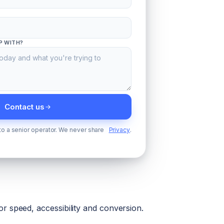
P WITH?
Contact us
 to a senior operator. We never share
Privacy
.
r speed, accessibility and conversion.