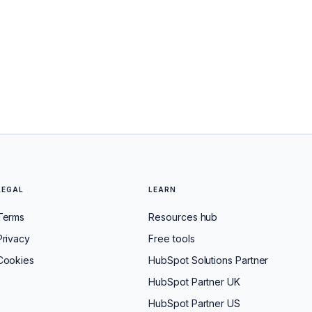
LEGAL
LEARN
Terms
Resources hub
Privacy
Free tools
Cookies
HubSpot Solutions Partner
HubSpot Partner UK
HubSpot Partner US