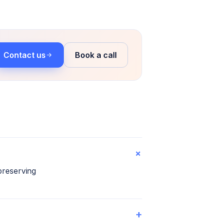
Contact us
Book a call
+
preserving
+