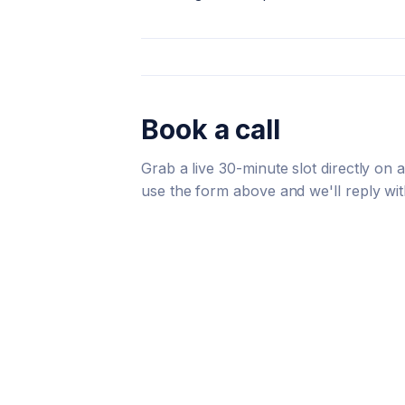
Book a call
Grab a live 30-minute slot directly on
use the form above and we'll reply wit