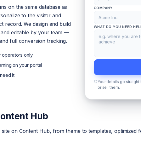
ns on the same database as
COMPANY
sonalize to the visitor and
ct record. We design and build
WHAT DO YOU NEED HEL
d and editable by your team —
nd full conversion tracking.
 operators only
rning on your portal
 need it
Your details go straight
or sell them.
Content Hub
site on Content Hub, from theme to templates, optimized fo