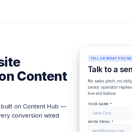
ite
TELL US WHAT YOU N
Talk to a se
on Content
No sales pitch, no obli
senior operator replie
live slot below.
YOUR NAME *
s built on Content Hub —
ery conversion wired
WORK EMAIL *