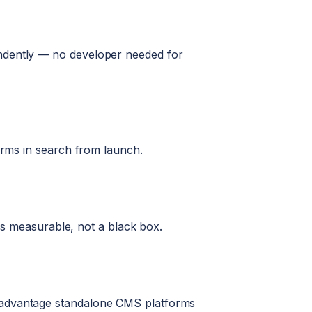
endently — no developer needed for
forms in search from launch.
 is measurable, not a black box.
n advantage standalone CMS platforms