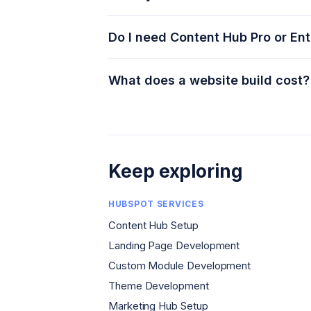
Do I need Content Hub Pro or Ent
What does a website build cost?
Keep exploring
HUBSPOT SERVICES
Content Hub Setup
Landing Page Development
Custom Module Development
Theme Development
Marketing Hub Setup