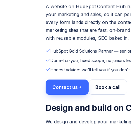
A website on HubSpot Content Hub ru
your marketing and sales, so it can per
every form lands directly on the conta
marketing sites that are fast, on-bran
with reusable modules, SEO baked in, a
HubSpot Gold Solutions Partner — senior
Done-for-you, fixed scope, no juniors lea
Honest advice: we'll tell you if you don't
Contact us
Book a call
Design and build on 
We design and develop your marketing 