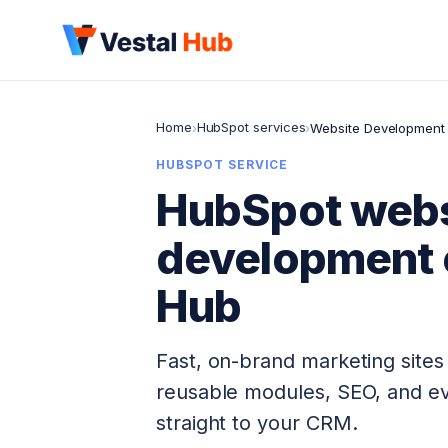
Home
HubSpot services
›
›
Website Development
HUBSPOT SERVICE
HubSpot webs
development 
Hub
Fast, on-brand marketing site
reusable modules, SEO, and ev
straight to your CRM.