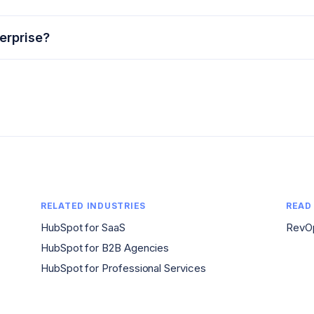
erprise?
RELATED INDUSTRIES
READ
HubSpot for SaaS
RevOp
HubSpot for B2B Agencies
HubSpot for Professional Services