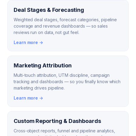
Deal Stages & Forecasting
Weighted deal stages, forecast categories, pipeline
coverage and revenue dashboards — so sales
reviews run on data, not gut feel.
Learn more →
Marketing Attribution
Multi-touch attribution, UTM discipline, campaign
tracking and dashboards — so you finally know which
marketing drives pipeline.
Learn more →
Custom Reporting & Dashboards
Cross-object reports, funnel and pipeline analytics,