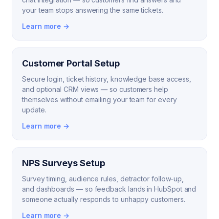
your team stops answering the same tickets.
Learn more →
Customer Portal Setup
Secure login, ticket history, knowledge base access,
and optional CRM views — so customers help
themselves without emailing your team for every
update.
Learn more →
NPS Surveys Setup
Survey timing, audience rules, detractor follow-up,
and dashboards — so feedback lands in HubSpot and
someone actually responds to unhappy customers.
Learn more →