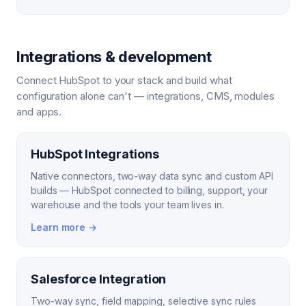
Integrations & development
Connect HubSpot to your stack and build what
configuration alone can't — integrations, CMS, modules
and apps.
HubSpot Integrations
Native connectors, two-way data sync and custom API
builds — HubSpot connected to billing, support, your
warehouse and the tools your team lives in.
Learn more →
Salesforce Integration
Two-way sync, field mapping, selective sync rules