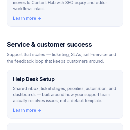
moves to Content Hub with SEO equity and editor
workflows intact.
Learn more →
Service & customer success
Support that scales — ticketing, SLAs, self-service and
the feedback loop that keeps customers around.
Help Desk Setup
Shared inbox, ticket stages, priorities, automation, and
dashboards — built around how your support team
actually resolves issues, not a default template.
Learn more →