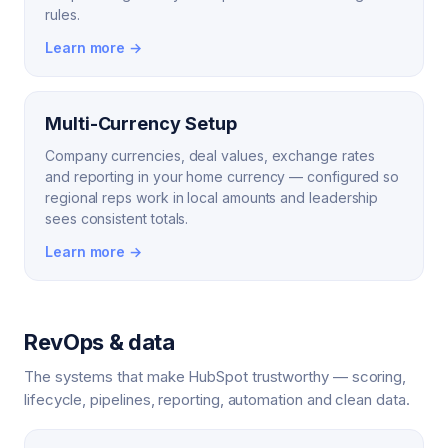
rules.
Learn more →
Multi-Currency Setup
Company currencies, deal values, exchange rates
and reporting in your home currency — configured so
regional reps work in local amounts and leadership
sees consistent totals.
Learn more →
RevOps & data
The systems that make HubSpot trustworthy — scoring,
lifecycle, pipelines, reporting, automation and clean data.