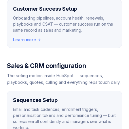
Customer Success Setup
Onboarding pipelines, account health, renewals,
playbooks and CSAT — customer success run on the
same record as sales and marketing.
Learn more →
Sales & CRM configuration
The selling motion inside HubSpot — sequences,
playbooks, quotes, calling and everything reps touch daily.
Sequences Setup
Email and task cadences, enrollment triggers,
personalisation tokens and performance tuning — built
so reps enroll confidently and managers see what is
working.