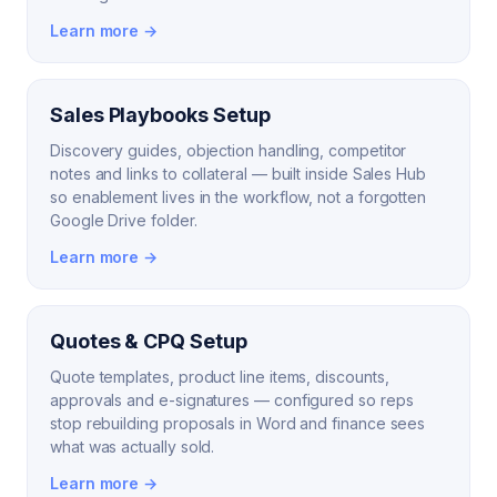
Learn more →
Sales Playbooks Setup
Discovery guides, objection handling, competitor
notes and links to collateral — built inside Sales Hub
so enablement lives in the workflow, not a forgotten
Google Drive folder.
Learn more →
Quotes & CPQ Setup
Quote templates, product line items, discounts,
approvals and e-signatures — configured so reps
stop rebuilding proposals in Word and finance sees
what was actually sold.
Learn more →