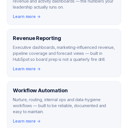
revenue and activity dashboards — the numbers your
leadership actually runs on.
Learn more →
Revenue Reporting
Executive dashboards, marketing-influenced revenue,
pipeline coverage and forecast views — built in
HubSpot so board prep is not a quarterly fire drill.
Learn more →
Workflow Automation
Nurture, routing, internal ops and data-hygiene
workflows — built to be reliable, documented and
easy to maintain.
Learn more →