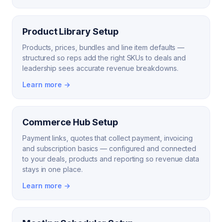
Product Library Setup
Products, prices, bundles and line item defaults —
structured so reps add the right SKUs to deals and
leadership sees accurate revenue breakdowns.
Learn more →
Commerce Hub Setup
Payment links, quotes that collect payment, invoicing
and subscription basics — configured and connected
to your deals, products and reporting so revenue data
stays in one place.
Learn more →