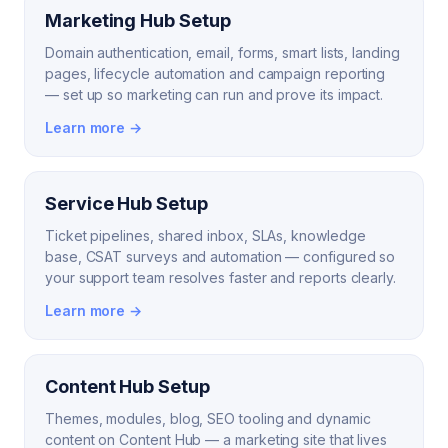
Marketing Hub Setup
Domain authentication, email, forms, smart lists, landing
pages, lifecycle automation and campaign reporting
— set up so marketing can run and prove its impact.
Learn more →
Service Hub Setup
Ticket pipelines, shared inbox, SLAs, knowledge
base, CSAT surveys and automation — configured so
your support team resolves faster and reports clearly.
Learn more →
Content Hub Setup
Themes, modules, blog, SEO tooling and dynamic
content on Content Hub — a marketing site that lives