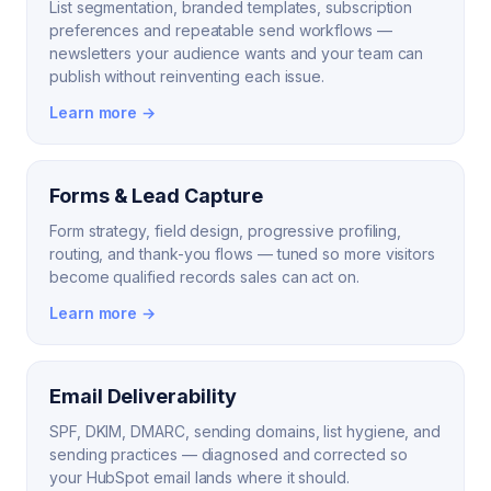
List segmentation, branded templates, subscription
preferences and repeatable send workflows —
newsletters your audience wants and your team can
publish without reinventing each issue.
Learn more →
Forms & Lead Capture
Form strategy, field design, progressive profiling,
routing, and thank-you flows — tuned so more visitors
become qualified records sales can act on.
Learn more →
Email Deliverability
SPF, DKIM, DMARC, sending domains, list hygiene, and
sending practices — diagnosed and corrected so
your HubSpot email lands where it should.