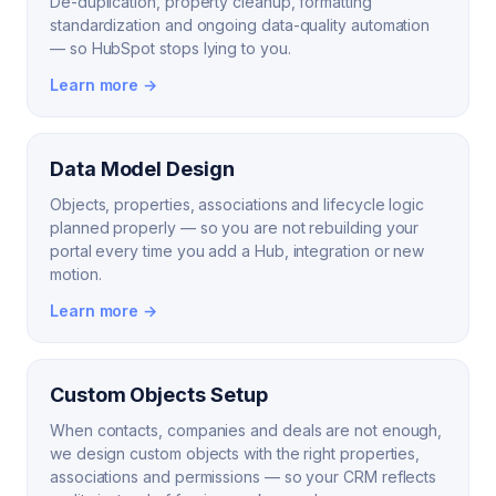
De-duplication, property cleanup, formatting
standardization and ongoing data-quality automation
— so HubSpot stops lying to you.
Learn more →
Data Model Design
Objects, properties, associations and lifecycle logic
planned properly — so you are not rebuilding your
portal every time you add a Hub, integration or new
motion.
Learn more →
Custom Objects Setup
When contacts, companies and deals are not enough,
we design custom objects with the right properties,
associations and permissions — so your CRM reflects