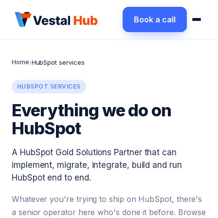
Book a call
Home
›
HubSpot services
HUBSPOT SERVICES
Everything we do on
HubSpot
A HubSpot Gold Solutions Partner that can
implement, migrate, integrate, build and run
HubSpot end to end.
Whatever you're trying to ship on HubSpot, there's
a senior operator here who's done it before. Browse