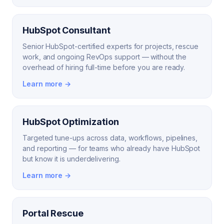
HubSpot Consultant
Senior HubSpot-certified experts for projects, rescue
work, and ongoing RevOps support — without the
overhead of hiring full-time before you are ready.
Learn more →
HubSpot Optimization
Targeted tune-ups across data, workflows, pipelines,
and reporting — for teams who already have HubSpot
but know it is underdelivering.
Learn more →
Portal Rescue