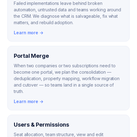
Failed implementations leave behind broken
automation, untrusted data and teams working around
the CRM. We diagnose what is salvageable, fix what
matters, and rebuild adoption.
Learn more →
Portal Merge
When two companies or two subscriptions need to
become one portal, we plan the consolidation —
deduplication, property mapping, workflow migration
and cutover — so teams land in a single source of
truth.
Learn more →
Users & Permissions
Seat allocation, team structure, view and edit