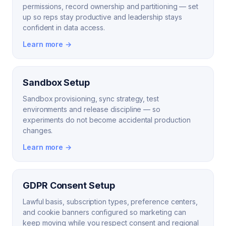
permissions, record ownership and partitioning — set
up so reps stay productive and leadership stays
confident in data access.
Learn more →
Sandbox Setup
Sandbox provisioning, sync strategy, test
environments and release discipline — so
experiments do not become accidental production
changes.
Learn more →
GDPR Consent Setup
Lawful basis, subscription types, preference centers,
and cookie banners configured so marketing can
keep moving while you respect consent and regional