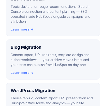
Topic clusters, on-page recommendations, Search
Console connection and content planning — SEO
operated inside HubSpot alongside campaigns and
attribution.
Learn more →
Blog Migration
Content import, URL redirects, template design and
author workflows — your archive moves intact and
your team can publish from HubSpot on day one.
Learn more →
WordPress Migration
Theme rebuild, content import, URL preservation and
HubSpot-native forms and analytics — your site