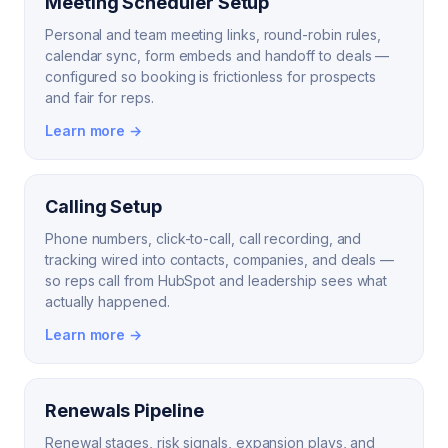
Meeting Scheduler Setup
Personal and team meeting links, round-robin rules,
calendar sync, form embeds and handoff to deals —
configured so booking is frictionless for prospects
and fair for reps.
Learn more →
Calling Setup
Phone numbers, click-to-call, call recording, and
tracking wired into contacts, companies, and deals —
so reps call from HubSpot and leadership sees what
actually happened.
Learn more →
Renewals Pipeline
Renewal stages, risk signals, expansion plays, and