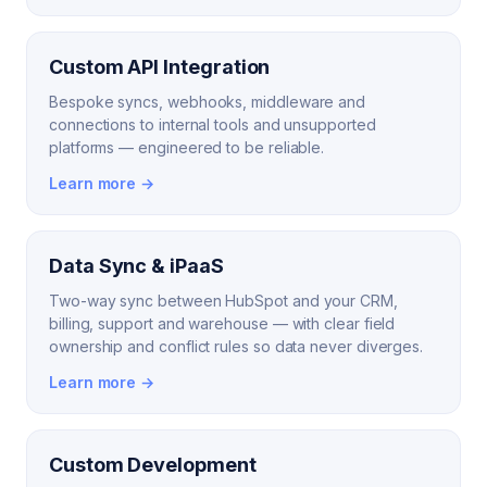
Custom API Integration
Bespoke syncs, webhooks, middleware and
connections to internal tools and unsupported
platforms — engineered to be reliable.
Learn more →
Data Sync & iPaaS
Two-way sync between HubSpot and your CRM,
billing, support and warehouse — with clear field
ownership and conflict rules so data never diverges.
Learn more →
Custom Development