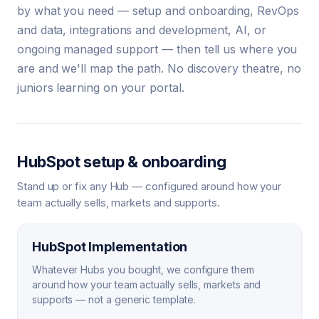
by what you need — setup and onboarding, RevOps
and data, integrations and development, AI, or
ongoing managed support — then tell us where you
are and we'll map the path. No discovery theatre, no
juniors learning on your portal.
HubSpot setup & onboarding
Stand up or fix any Hub — configured around how your
team actually sells, markets and supports.
HubSpot Implementation
Whatever Hubs you bought, we configure them
around how your team actually sells, markets and
supports — not a generic template.