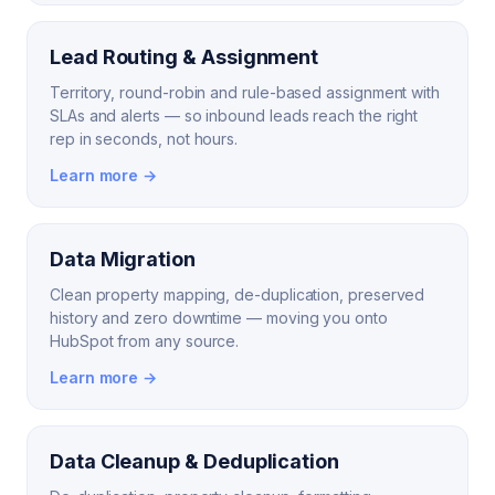
Lead Routing & Assignment
Territory, round-robin and rule-based assignment with
SLAs and alerts — so inbound leads reach the right
rep in seconds, not hours.
Learn more →
Data Migration
Clean property mapping, de-duplication, preserved
history and zero downtime — moving you onto
HubSpot from any source.
Learn more →
Data Cleanup & Deduplication