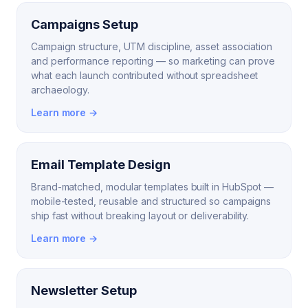
Campaigns Setup
Campaign structure, UTM discipline, asset association
and performance reporting — so marketing can prove
what each launch contributed without spreadsheet
archaeology.
Learn more →
Email Template Design
Brand-matched, modular templates built in HubSpot —
mobile-tested, reusable and structured so campaigns
ship fast without breaking layout or deliverability.
Learn more →
Newsletter Setup