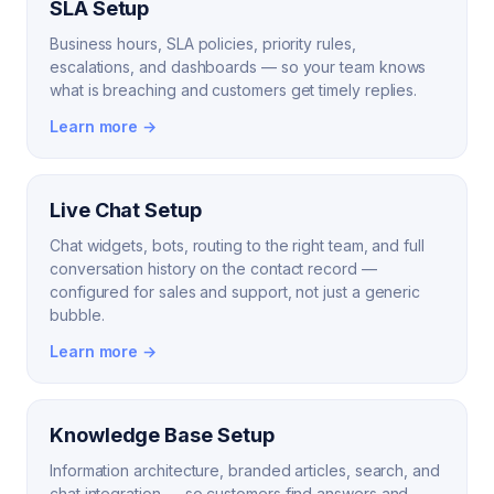
SLA Setup
Business hours, SLA policies, priority rules,
escalations, and dashboards — so your team knows
what is breaching and customers get timely replies.
Learn more →
Live Chat Setup
Chat widgets, bots, routing to the right team, and full
conversation history on the contact record —
configured for sales and support, not just a generic
bubble.
Learn more →
Knowledge Base Setup
Information architecture, branded articles, search, and
chat integration — so customers find answers and