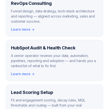
RevOps Consulting
Funnel design, data strategy, tech-stack architecture
and reporting — aligned across marketing, sales and
customer success.
Learn more →
HubSpot Audit & Health Check
A senior operator reviews your data, automation,
pipelines, reporting and adoption — and hands you a
ranked list of what to fix first.
Learn more →
Lead Scoring Setup
Fit and engagement scoring, decay rules, MQL
thresholds and routing — built from your real