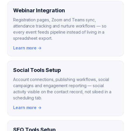
Webinar Integration
Registration pages, Zoom and Teams sync,
attendance tracking and nurture workflows — so
every event feeds pipeline instead of living in a
spreadsheet export.
Learn more →
Social Tools Setup
Account connections, publishing workflows, social
campaigns and engagement reporting — social
activity visible on the contact record, not siloed in a
scheduling tab.
Learn more →
SEO Tools Setup