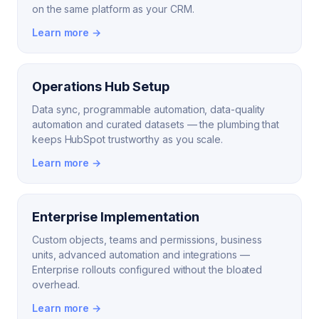
on the same platform as your CRM.
Learn more →
Operations Hub Setup
Data sync, programmable automation, data-quality
automation and curated datasets — the plumbing that
keeps HubSpot trustworthy as you scale.
Learn more →
Enterprise Implementation
Custom objects, teams and permissions, business
units, advanced automation and integrations —
Enterprise rollouts configured without the bloated
overhead.
Learn more →