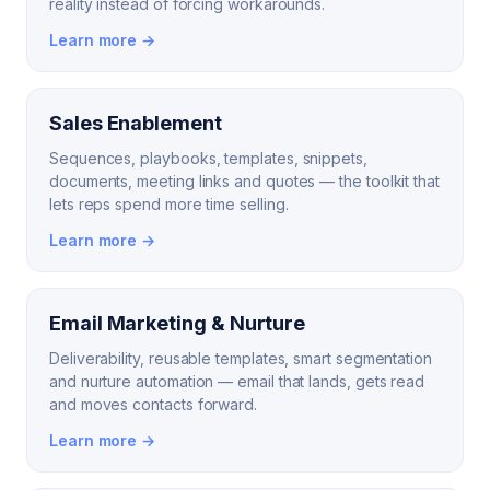
reality instead of forcing workarounds.
Learn more →
Sales Enablement
Sequences, playbooks, templates, snippets,
documents, meeting links and quotes — the toolkit that
lets reps spend more time selling.
Learn more →
Email Marketing & Nurture
Deliverability, reusable templates, smart segmentation
and nurture automation — email that lands, gets read
and moves contacts forward.
Learn more →