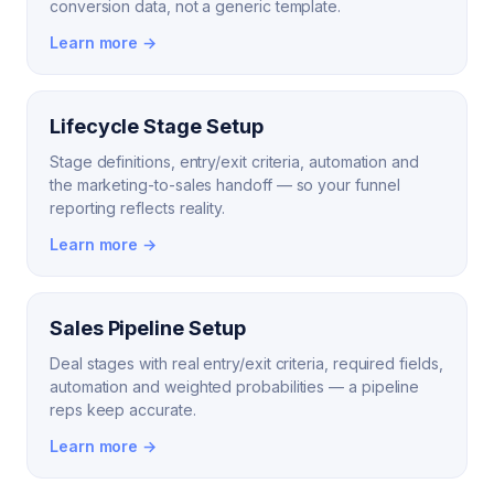
conversion data, not a generic template.
Learn more →
Lifecycle Stage Setup
Stage definitions, entry/exit criteria, automation and
the marketing-to-sales handoff — so your funnel
reporting reflects reality.
Learn more →
Sales Pipeline Setup
Deal stages with real entry/exit criteria, required fields,
automation and weighted probabilities — a pipeline
reps keep accurate.
Learn more →