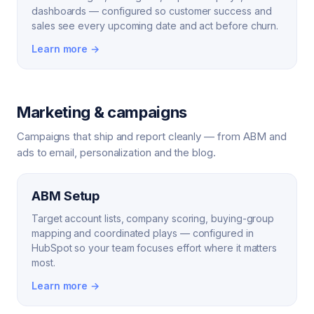
dashboards — configured so customer success and
sales see every upcoming date and act before churn.
Learn more →
Marketing & campaigns
Campaigns that ship and report cleanly — from ABM and
ads to email, personalization and the blog.
ABM Setup
Target account lists, company scoring, buying-group
mapping and coordinated plays — configured in
HubSpot so your team focuses effort where it matters
most.
Learn more →