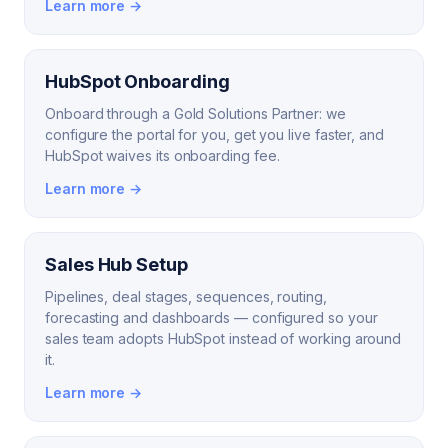
Learn more →
HubSpot Onboarding
Onboard through a Gold Solutions Partner: we
configure the portal for you, get you live faster, and
HubSpot waives its onboarding fee.
Learn more →
Sales Hub Setup
Pipelines, deal stages, sequences, routing,
forecasting and dashboards — configured so your
sales team adopts HubSpot instead of working around
it.
Learn more →