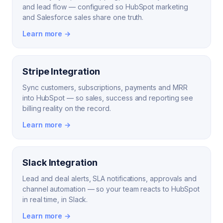
and lead flow — configured so HubSpot marketing
and Salesforce sales share one truth.
Learn more →
Stripe Integration
Sync customers, subscriptions, payments and MRR
into HubSpot — so sales, success and reporting see
billing reality on the record.
Learn more →
Slack Integration
Lead and deal alerts, SLA notifications, approvals and
channel automation — so your team reacts to HubSpot
in real time, in Slack.
Learn more →