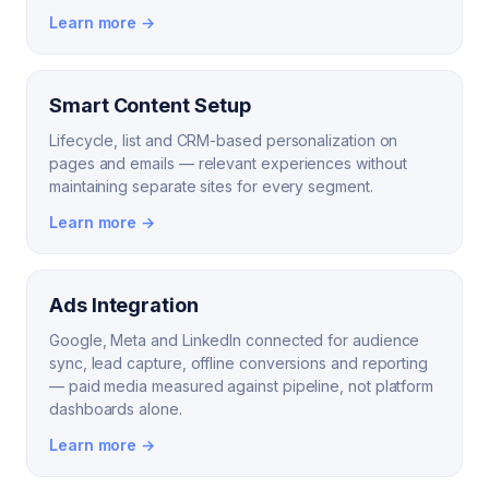
Learn more →
Smart Content Setup
Lifecycle, list and CRM-based personalization on
pages and emails — relevant experiences without
maintaining separate sites for every segment.
Learn more →
Ads Integration
Google, Meta and LinkedIn connected for audience
sync, lead capture, offline conversions and reporting
— paid media measured against pipeline, not platform
dashboards alone.
Learn more →