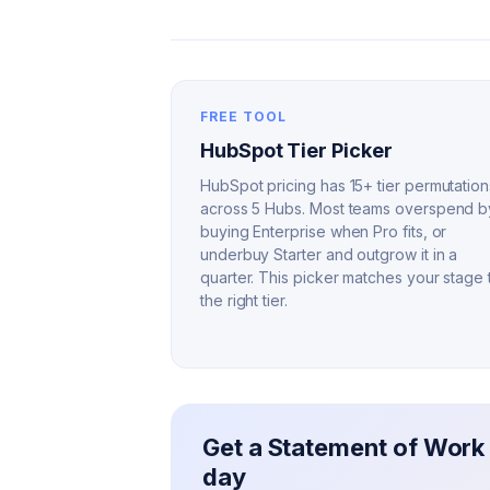
FREE TOOL
HubSpot Tier Picker
HubSpot pricing has 15+ tier permutation
across 5 Hubs. Most teams overspend b
buying Enterprise when Pro fits, or
underbuy Starter and outgrow it in a
quarter. This picker matches your stage 
the right tier.
Get a Statement of Work 
day