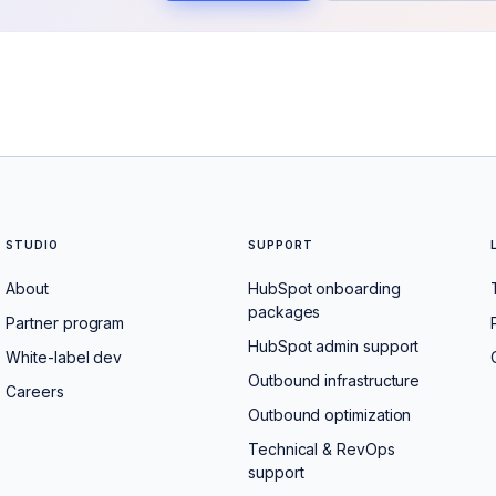
STUDIO
SUPPORT
About
HubSpot onboarding
packages
Partner program
HubSpot admin support
White-label dev
Outbound infrastructure
Careers
Outbound optimization
Technical & RevOps
support