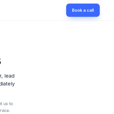
Book a call
s
r, lead
iately
t us to
rvice.