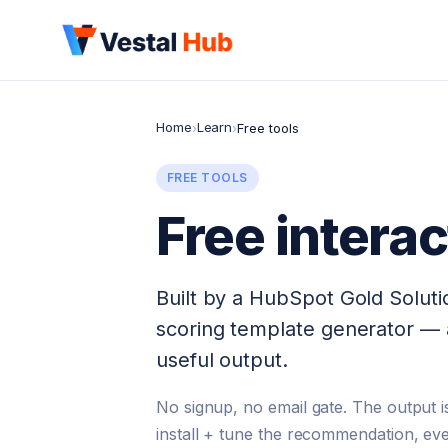
Home
Learn
›
›
Free tools
FREE TOOLS
Free intera
Built by a HubSpot Gold Solutio
scoring template generator — 
useful output.
No signup, no email gate. The output is
install + tune the recommendation, eve