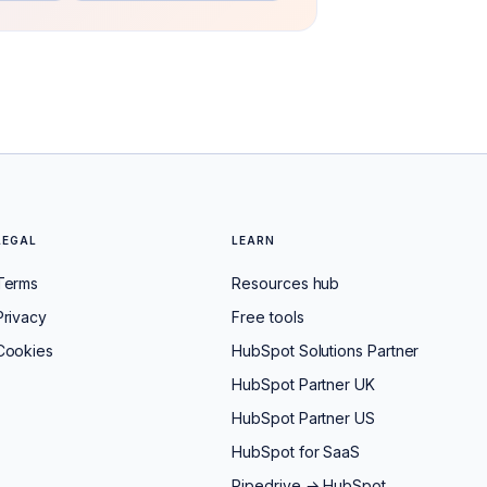
LEGAL
LEARN
Terms
Resources hub
Privacy
Free tools
Cookies
HubSpot Solutions Partner
HubSpot Partner UK
HubSpot Partner US
HubSpot for SaaS
Pipedrive → HubSpot