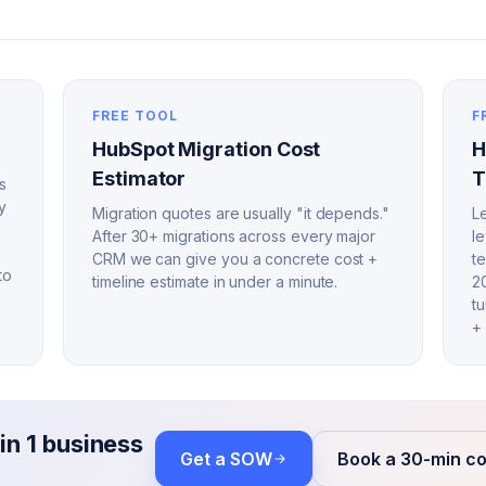
FREE TOOL
F
HubSpot Migration Cost
H
Estimator
T
s
y
Migration quotes are usually "it depends."
Le
After 30+ migrations across every major
l
CRM we can give you a concrete cost +
t
to
timeline estimate in under a minute.
2
t
+ 
in 1 business
Get a SOW
Book a 30-min co