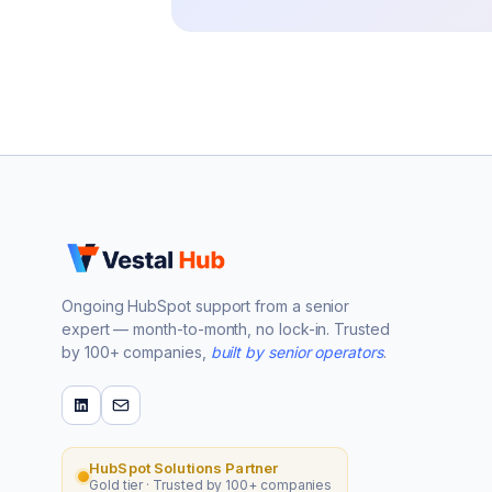
Ongoing HubSpot support from a senior
expert — month-to-month, no lock-in. Trusted
by 100+ companies,
built by senior operators
.
HubSpot Solutions Partner
Gold tier · Trusted by 100+ companies