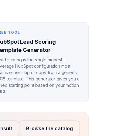
REE TOOL
ubSpot Lead Scoring
emplate Generator
ad scoring is the single highest-
everage HubSpot configuration most
eams either skip or copy from a generic
018 template. This generator gives you a
uned starting point based on your motion
ICP.
nsult
Browse the catalog