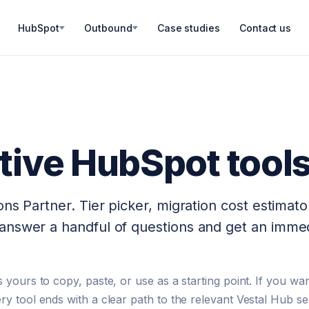
HubSpot
Outbound
Case studies
Contact us
ctive HubSpot tool
ns Partner. Tier picker, migration cost estimato
answer a handful of questions and get an immed
 yours to copy, paste, or use as a starting point. If you wan
ry tool ends with a clear path to the relevant Vestal Hub se